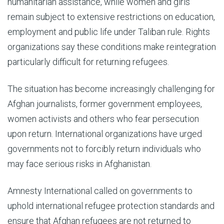
humanitarian assistance, while women and girls
remain subject to extensive restrictions on education,
employment and public life under Taliban rule. Rights
organizations say these conditions make reintegration
particularly difficult for returning refugees.
The situation has become increasingly challenging for
Afghan journalists, former government employees,
women activists and others who fear persecution
upon return. International organizations have urged
governments not to forcibly return individuals who
may face serious risks in Afghanistan.
Amnesty International called on governments to
uphold international refugee protection standards and
ensure that Afghan refugees are not returned to