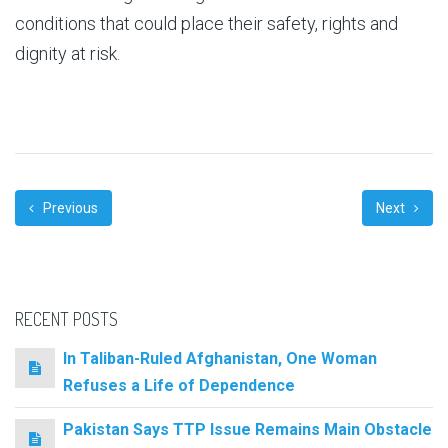
conditions that could place their safety, rights and
dignity at risk.
Previous
Next
RECENT POSTS
In Taliban-Ruled Afghanistan, One Woman
Refuses a Life of Dependence
Pakistan Says TTP Issue Remains Main Obstacle