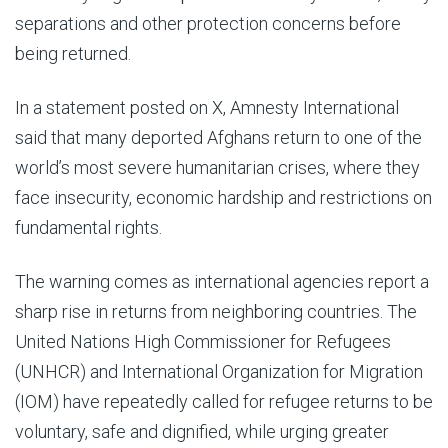
separations and other protection concerns before
being returned.
In a statement posted on X, Amnesty International
said that many deported Afghans return to one of the
world’s most severe humanitarian crises, where they
face insecurity, economic hardship and restrictions on
fundamental rights.
The warning comes as international agencies report a
sharp rise in returns from neighboring countries. The
United Nations High Commissioner for Refugees
(UNHCR) and International Organization for Migration
(IOM) have repeatedly called for refugee returns to be
voluntary, safe and dignified, while urging greater