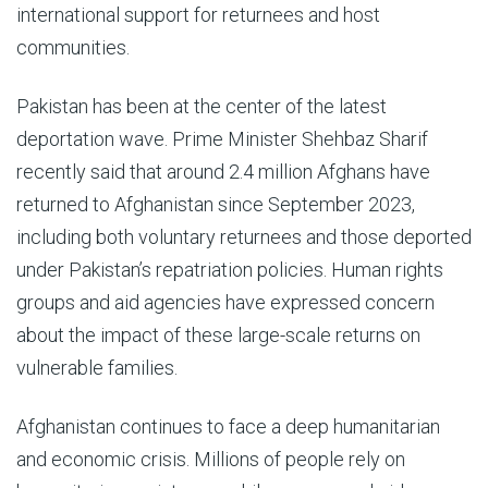
international support for returnees and host
communities.
Pakistan has been at the center of the latest
deportation wave. Prime Minister Shehbaz Sharif
recently said that around 2.4 million Afghans have
returned to Afghanistan since September 2023,
including both voluntary returnees and those deported
under Pakistan’s repatriation policies. Human rights
groups and aid agencies have expressed concern
about the impact of these large-scale returns on
vulnerable families.
Afghanistan continues to face a deep humanitarian
and economic crisis. Millions of people rely on