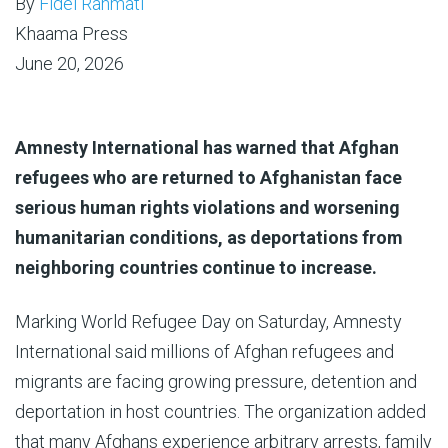
By
Fidel Rahmati
Khaama Press
June 20, 2026
Amnesty International has warned that Afghan
refugees who are returned to Afghanistan face
serious human rights violations and worsening
humanitarian conditions, as deportations from
neighboring countries continue to increase.
Marking World Refugee Day on Saturday, Amnesty
International said millions of Afghan refugees and
migrants are facing growing pressure, detention and
deportation in host countries. The organization added
that many Afghans experience arbitrary arrests, family