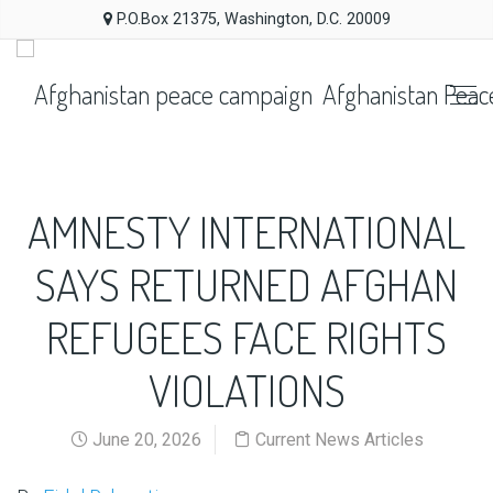
P.O.Box 21375, Washington, D.C. 20009
Afghanistan Peac
AMNESTY INTERNATIONAL
SAYS RETURNED AFGHAN
REFUGEES FACE RIGHTS
VIOLATIONS
June 20, 2026
Current News Articles