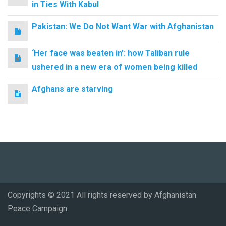
in Ties With Kabul
Pakistan: We Do Not Want War with Afghanistan
‘Her face was beaten in’: how Taliban rule
ushered in a new era of women being killed
Afghans are starving
Copyrights © 2021 All rights reserved by Afghanistan
Peace Campaign