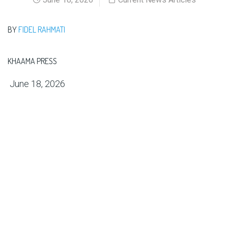
BY
FIDEL RAHMATI
KHAAMA PRESS
June 18, 2026