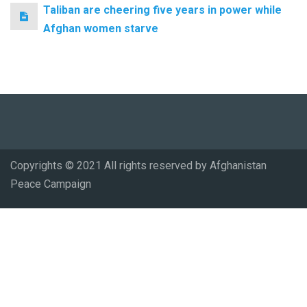
Taliban are cheering five years in power while
Afghan women starve
Copyrights © 2021 All rights reserved by Afghanistan
Peace Campaign