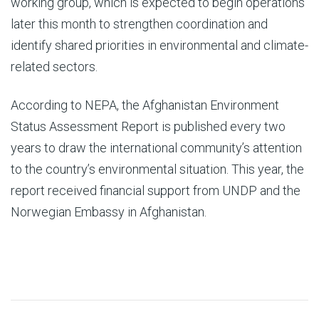
working group, which is expected to begin operations
later this month to strengthen coordination and
identify shared priorities in environmental and climate-
related sectors.
According to NEPA, the Afghanistan Environment
Status Assessment Report is published every two
years to draw the international community’s attention
to the country’s environmental situation. This year, the
report received financial support from UNDP and the
Norwegian Embassy in Afghanistan.