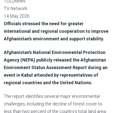
TOLOnews
TV Network
14 May 2026
Officials stressed the need for greater
international and regional cooperation to improve
Afghanistan’s environment and support stability.
Afghanistan’s National Environmental Protection
Agency (NEPA) publicly released the Afghanistan
Environment Status Assessment Report during an
event in Kabul attended by representatives of
regional countries and the United Nations.
The report identifies several major environmental
challenges, including the decline of forest cover to
less than two percent of the country’s total land area,