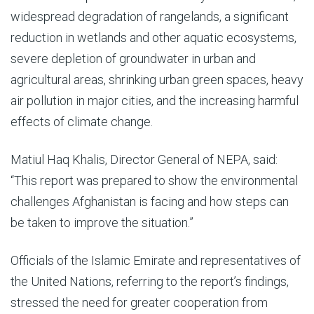
widespread degradation of rangelands, a significant
reduction in wetlands and other aquatic ecosystems,
severe depletion of groundwater in urban and
agricultural areas, shrinking urban green spaces, heavy
air pollution in major cities, and the increasing harmful
effects of climate change.
Matiul Haq Khalis, Director General of NEPA, said:
“This report was prepared to show the environmental
challenges Afghanistan is facing and how steps can
be taken to improve the situation.”
Officials of the Islamic Emirate and representatives of
the United Nations, referring to the report’s findings,
stressed the need for greater cooperation from