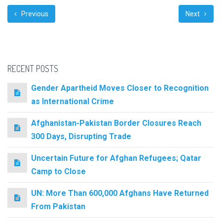
Previous
Next
RECENT POSTS
Gender Apartheid Moves Closer to Recognition
as International Crime
Afghanistan-Pakistan Border Closures Reach
300 Days, Disrupting Trade
Uncertain Future for Afghan Refugees; Qatar
Camp to Close
UN: More Than 600,000 Afghans Have Returned
From Pakistan