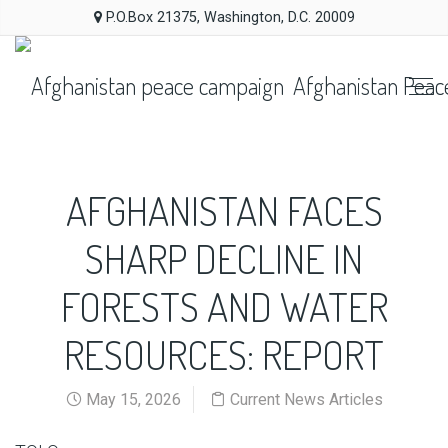
P.O.Box 21375, Washington, D.C. 20009
Afghanistan Peac
AFGHANISTAN FACES
SHARP DECLINE IN
FORESTS AND WATER
RESOURCES: REPORT
May 15, 2026
Current News Articles