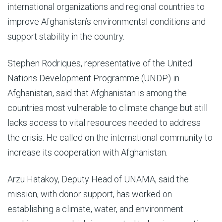
international organizations and regional countries to
improve Afghanistan’s environmental conditions and
support stability in the country.
Stephen Rodriques, representative of the United
Nations Development Programme (UNDP) in
Afghanistan, said that Afghanistan is among the
countries most vulnerable to climate change but still
lacks access to vital resources needed to address
the crisis. He called on the international community to
increase its cooperation with Afghanistan.
Arzu Hatakoy, Deputy Head of UNAMA, said the
mission, with donor support, has worked on
establishing a climate, water, and environment