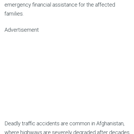
emergency financial assistance for the affected
families.
Advertisement
Deadly traffic accidents are common in Afghanistan,
where highways are severely degraded after decades