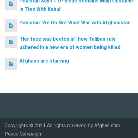
Pakistan Says TTP Issue Remains Main Obstacle
in Ties With Kabul
Pakistan: We Do Not Want War with Afghanistan
‘Her face was beaten in’: how Taliban rule
ushered in a new era of women being killed
Afghans are starving
Copyrights © 2021 All rights reserved by Afghanistan
Peace Campaign