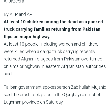
Al Jazeera
By
AFP and AP
Published
At least 10 children among the dead as a packed
On
truck carrying families returning from Pakistan
30
flips on major highway.
May
At least 18 people, including women and children,
2026
were killed when a cargo truck carrying recently
returned Afghan refugees from Pakistan overturned
on a major highway in eastern Afghanistan, authorities
said.
Taliban government spokesperson Zabihullah Mujahid
said the crash took place in the Qarghayi district of
Laghman province on Saturday.