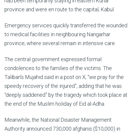
had been temporarily staying in eastern Kunar
province and were en route to the capital, Kabul.
Emergency services quickly transferred the wounded
to medical facilities in neighbouring Nangarhar
province, where several remain in intensive care.
The central government expressed formal
condolences to the families of the victims. The
Taliban’s Mujahid said in a post on X, “we pray for the
speedy recovery of the injured”, adding that he was
“deeply saddened” by the tragedy which took place at
the end of the Muslim holiday of Eid al-Adha.
Meanwhile, the National Disaster Management
Authority announced 730,000 afghanis ($10,000) in