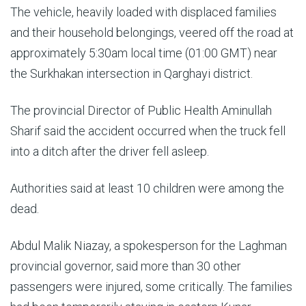
The vehicle, heavily loaded with displaced families
and their household belongings, veered off the road at
approximately 5:30am local time (01:00 GMT) near
the Surkhakan intersection in Qarghayi district.
The provincial Director of Public Health Aminullah
Sharif said the accident occurred when the truck fell
into a ditch after the driver fell asleep.
Authorities said at least 10 children were among the
dead.
Abdul Malik Niazay, a spokesperson for the Laghman
provincial governor, said more than 30 other
passengers were injured, some critically. The families