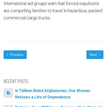
International aid groups warn that forced expulsions
are compelling families to travel in hazardous, packed
commercial cargo trucks.
Previous
Next
RECENT POSTS
In Taliban-Ruled Afghanistan, One Woman
Refuses a Life of Dependence