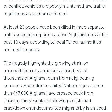
of conflict, vehicles are poorly maintained, and traffic
regulations are seldom enforced.
At least 20 people have been killed in three separate
traffic accidents reported across Afghanistan over the
past 10 days, according to local Taliban authorities
and media reports.
The tragedy highlights the growing strain on
transportation infrastructure as hundreds of
thousands of Afghans return from neighbouring
countries. According to United Nations figures, more
than 447,000 Afghans have crossed back from
Pakistan this year alone following a sustained
crackdown on undocumented migrants by Islamabad.