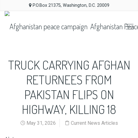
P.O.Box 21375, Washington, D.C. 20009
Afghanistan Peac
TRUCK CARRYING AFGHAN
RETURNEES FROM
PAKISTAN FLIPS ON
HIGHWAY, KILLING 18
May 31, 2026
Current News Articles