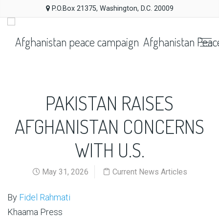
P.O.Box 21375, Washington, D.C. 20009
Afghanistan Peac
PAKISTAN RAISES
AFGHANISTAN CONCERNS
WITH U.S.
May 31, 2026
Current News Articles
By
Fidel Rahmati
Khaama Press