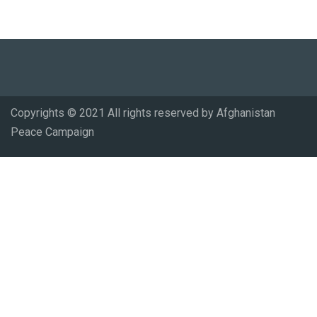
Copyrights © 2021 All rights reserved by Afghanistan
Peace Campaign