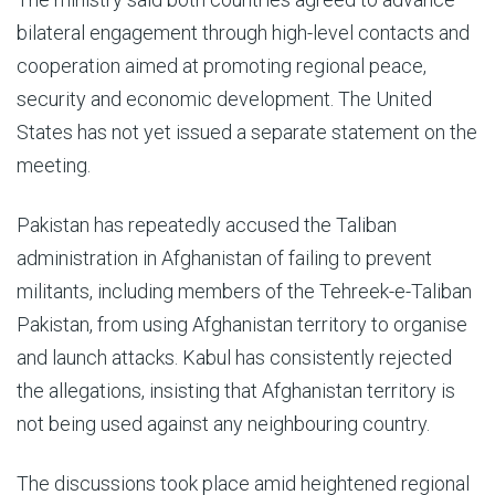
bilateral engagement through high-level contacts and
cooperation aimed at promoting regional peace,
security and economic development. The United
States has not yet issued a separate statement on the
meeting.
Pakistan has repeatedly accused the Taliban
administration in Afghanistan of failing to prevent
militants, including members of the Tehreek-e-Taliban
Pakistan, from using Afghanistan territory to organise
and launch attacks. Kabul has consistently rejected
the allegations, insisting that Afghanistan territory is
not being used against any neighbouring country.
The discussions took place amid heightened regional