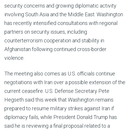
security concerns and growing diplomatic activity
involving South Asia and the Middle East. Washington
has recently intensified consultations with regional
partners on security issues, including
counterterrorism cooperation and stability in
Afghanistan following continued cross-border
violence.
The meeting also comes as U.S. officials continue
negotiations with Iran over a possible extension of the
current ceasefire. U.S. Defense Secretary Pete
Hegseth said this week that Washington remains
prepared to resume military strikes against Iran if
diplomacy fails, while President Donald Trump has
said he is reviewing a final proposal related to a