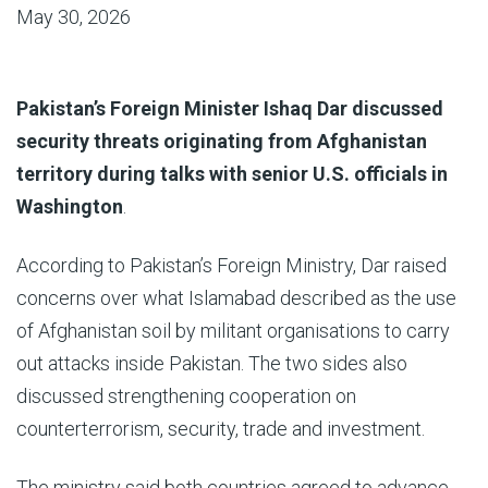
May 30, 2026
Pakistan’s Foreign Minister Ishaq Dar discussed
security threats originating from Afghanistan
territory during talks with senior U.S. officials in
Washington
.
According to Pakistan’s Foreign Ministry, Dar raised
concerns over what Islamabad described as the use
of Afghanistan soil by militant organisations to carry
out attacks inside Pakistan. The two sides also
discussed strengthening cooperation on
counterterrorism, security, trade and investment.
The ministry said both countries agreed to advance