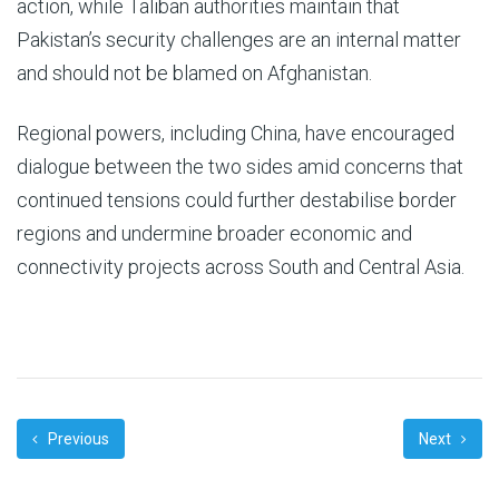
action, while Taliban authorities maintain that
Pakistan’s security challenges are an internal matter
and should not be blamed on Afghanistan.
Regional powers, including China, have encouraged
dialogue between the two sides amid concerns that
continued tensions could further destabilise border
regions and undermine broader economic and
connectivity projects across South and Central Asia.
Previous
Next