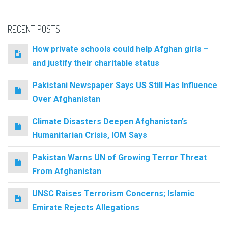
RECENT POSTS
How private schools could help Afghan girls –
and justify their charitable status
Pakistani Newspaper Says US Still Has Influence
Over Afghanistan
Climate Disasters Deepen Afghanistan’s
Humanitarian Crisis, IOM Says
Pakistan Warns UN of Growing Terror Threat
From Afghanistan
UNSC Raises Terrorism Concerns; Islamic
Emirate Rejects Allegations