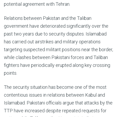
potential agreement with Tehran.
Relations between Pakistan and the Taliban
government have deteriorated significantly over the
past two years due to security disputes. Islamabad
has carried out airstrikes and military operations
targeting suspected militant positions near the border,
while clashes between Pakistani forces and Taliban
fighters have periodically erupted along key crossing
points.
The security situation has become one of the most
contentious issues in relations between Kabul and
Islamabad. Pakistani officials argue that attacks by the
TTP have increased despite repeated requests for