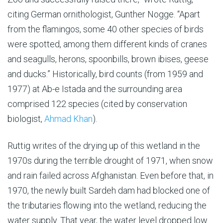
citing German ornithologist, Gunther Nogge. “Apart
from the flamingos, some 40 other species of birds
were spotted, among them different kinds of cranes
and seagulls, herons, spoonbills, brown ibises, geese
and ducks.” Historically, bird counts (from 1959 and
1977) at Ab-e Istada and the surrounding area
comprised 122 species (cited by conservation
biologist,
Ahmad Khan
).
Ruttig writes of the drying up of this wetland in the
1970s during the terrible drought of 1971, when snow
and rain failed across Afghanistan. Even before that, in
1970, the newly built Sardeh dam had blocked one of
the tributaries flowing into the wetland, reducing the
water supply. That year, the water level dropped low