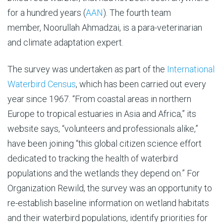
for a hundred years (
AAN
). The fourth team
member, Noorullah Ahmadzai, is a para-veterinarian
and climate adaptation expert.
The survey was undertaken as part of the
International
Waterbird Census
, which has been carried out every
year since 1967. “From coastal areas in northern
Europe to tropical estuaries in Asia and Africa,” its
website says, “volunteers and professionals alike,”
have been joining “this global citizen science effort
dedicated to tracking the health of waterbird
populations and the wetlands they depend on.” For
Organization Rewild, the survey was an opportunity to
re-establish baseline information on wetland habitats
and their waterbird populations, identify priorities for