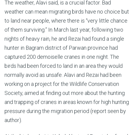
The weather, Alavi said, is a crucial factor. Bad
weather can mean migrating birds have no choice but
to land near people, where there is “very little chance
of them surviving.” In March last year, following two
nights of heavy rain, he and Rezai had found a single
hunter in Bagram district of Parwan province had
captured 200 demoiselle cranes in one night. The
birds had been forced to land in an area they would
normally avoid as unsafe. Alavi and Rezai had been
working on a project for the Wildlife Conservation
Society, aimed at finding out more about the hunting
and trapping of cranes in areas known for high hunting
pressure during the migration period (report seen by
author).