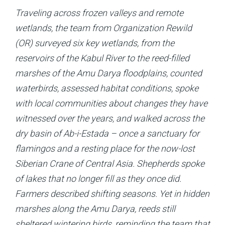
Traveling across frozen valleys and remote
wetlands, the team from Organization Rewild
(OR) surveyed six key wetlands, from the
reservoirs of the Kabul River to the reed-filled
marshes of the Amu Darya floodplains, counted
waterbirds, assessed habitat conditions, spoke
with local communities about changes they have
witnessed over the years, and walked across the
dry basin of Ab-i-Estada – once a sanctuary for
flamingos and a resting place for the now-lost
Sibe­rian Crane of Central Asia. Shepherds spoke
of lakes that no longer fill as they once did.
Farmers described shifting seasons. Yet in hidden
marshes along the Amu Darya, reeds still
sheltered wintering birds, reminding the team that