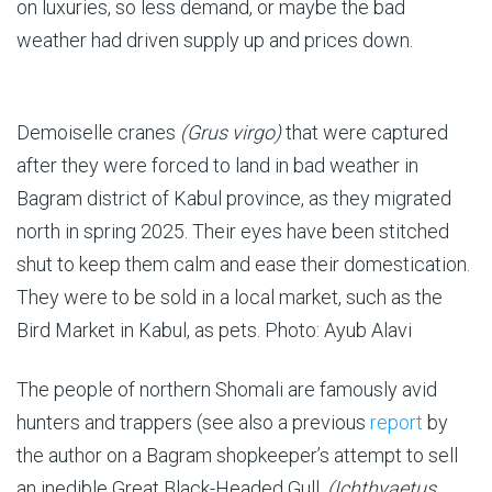
on luxuries, so less demand, or maybe the bad
weather had driven supply up and prices down.
Demoiselle cranes
(Grus virgo)
that were captured
after they were forced to land in bad weather in
Bagram district of Kabul province, as they migrated
north in spring 2025. Their eyes have been stitched
shut to keep them calm and ease their domestication.
They were to be sold in a local market, such as the
Bird Market in Kabul, as pets. Photo: Ayub Alavi
The people of northern Shomali are famously avid
hunters and trappers (see also a previous
report
by
the author on a Bagram shopkeeper’s attempt to sell
an inedible Great Black-Headed Gull,
(Ichthyaetus