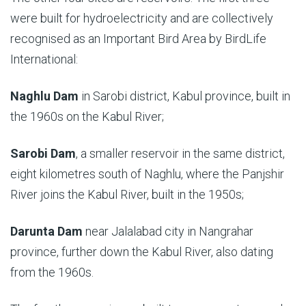
were built for hydroelectricity and are collectively
recognised as an Important Bird Area by BirdLife
International:
Naghlu Dam
in Sarobi district, Kabul province, built in
the 1960s on the Kabul River;
Sarobi Dam
, a smaller reservoir in the same district,
eight kilometres south of Naghlu, where the Panjshir
River joins the Kabul River, built in the 1950s;
Darunta Dam
near Jalalabad city in Nangrahar
province, further down the Kabul River, also dating
from the 1960s.