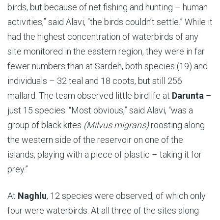
birds, but because of net fishing and hunting – human
activities,” said Alavi, “the birds couldn’t settle.” While it
had the highest concentration of waterbirds of any
site monitored in the eastern region, they were in far
fewer numbers than at
Sardeh, both species (19) and
individuals – 32 teal and 18 coots, but still 256
mallard. The team
observed little birdlife at
Darunta
–
just 15 species. “Most obvious,” said Alavi, “was a
group of black kites
(Milvus migrans)
roosting along
the western side of the reservoir on one of the
islands, playing with a piece of plastic – taking it for
prey.”
At
Naghlu
, 12 species were observed, of which only
four were waterbirds. At all three of the sites along