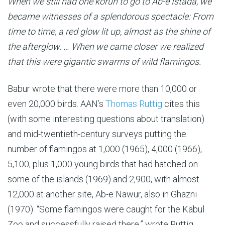
When we still had one körüh to go to Ab-e Istada, we
became witnesses of a splendorous spectacle: From
time to time, a red glow lit up, almost as the shine of
the afterglow. … When we came closer we realized
that this were gigantic swarms of wild flamingos.
Babur wrote that there were more than 10,000 or
even 20,000 birds. AAN’s
Thomas Ruttig
cites this
(with some interesting questions about translation)
and mid-twentieth-century surveys putting the
number of flamingos at 1,000 (1965), 4,000 (1966),
5,100, plus 1,000 young birds that had hatched on
some of the islands (1969) and 2,900, with almost
12,000 at another site, Ab-e Nawur, also in Ghazni
(1970). “Some flamingos were caught for the Kabul
Zoo and successfully raised there,” wrote Ruttig,