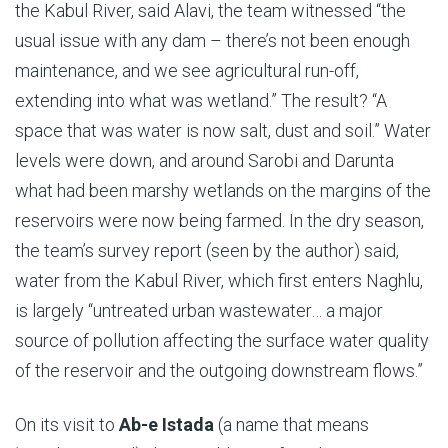
the Kabul River, said Alavi, the team witnessed “the
usual issue with any dam – there’s not been enough
maintenance, and we see agricultural run-off,
extending into what was wetland.” The result? “A
space that was water is now salt, dust and soil.” Water
levels were down, and around Sarobi and Darunta
what had been marshy wetlands on the margins of the
reservoirs were now being farmed. In the dry season,
the team’s survey report (seen by the author) said,
water from the Kabul River, which first enters Naghlu,
is largely “untreated urban wastewater… a major
source of pollution affecting the surface water quality
of the reservoir and the outgoing downstream flows.”
On its visit to
Ab-e Istada
(a name that means