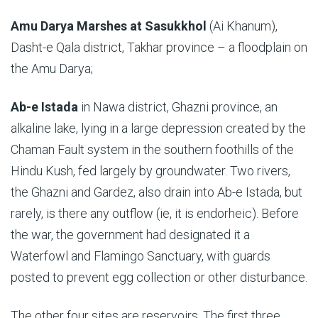
Amu Darya Marshes
at Sasukkhol
(Ai Khanum),
Dasht-e Qala district, Takhar province – a floodplain on
the Amu Darya;
Ab-e Istada
in Nawa district, Ghazni province, an
alkaline lake, lying in a large depression created by the
Chaman Fault system in the southern foothills of the
Hindu Kush, fed largely by groundwater. Two rivers,
the Ghazni and Gardez, also drain into Ab-e Istada, but
rarely, is there any outflow (ie, it is endorheic). Before
the war, the government had designated it a
Waterfowl and Flamingo Sanctuary, with guards
posted to prevent egg collection or other disturbance.
The other four sites are reservoirs. The first three