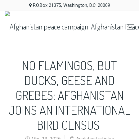
P.O.Box 21375, Washington, D.C. 20009
Afghanistan Peac
NO FLAMINGOS, BUT
DUCKS, GEESE AND
GREBES: AFGHANISTAN
JOINS AN INTERNATIONAL
BIRD CENSUS
May 13, 2026
Analytical articles