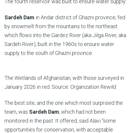
The fourth reservoir was built to ensure water supply:
Sardeh Dam
in Andar district of Ghazni province, fed
by snowmelt from the mountains to the northeast
which flows into the Gardez River (aka Jilga River, aka
Sardeh River), built in the 1960s to ensure water
supply to the south of Ghazni province.
The Wetlands of Afghanistan, with those surveyed in
January 2026 in red. Source: Organization Rewild
The best site, and the one which most surprised the
team, was
Sardeh
Dam
, which had not been
monitored in the past. It offered, said Alavi “some
opportunities for conservation, with acceptable