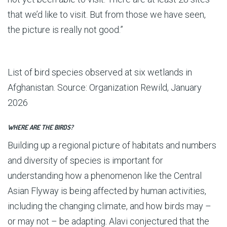
that we’d like to visit. But from those we have seen,
the picture is really not good.”
List of bird species observed at six wetlands in
Afghanistan. Source: Organization Rewild, January
2026
WHERE ARE THE BIRDS?
Building up a regional picture of habitats and numbers
and diversity of species is important for
understanding how a phenomenon like the Central
Asian Flyway is being affected by human activities,
including the changing climate, and how birds may –
or may not – be adapting. Alavi conjectured that the