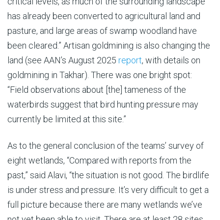
critical levels, as much of the surrounding landscape
has already been convert­ed to agricultural land and
pasture, and large areas of swamp woodland have
been cleared.” Artisan goldmining is also changing the
land (see AAN’s August 2025
report
, with details on
goldmining in Takhar). There was one bright spot:
“Field observations about [the] tameness of the
waterbirds suggest that bird hunting pressure may
currently be limited at this site.”
As to the general conclusion of the teams’ survey of
eight wetlands, “Compared with reports from the
past,” said Alavi, “the situation is not good. The birdlife
is under stress and pressure. It’s very difficult to get a
full picture because there are many wetlands we’ve
not yet been able to visit. There are at least 28 sites