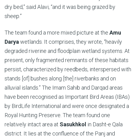
dry bed,” said Alavi, “and it was being grazed by
sheep.”
The team found a more mixed picture at the
Amu
Darya
wetlands. It comprises, they wrote, “heavily
degraded riverine and floodplain wetland systems. At
present, only fragmented remnants of these habitats
persist, characterized by reedbeds, in­terspersed with
stands [of] bushes along [the] riverbanks and on
alluvial islands.” The Imam Sahib and Darqad areas
have been recognised as Important Bird Areas (IBAs)
by BirdLife International and were once designated a
Royal Hunting Preserve. The team found one
relatively intact area at
Sasukhkol
in Dasht-e Qala
district. It lies at the confluence of the Panj and