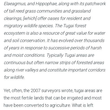
Elaeagmus, and Hippophae, along with its patchwork
of tall reed grass communities and grassland
clearings, [which] offer oases for resident and
migratory wildlife species. The Tugai forest
ecosystem is also a resource of great value for water
and soil conservation. It has evolved over thousands
of years in response to successive periods of harsh
and moist conditions. Typically Tugai areas are
continuous but often narrow strips of forested areas
along river valleys and constitute important corridors
for wildlife.
Yet, often, the 2007 surveyors wrote, tugai areas are
the most fertile lands that can be irrigated and most
have been converted to agriculture. What is left