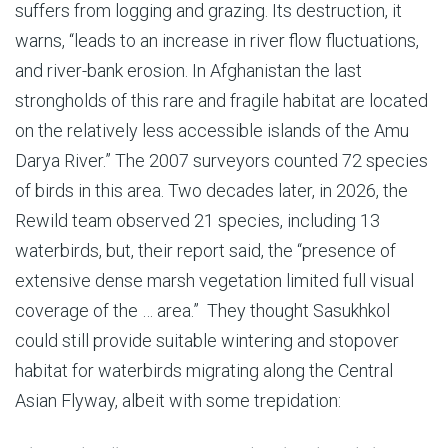
suffers from logging and grazing. Its destruction, it
warns, “leads to an increase in river flow fluctuations,
and river-bank erosion. In Afghanistan the last
strongholds of this rare and fragile habitat are located
on the relatively less accessible islands of the Amu
Darya River.” The 2007 surveyors counted 72 species
of birds in this area. Two decades later, in 2026, the
Rewild team observed 21 species, including 13
waterbirds, but, their report said, the “presence of
extensive dense marsh vegetation limited full visual
coverage of the … area.” They thought Sasukhkol
could still provide suitable wintering and stopover
habitat for waterbirds migrating along the Central
Asian Flyway, albeit with some trepidation: