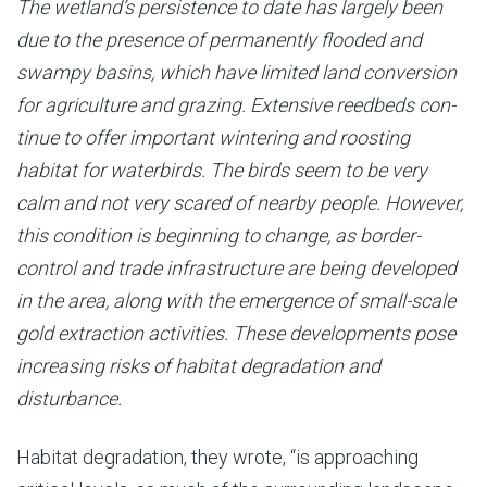
The wetland’s persistence to date has largely been
due to the presence of permanently flooded and
swampy basins, which have limited land conversion
for agriculture and grazing. Extensive reedbeds con­
tinue to offer important wintering and roosting
habitat for waterbirds. The birds seem to be very
calm and not very scared of nearby people. However,
this condition is beginning to change, as border-
control and trade in­frastructure are being developed
in the area, along with the emergence of small-scale
gold extraction activities. These developments pose
increasing risks of habitat degradation and
disturbance.
Habitat degradation, they wrote, “is approaching