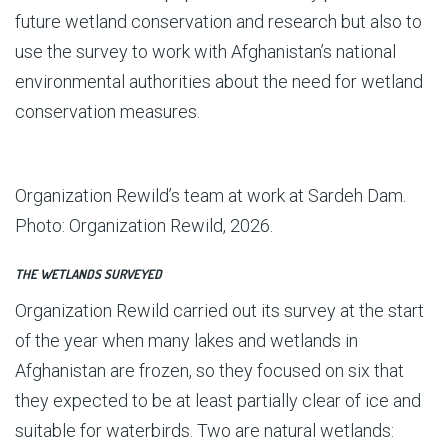
future wetland conservation and research but also to
use the survey to work with Afghanistan’s national
environmental authorities about the need for wetland
conservation measures.
Organization Rewild’s team at work at Sardeh Dam.
Photo: Organization Rewild, 2026.
THE WETLANDS SURVEYED
Organization Rewild carried out its survey at the start
of the year when many lakes and wetlands in
Afghanistan are frozen, so they focused on six that
they expected to be at least partially clear of ice and
suitable for waterbirds. Two are natural wetlands: