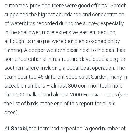
outcomes, provided there were good efforts.” Sardeh
supported the highest abundance and concentration
of waterbirds recorded during the survey, especially
in the shallower, more extensive eastern section,
although its margins were being encroached on by
farming. A deeper western basin next to the dam has
some recreational infrastructure developed along its
southern shore, including a pedal boat operation. The
team counted 45 different species at Sardeh, many in
sizeable numbers – almost 300 common teal, more
than 600 mallard and almost 2000 Eurasian coots (see
the list of birds at the end of this report for all six
sites).
At
Sarobi
, the team had expected “a good number of