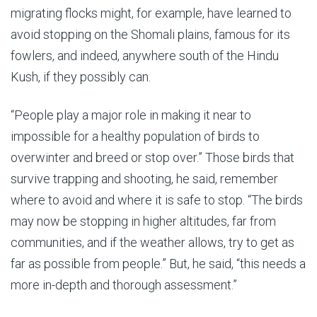
migrating flocks might, for example, have learned to
avoid stopping on the Shomali plains, famous for its
fowlers, and indeed, anywhere south of the Hindu
Kush, if they possibly can.
“People play a major role in making it near to
impossible for a healthy population of birds to
overwinter and breed or stop over.” Those birds that
survive trapping and shooting, he said, remember
where to avoid and where it is safe to stop. “The birds
may now be stopping in higher altitudes, far from
communities, and if the weather allows, try to get as
far as possible from people.” But, he said, “this needs a
more in-depth and thorough assessment.”