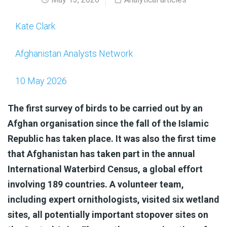
Kate Clark
Afghanistan Analysts Network
10 May 2026
The first survey of birds to be carried out by an
Afghan organisation since the fall of the Islamic
Republic has taken place. It was also the first time
that Afghanistan has taken part in the annual
International Waterbird Census, a global effort
involving 189 countries. A volunteer team,
including expert ornithologists, visited six wetland
sites, all potentially important stopover sites on