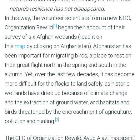
nature’s resilience has not disappeared.
In this way, the volunteer scientists from a new NGO,
[1]
Organization Rewild
began their account of their
survey of six Afghan wetlands (read it on
this
map
by clicking on Afghanistan). Afghanistan has
been important for migrating birds, a place to rest on
their great flight north in the spring and south in the
autumn. Yet, over the last few decades, it has become
more difficult for the flocks to land safely, as historic
wetlands have dried up because of climate change
and the extraction of ground water, and habitats and
birds threatened by the encroachment of agriculture,
[2]
pollution and hunting.
The CEO of Organization Rewild, Ayub Alavi, has spent