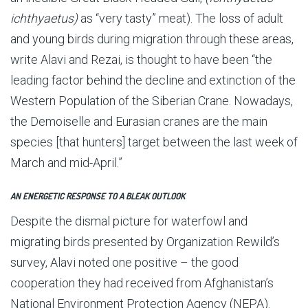
ichthyaetus)
as “very tasty” meat). The loss of adult
and young birds during migration through these areas,
write Alavi and Rezai, is thought to have been “the
leading factor behind the decline and extinction of the
Western Population of the Siberian Crane. Nowadays,
the Demoiselle and Eura­sian cranes are the main
species [that hunters] target between the last week of
March and mid-April.”
AN ENERGETIC RESPONSE TO A BLEAK OUTLOOK
Despite the dismal picture for waterfowl and
migrating birds presented by Organization Rewild’s
survey, Alavi noted one positive – the good
cooperation they had received from Afghanistan’s
National Environment Protection Agency (NEPA).