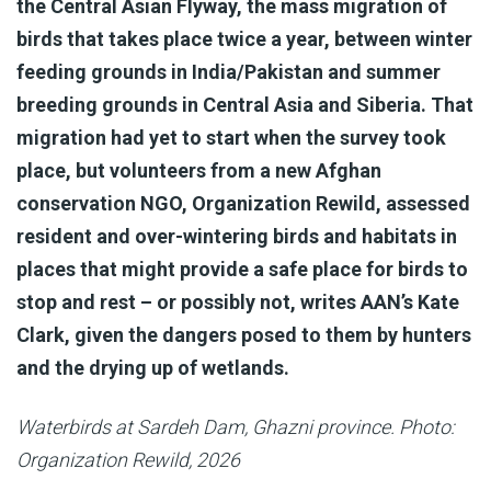
the Central Asian Flyway, the mass migration of
birds that takes place twice a year, between winter
feeding grounds in India/Pakistan and summer
breeding grounds in Central Asia and Siberia. That
migration had yet to start when the survey took
place, but volunteers from a new Afghan
conservation NGO, Organization Rewild, assessed
resident and over-wintering birds and habitats in
places that might provide a safe place for birds to
stop and rest – or possibly not, writes AAN’s Kate
Clark, given the dangers posed to them by hunters
and the drying up of wetlands.
Waterbirds at Sardeh Dam, Ghazni province. Photo:
Organization Rewild, 2026