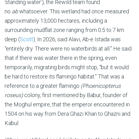
‘standing water’), the Rewild team found
no
ab
whatsoever. This wetland had once measured
approximately 13,000 hectares, including a
surrounding mudflat zone ranging from 0.5 to 7 km
deep (
Scott
). In 2026, said Alavi, Ab-e Istada was
“entirely dry. There were no waterbirds at all.” He said
that if there was water there in the spring, even
temporarily, migrating birds might stop, “but it would
be hard to restore its flamingo habitat.” That was a
reference to a greater flamingo
(Phoenicopterus
roseus)
colony, first mentioned by Babur, founder of
the Moghul empire, that the emperor encountered in
1504 on his way from Dera Ghazi Khan to Ghazni and
Kabul: