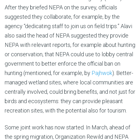
After they briefed NEPA on the survey, officials
suggested they collaborate, for example, by the
agency “dedicating staff to join us on field trips.” Alavi
also said the head of NEPA suggested they provide
NEPA with relevant reports, for example about hunting
or conservation, that NEPA could use to lobby central
government to better enforce the official ban on
hunting (mentioned, for example, by
Pajhwok
). Better-
managed wetland sites, where local communities are
centrally involved, could bring benefits, and not just for
birds and ecosystems: they can provide pleasant
recreation sites, with the potential also for tourism.
Some joint work has now started. In March, ahead of
the spring migration, Organization Rewild and NEPA