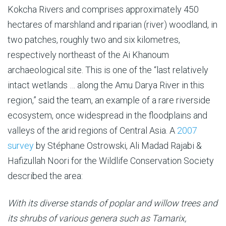
Kokcha Rivers and comprises approximately 450
hectares of marshland and riparian (river) woodland, in
two patches, roughly two and six kilometres,
respectively northeast of the Ai Khanoum
archaeological site. This is one of the “last relatively
intact wetlands … along the Amu Darya River in this
region,” said the team, an example of a rare riverside
ecosystem, once widespread in the floodplains and
valleys of the arid regions of Central Asia. A
2007
survey
by Stéphane Ostrowski, Ali Madad Rajabi &
Hafizullah Noori for the Wildlife Conservation Society
described the area:
With its
diverse stands of poplar and willow trees and
its shrubs of various genera such as Tamarix,