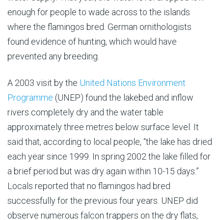
enough for people to wade across to the islands
where the flamingos bred. German ornithologists
found evidence of hunting, which would have
prevented any breeding.
A 2003 visit by the
United Nations Environment
Programme
(UNEP) found the lakebed and inflow
rivers completely dry and the water table
approximately three metres below surface level. It
said that, according to local people, “the lake has dried
each year since 1999. In spring 2002 the lake filled for
a brief period but was dry again within 10-15 days.”
Locals reported that no flamingos had bred
successfully for the previous four years. UNEP did
observe numerous falcon trappers on the dry flats,