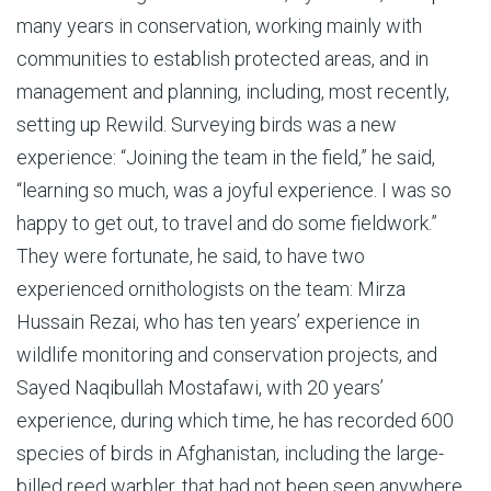
many years in conservation, working mainly with
communities to establish protected areas, and in
management and planning, including, most recently,
setting up Rewild. Surveying birds was a new
experience: “Joining the team in the field,” he said,
“learning so much, was a joyful experience. I was so
happy to get out, to travel and do some fieldwork.”
They were fortunate, he said, to have two
experienced ornithologists on the team: Mirza
Hussain Rezai, who has ten years’ experience in
wildlife monitoring and conservation projects, and
Sayed Naqibullah Mostafawi, with 20 years’
experience, during which time, he has recorded 600
species of birds in Afghanistan, including the large-
billed reed warbler, that had not been seen
anywhere