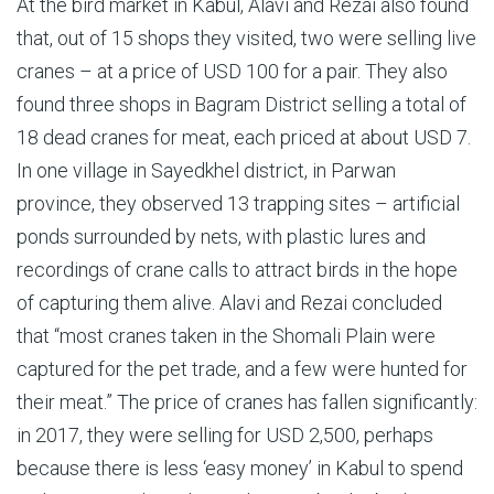
At the bird market in Kabul, Alavi and Rezai also found
that, out of 15 shops they visited, two were selling live
cranes – at a price of USD 100 for a pair. They also
found three shops in Bagram District selling a total of
18 dead cranes for meat, each priced at about USD 7.
In one village in Sayedkhel district, in Parwan
province, they observed 13 trapping sites – artificial
ponds surrounded by nets, with plastic lures and
recordings of crane calls to attract birds in the hope
of capturing them alive. Alavi and Rezai concluded
that “most cranes taken in the Shomali Plain were
captured for the pet trade, and a few were hunted for
their meat.” The price of cranes has fallen significantly:
in 2017, they were selling for USD 2,500, perhaps
because there is less ‘easy money’ in Kabul to spend