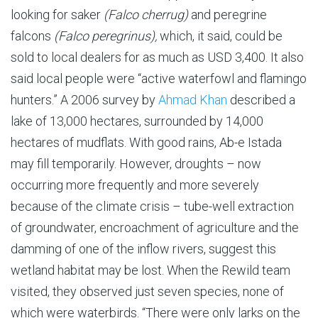
looking for saker
(Falco cherrug)
and peregrine
falcons
(Falco peregrinus),
which, it said, could be
sold to local dealers for as much as USD 3,400. It also
said local people were “active waterfowl and flamingo
hunters.” A 2006 survey by
Ahmad Khan
described a
lake of 13,000 hectares, surrounded by 14,000
hectares of mudflats. With good rains, Ab-e Istada
may fill temporarily. However, droughts – now
occurring more frequently and more severely
because of the climate crisis – tube-well extraction
of groundwater, encroachment of agriculture and the
damming of one of the inflow rivers, suggest this
wetland habitat may be lost. When the Rewild team
visited, they observed just seven species, none of
which were waterbirds. “There were only larks on the