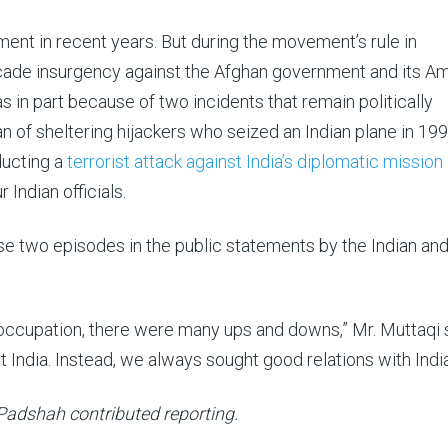
ent in recent years. But during the movement’s rule in
ecade insurgency against the Afghan government and its A
 in part because of two incidents that remain politically
ban of sheltering hijackers who seized an Indian plane in 19
ducting a
terrorist attack against India’s diplomatic mission
 Indian officials.
 two episodes in the public statements by the Indian an
. occupation, there were many ups and downs,” Mr. Muttaqi 
 India. Instead, we always sought good relations with India
 Padshah contributed reporting.