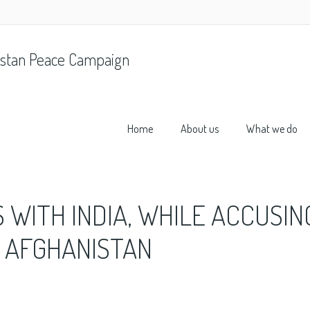
stan Peace Campaign
Home
About us
What we do
 WITH INDIA, WHILE ACCUSIN
G AFGHANISTAN