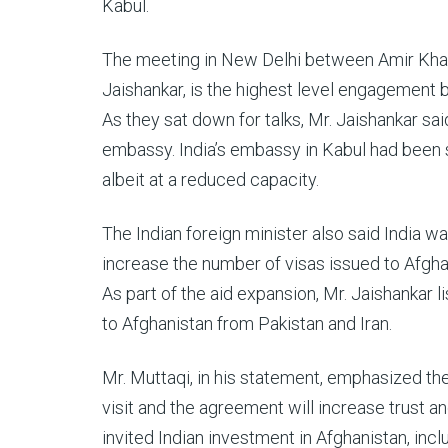
Kabul.
The meeting in New Delhi between Amir Khan Mu
Jaishankar, is the highest level engagement
As they sat down for talks, Mr. Jaishankar sai
embassy. India’s embassy in Kabul had been s
albeit at a reduced capacity.
The Indian foreign minister also said India 
increase the number of visas issued to Afgha
As part of the aid expansion, Mr. Jaishankar li
to Afghanistan from Pakistan and Iran.
Mr. Muttaqi, in his statement, emphasized th
visit and the agreement will increase trus
invited Indian investment in Afghanistan, incl