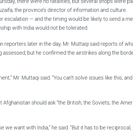
ursday, there were no fatalities, but several shops were par
fa, the province’s director of information and culture.
ajor escalation — and the timing would be likely to send a 
onship with India would not be tolerated.
n reporters later in the day, Mr. Muttaqi said reports of wh
g assessed, but he confirmed the airstrikes along the borde
nt,” Mr. Muttaqi said. “You can’t solve issues like this, and
 Afghanistan should ask “the British, the Soviets, the Amer
 we want with India,” he said. “But it has to be reciprocal, i