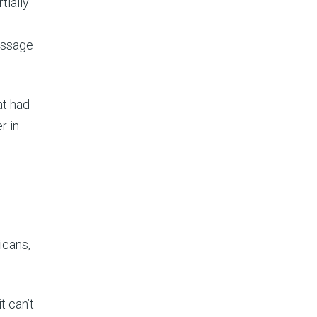
tially
message
at had
r in
icans,
t can’t