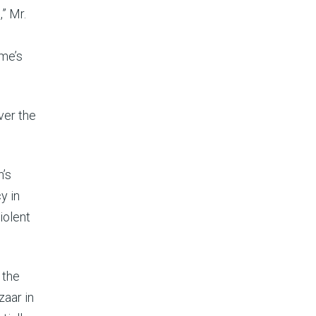
” Mr.
ime’s
ver the
n’s
y in
iolent
 the
zaar in