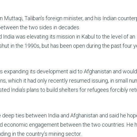
ttaqi, Taliban’s foreign minister, and his Indian counterp
 between the two sides in decades.
d India was elevating its mission in Kabul to the level of an
hut in the 1990s, but has been open during the past four y
was expanding its development aid to Afghanistan and would
ns, which it had only recently resumed issuing, in small nu
sted India’s plans to build shelters for refugees forcibly re
e deep ties between India and Afghanistan and said he hop
t and economic engagement between the two countries. He 
uding in the country’s mining sector.