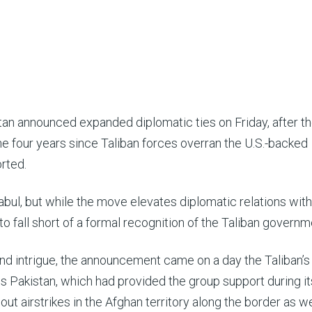
tan announced expanded diplomatic ties on Friday, after t
he four years since Taliban forces overran the U.S.-backed
rted.
 Kabul, but while the move elevates diplomatic relations with
 to fall short of a formal recognition of the Taliban governm
 and intrigue, the announcement came on a day the Taliban’s
 Pakistan, which had provided the group support during it
out airstrikes in the Afghan territory along the border as we