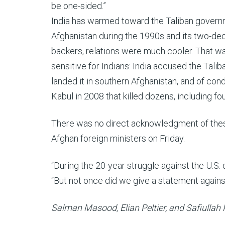
be one-sided.”
India has warmed toward the Taliban governm
Afghanistan during the 1990s and its two-d
backers, relations were much cooler. That was
sensitive for Indians: India accused the Tali
landed it in southern Afghanistan, and of con
Kabul in 2008 that killed dozens, including four
There was no direct acknowledgment of these
Afghan foreign ministers on Friday.
“During the 20-year struggle against the U.S
“But not once did we give a statement against
Salman Masood, Elian Peltier, and Safiullah