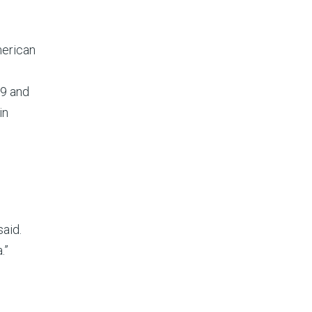
merican
99 and
in
d
said.
.”