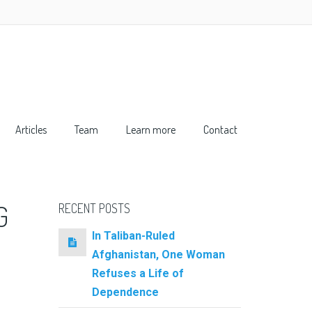
Articles
Team
Learn more
Contact
G
RECENT POSTS
In Taliban-Ruled
Afghanistan, One Woman
Refuses a Life of
Dependence