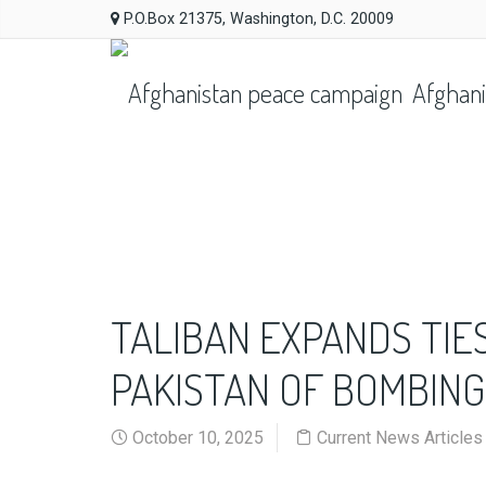
P.O.Box 21375, Washington, D.C. 20009
Afghani
TALIBAN EXPANDS TIES
PAKISTAN OF BOMBIN
October 10, 2025
Current News Articles