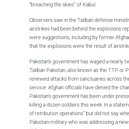
“breaching the skies” of Kabul.
Observers saw in the Taliban defense ministry
airstrikes had been behind the explosions rep
were suggestions, including by former Afghan
that the explosions were the result of airstrik
Pakistan’s government has waged a nearly tw
Taliban Pakistan, also known as the T.T.P. or P
renewed attacks from sanctuaries across the 
service. Afghan officials have denied the cha
Pakistan’s government has been under pressur
killing a dozen soldiers this week. In a statem
of retribution operations” but did not say wh
Pakistani military who was addressing a news