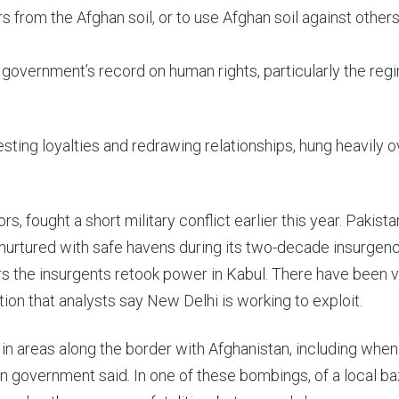
s from the Afghan soil, or to use Afghan soil against others,
 government’s record on human rights, particularly the reg
esting loyalties and redrawing relationships, hung heavily o
, fought a short military conflict earlier this year. Pakista
ng nurtured with safe havens during its two-decade insurgenc
s the insurgents retook power in Kabul. There have been v
on that analysts say New Delhi is working to exploit.
in areas along the border with Afghanistan, including when
n government said. In one of these bombings, of a local ba