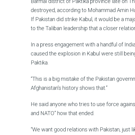
Barmal district of Paktika province late on Th
destroyed, according to Mohammad Amin Huzai
If Pakistan did strike Kabul, it would be a m
to the Taliban leadership that a closer relati
In a press engagement with a handful of India
caused the explosion in Kabul were still bein
Paktika.
“This is a big mistake of the Pakistan governme
Afghanistan’s history shows that.”
He said anyone who tries to use force against
and NATO” how that ended.
“We want good relations with Pakistan, just like