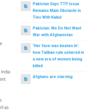
Pakistan Says TTP Issue
Remains Main Obstacle in
Ties With Kabul
Pakistan: We Do Not Want
War with Afghanistan
he
‘Her face was beaten in’:
how Taliban rule ushered in
a new era of women being
killed
 India
Afghans are starving
ent.
s
ll as