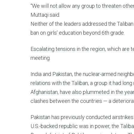
“We will not allow any group to threaten other
Muttaqi said.
Neither of the leaders addressed the Taliban
ban on girls’ education beyond 6th grade.
Escalating tensions in the region, which are t
meeting.
India and Pakistan, the nuclear-armed neighbors
relations with the Taliban, a group it had lo
Afghanistan, have also plummeted in the year
clashes between the countries — a deteriorati
Pakistan has previously conducted airstrikes 
U.S.-backed republic was in power, the Taliba