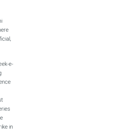
ni
here
cial,
eek-e-
g
gence
st
eries
he
ike in