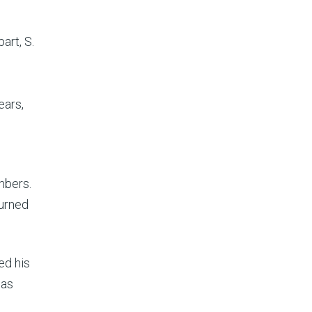
art, S.
ears,
mbers.
turned
ed his
has