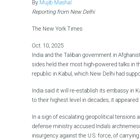
By
Mujib Mashal
Reporting from New Delhi
The New York Times
Oct. 10, 2025
India and the Taliban government in Afghanis
sides held their most high-powered talks in t
republic in Kabul, which New Delhi had suppo
India said it will re-establish its embassy in
to their highest level in decades, it appeared
In a sign of escalating geopolitical tensions
defense ministry accused India’s archnemesis
insurgency against the U.S. force, of carrying 