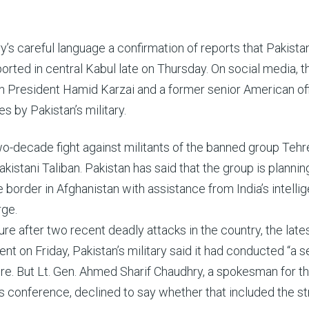
’s careful language a confirmation of reports that Pakista
orted in central Kabul late on Thursday. On social media, t
 President Hamid Karzai and a former senior American offi
es by Pakistan’s military.
o-decade fight against militants of the banned group Tehr
akistani Taliban. Pakistan has said that the group is plannin
border in Afghanistan with assistance from India’s intelli
rge.
e after two recent deadly attacks in the country, the late
ent on Friday, Pakistan’s military said it had conducted “a s
ere. But Lt. Gen. Ahmed Sharif Chaudhry, a spokesman for t
 conference, declined to say whether that included the str