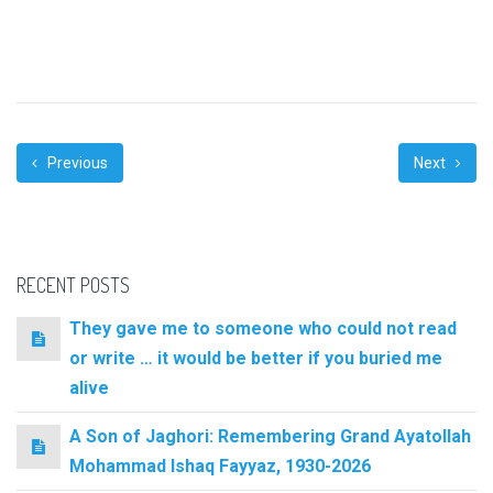
Previous
Next
RECENT POSTS
They gave me to someone who could not read
or write … it would be better if you buried me
alive
A Son of Jaghori: Remembering Grand Ayatollah
Mohammad Ishaq Fayyaz, 1930-2026