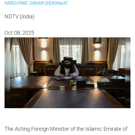
HARSH PANT, SHIVAM SHEKHAWAT
NDTV (India)
Oct 08, 2025
The Acting Foreign Minister of the Islamic Emirate of