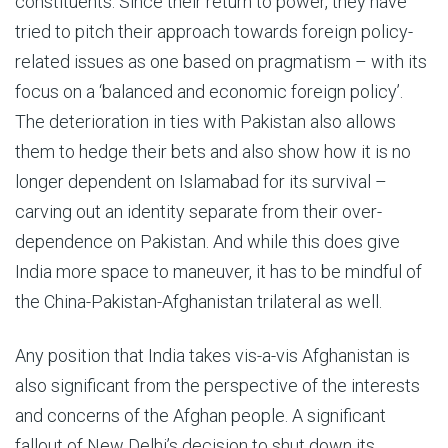
constituents. Since their return to power, they have
tried to pitch their approach towards foreign policy-
related issues as one based on pragmatism – with its
focus on a ‘balanced and economic foreign policy’.
The deterioration in ties with Pakistan also allows
them to hedge their bets and also show how it is no
longer dependent on Islamabad for its survival –
carving out an identity separate from their over-
dependence on Pakistan. And while this does give
India more space to maneuver, it has to be mindful of
the China-Pakistan-Afghanistan trilateral as well.
Any position that India takes vis-a-vis Afghanistan is
also significant from the perspective of the interests
and concerns of the Afghan people. A significant
fallout of New Delhi’s decision to shut down its