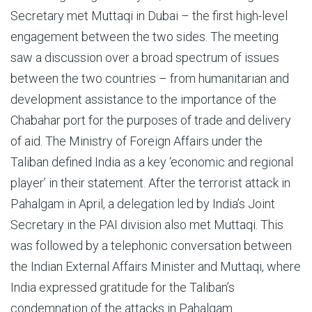
Secretary met Muttaqi in Dubai – the first high-level
engagement between the two sides. The meeting
saw a discussion over a broad spectrum of issues
between the two countries – from humanitarian and
development assistance to the importance of the
Chabahar port for the purposes of trade and delivery
of aid. The Ministry of Foreign Affairs under the
Taliban defined India as a key ‘economic and regional
player’ in their statement. After the terrorist attack in
Pahalgam in April, a delegation led by India’s Joint
Secretary in the PAI division also met Muttaqi. This
was followed by a telephonic conversation between
the Indian External Affairs Minister and Muttaqi, where
India expressed gratitude for the Taliban’s
condemnation of the attacks in Pahalgam.