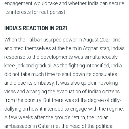
engagement would take and whether India can secure
its interests for real, persist.
INDIA’S REACTION IN 2021
When the Taliban usurped power in August 2021 and
anointed themselves at the helm in Afghanistan, India’s
response to the developments was simultaneously
knee-jerk and gradual. As the fighting intensified, India
did not take much time to shut down its consulates
and close its embassy. It was also quick in revoking
visas and arranging the evacuation of Indian citizens
from the country. But there was still a degree of dilly-
dallying on how it intended to engage with the regime.
A few weeks after the group’s return, the Indian
ambassador in Qatar met the head of the political