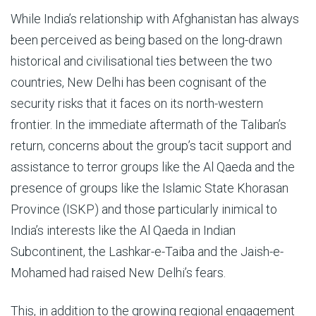
While India’s relationship with Afghanistan has always
been perceived as being based on the long-drawn
historical and civilisational ties between the two
countries, New Delhi has been cognisant of the
security risks that it faces on its north-western
frontier. In the immediate aftermath of the Taliban’s
return, concerns about the group’s tacit support and
assistance to terror groups like the Al Qaeda and the
presence of groups like the Islamic State Khorasan
Province (ISKP) and those particularly inimical to
India’s interests like the Al Qaeda in Indian
Subcontinent, the Lashkar-e-Taiba and the Jaish-e-
Mohamed had raised New Delhi’s fears.
This, in addition to the growing regional engagement