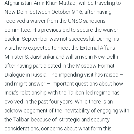
Afghanistan, Amir Khan Muttaqi, will be traveling to
New Delhi between October 9-16, after having
received a waiver from the UNSC sanctions
committee. His previous bid to secure the waiver
back in September was not successful. During his
visit, he is expected to meet the External Affairs
Minister S. Jaishankar and will arrive in New Delhi
after having participated in the Moscow Format
Dialogue in Russia. The impending visit has raised –
and might answer – important questions about how
India’s relationship with the Taliban-led regime has
evolved in the past four years. While there is an
acknowledgement of the inevitability of engaging with
the Taliban because of strategic and security
considerations, concerns about what form this