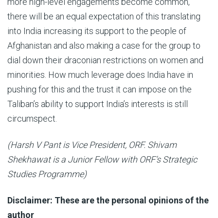
more high-level engagements become common,
there will be an equal expectation of this translating
into India increasing its support to the people of
Afghanistan and also making a case for the group to
dial down their draconian restrictions on women and
minorities. How much leverage does India have in
pushing for this and the trust it can impose on the
Taliban’s ability to support India’s interests is still
circumspect.
(Harsh V Pant is Vice President, ORF. Shivam
Shekhawat is a Junior Fellow with ORF’s Strategic
Studies Programme)
Disclaimer: These are the personal opinions of the
author