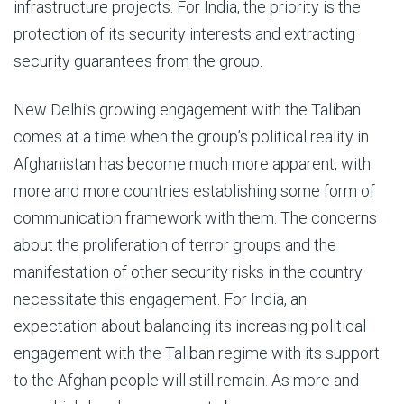
infrastructure projects. For India, the priority is the
protection of its security interests and extracting
security guarantees from the group.
New Delhi’s growing engagement with the Taliban
comes at a time when the group’s political reality in
Afghanistan has become much more apparent, with
more and more countries establishing some form of
communication framework with them. The concerns
about the proliferation of terror groups and the
manifestation of other security risks in the country
necessitate this engagement. For India, an
expectation about balancing its increasing political
engagement with the Taliban regime with its support
to the Afghan people will still remain. As more and