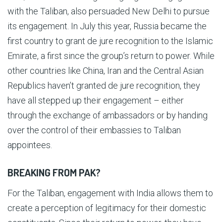
with the Taliban, also persuaded New Delhi to pursue
its engagement. In July this year, Russia became the
first country to grant de jure recognition to the Islamic
Emirate, a first since the group’s return to power. While
other countries like China, Iran and the Central Asian
Republics haven’t granted de jure recognition, they
have all stepped up their engagement – either
through the exchange of ambassadors or by handing
over the control of their embassies to Taliban
appointees.
BREAKING FROM PAK?
For the Taliban, engagement with India allows them to
create a perception of legitimacy for their domestic