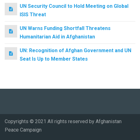
UN Security Council to Hold Meeting on Global
ISIS Threat
UN Warns Funding Shortfall Threatens
Humanitarian Aid in Afghanistan
UN: Recognition of Afghan Government and UN
Seat Is Up to Member States
Copyrights © 2021 All rights reserved by Afghanistan
Peace Campaign