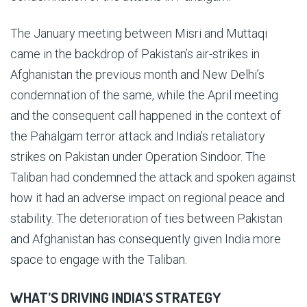
The January meeting between Misri and Muttaqi
came in the backdrop of Pakistan’s air-strikes in
Afghanistan the previous month and New Delhi’s
condemnation of the same, while the April meeting
and the consequent call happened in the context of
the Pahalgam terror attack and India’s retaliatory
strikes on Pakistan under Operation Sindoor. The
Taliban had condemned the attack and spoken against
how it had an adverse impact on regional peace and
stability. The deterioration of ties between Pakistan
and Afghanistan has consequently given India more
space to engage with the Taliban.
WHAT’S DRIVING INDIA’S STRATEGY