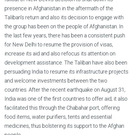
presence in Afghanistan in the aftermath of the
Taliban’s return and also its decision to engage with
the group has been on the people of Afghanistan. In
the last few years, there has been a consistent push
for New Delhi to resume the provision of visas,
increase its aid and also refocus its attention on
development assistance. The Taliban have also been
persuading India to resume its infrastructure projects
and welcome investments between the two
countries. After the recent earthquake on August 31,
India was one of the first countries to offer aid; it also
facilitated this through the Chabahar port, offering
food items, water purifiers, tents and essential
medicines, thus bolstering its support to the Afghan
people.