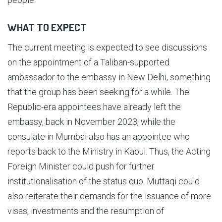
WHAT TO EXPECT
The current meeting is expected to see discussions
on the appointment of a Taliban-supported
ambassador to the embassy in New Delhi, something
that the group has been seeking for a while. The
Republic-era appointees have already left the
embassy, back in November 2023, while the
consulate in Mumbai also has an appointee who
reports back to the Ministry in Kabul. Thus, the Acting
Foreign Minister could push for further
institutionalisation of the status quo. Muttaqi could
also reiterate their demands for the issuance of more
visas, investments and the resumption of