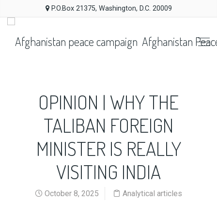
P.O.Box 21375, Washington, D.C. 20009
Afghanistan Peac
OPINION | WHY THE
TALIBAN FOREIGN
MINISTER IS REALLY
VISITING INDIA
October 8, 2025
Analytical articles