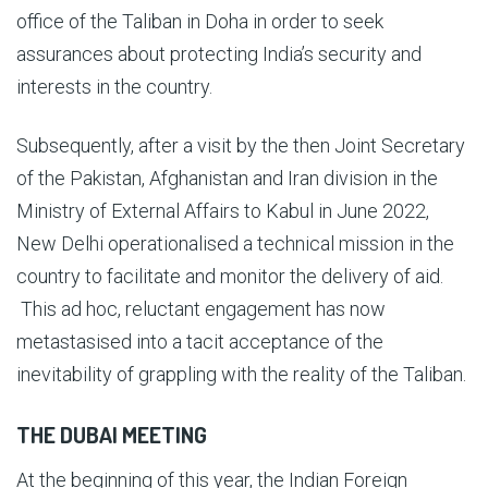
office of the Taliban in Doha in order to seek
assurances about protecting India’s security and
interests in the country.
Subsequently, after a visit by the then Joint Secretary
of the Pakistan, Afghanistan and Iran division in the
Ministry of External Affairs to Kabul in June 2022,
New Delhi operationalised a technical mission in the
country to facilitate and monitor the delivery of aid.
This ad hoc, reluctant engagement has now
metastasised into a tacit acceptance of the
inevitability of grappling with the reality of the Taliban.
THE DUBAI MEETING
At the beginning of this year, the Indian Foreign