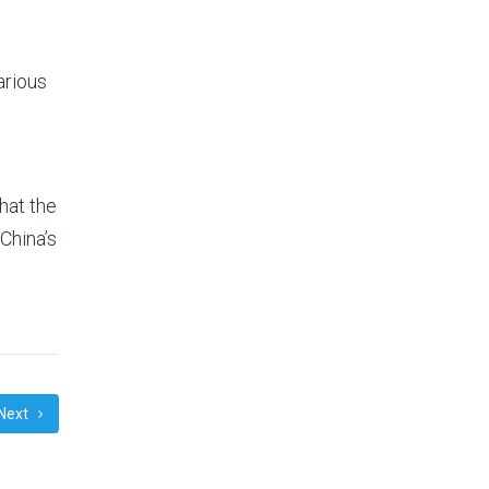
arious
hat the
China’s
Next