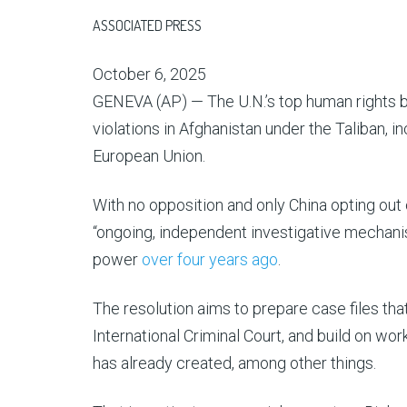
ASSOCIATED PRESS
October 6, 2025
GENEVA (AP) — The U.N.’s top human rights 
violations in Afghanistan under the Taliban, 
European Union.
With no opposition and only China opting out
“ongoing, independent investigative mechanism
power
over four years ago
.
The resolution aims to prepare case files that
International Criminal Court, and build on wo
has already created, among other things.