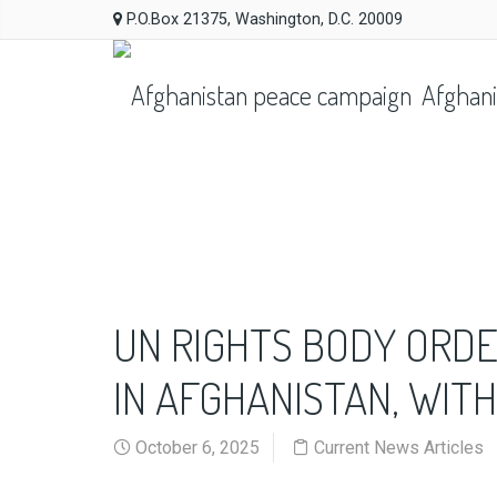
P.O.Box 21375, Washington, D.C. 20009
Afghani
UN RIGHTS BODY ORDE
IN AFGHANISTAN, WIT
October 6, 2025
Current News Articles