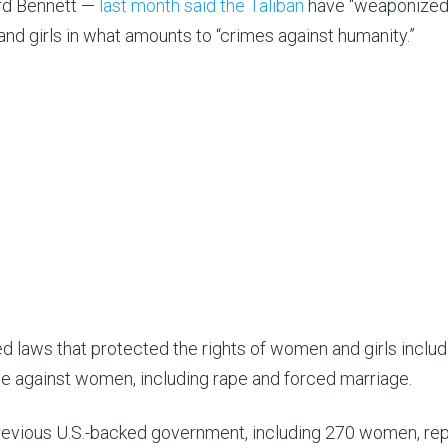
ard Bennett —
last month said the Taliban
have “weaponized
nd girls in what amounts to “crimes against humanity.”
 laws that protected the rights of women and girls includ
ce against women, including rape and forced marriage.
previous U.S.-backed government, including 270 women, re