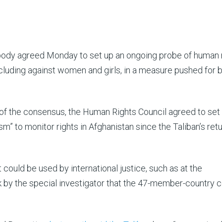
body agreed Monday to set up an ongoing probe of human 
including against women and girls, in a measure pushed for 
 of the consensus, the Human Rights Council agreed to set
” to monitor rights in Afghanistan since the Taliban’s retu
 could be used by international justice, such as at the
rk by the special investigator that the 47-member-country c