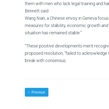
them with men who lack legal training and ha
Bennett said.
Wang Nian, a Chinese envoy in Geneva focusin
measures for stability, economic growth and 
situation has remained stable.”
“These positive developments merit recogniti
proposed resolution, “failed to acknowledge 
break with consensus.
Previous