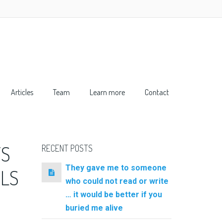
Articles
Team
Learn more
Contact
TS
RECENT POSTS
They gave me to someone
RLS
who could not read or write
… it would be better if you
buried me alive