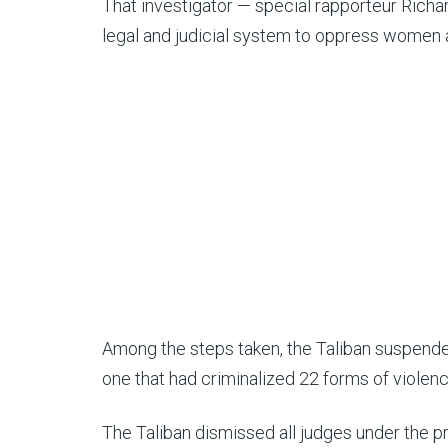
That investigator — special rapporteur Rich
legal and judicial system to oppress women a
Among the steps taken, the Taliban suspended
one that had criminalized 22 forms of violen
The Taliban dismissed all judges under the 