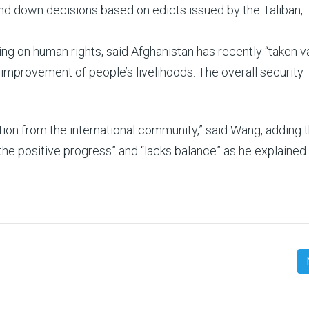
nd down decisions based on edicts issued by the Taliban,
g on human rights, said Afghanistan has recently “taken v
improvement of people’s livelihoods. The overall security
on from the international community,” said Wang, adding t
the positive progress” and “lacks balance” as he explained 