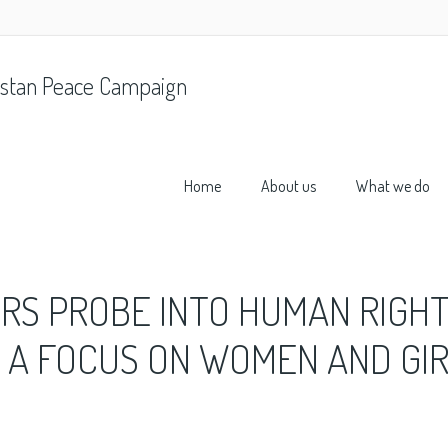
stan Peace Campaign
Home
About us
What we do
RS PROBE INTO HUMAN RIGH
H A FOCUS ON WOMEN AND GI