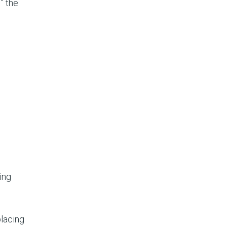
” the
ing
placing