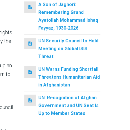
A Son of Jaghori:
Remembering Grand
Ayatollah Mohammad Ishaq
Fayyaz, 1930-2026
rights
by the
UN Security Council to Hold
Meeting on Global ISIS
Threat
 up an
UN Warns Funding Shortfall
rn to
Threatens Humanitarian Aid
in Afghanistan
UN: Recognition of Afghan
Government and UN Seat Is
ouncil
Up to Member States