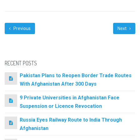
Previous
Next
RECENT POSTS
Pakistan Plans to Reopen Border Trade Routes
With Afghanistan After 300 Days
9 Private Universities in Afghanistan Face
Suspension or Licence Revocation
Russia Eyes Railway Route to India Through
Afghanistan