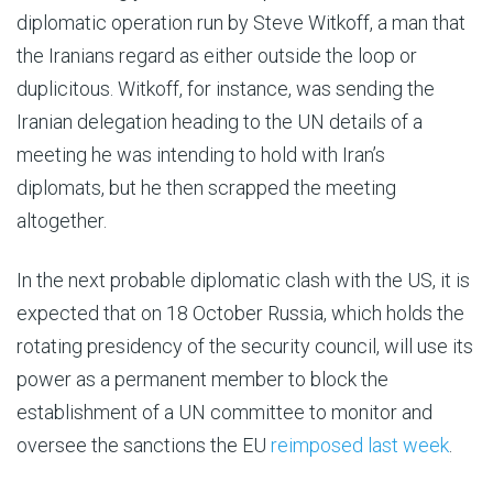
diplomatic operation run by Steve Witkoff, a man that
the Iranians regard as either outside the loop or
duplicitous. Witkoff, for instance, was sending the
Iranian delegation heading to the UN details of a
meeting he was intending to hold with Iran’s
diplomats, but he then scrapped the meeting
altogether.
In the next probable diplomatic clash with the US, it is
expected that on 18 October Russia, which holds the
rotating presidency of the security council, will use its
power as a permanent member to block the
establishment of a UN committee to monitor and
oversee the sanctions the EU
reimposed last week
.