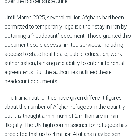
over the border since June.
Until March 2025, several million Afghans had been
permitted to temporarily legalise their stay in Iran by
obtaining a “headcount” document. Those granted this
document could access limited services, including
access to state healthcare, public education, work
authorisation, banking and ability to enter into rental
agreements. But the authorities nullified these
headcount documents.
The Iranian authorities have given different figures
about the number of Afghan refugees in the country,
but it is thought a minimum of 2 million are in Iran
illegally. The UN high commissioner for refugees has
predicted that up to 4 million Afghans may be sent