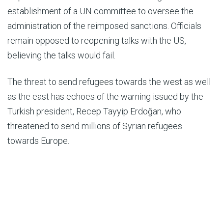
establishment of a UN committee to oversee the
administration of the reimposed sanctions. Officials
remain opposed to reopening talks with the US,
believing the talks would fail.
The threat to send refugees towards the west as well
as the east has echoes of the warning issued by the
Turkish president, Recep Tayyip Erdoğan, who
threatened to send millions of Syrian refugees
towards Europe.