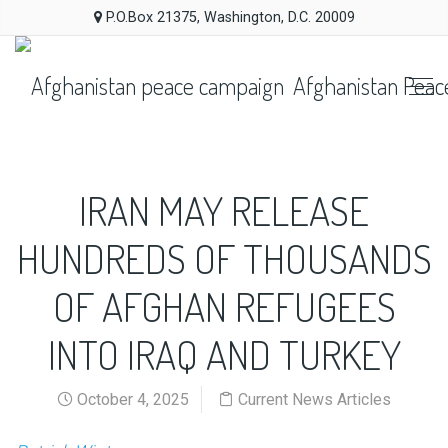
P.O.Box 21375, Washington, D.C. 20009
Afghanistan Peac
IRAN MAY RELEASE
HUNDREDS OF THOUSANDS
OF AFGHAN REFUGEES
INTO IRAQ AND TURKEY
October 4, 2025
Current News Articles