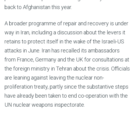
back to Afghanistan this year.
A broader programme of repair and recovery is under
way in Iran, including a discussion about the levers it
retains to protect itself in the wake of the Israeli-US
attacks in June. Iran has recalled its ambassadors
from France, Germany and the UK for consultations at
the foreign ministry in Tehran about the crisis. Officials
are leaning against leaving the nuclear non-
proliferation treaty, partly since the substantive steps
have already been taken to end co-operation with the
UN nuclear weapons inspectorate.