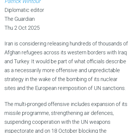
Patrick Wintour
Diplomatic editor
The Guardian
Thu 2 Oct 2025
Iran is considering releasing hundreds of thousands of
Afghan refugees across its western borders with Iraq
and Turkey. It would be part of what officials describe
as a necessarily more offensive and unpredictable
strategy in the wake of the bombing of its nuclear
sites and the European reimposition of UN sanctions.
The multi-pronged offensive includes expansion of its
missile programme, strengthening air defences,
suspending cooperation with the UN weapons
inspectorate and on 18 October blocking the