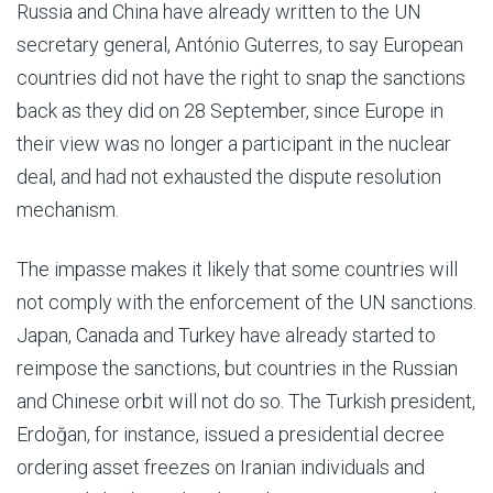
Russia and China have already written to the UN
secretary general, António Guterres, to say European
countries did not have the right to snap the sanctions
back as they did on 28 September, since Europe in
their view was no longer a participant in the nuclear
deal, and had not exhausted the dispute resolution
mechanism.
The impasse makes it likely that some countries will
not comply with the enforcement of the UN sanctions.
Japan, Canada and Turkey have already started to
reimpose the sanctions, but countries in the Russian
and Chinese orbit will not do so. The Turkish president,
Erdoğan, for instance, issued a presidential decree
ordering asset freezes on Iranian individuals and