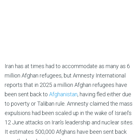
Iran has at times had to accommodate as many as 6
million Afghan refugees, but Amnesty International
reports that in 2025 a million Afghan refugees have
been sent back to
Afghanistan
, having fled either due
to poverty or Taliban rule. Amnesty claimed the mass
expulsions had been scaled up in the wake of Israel’s
12 June attacks on Iran’s leadership and nuclear sites.
It estimates 500,000 Afghans have been sent back