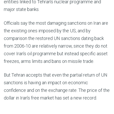
entities linked to Tehran’s nuclear programme and
major state banks.
Officials say the most damaging sanctions on Iran are
the existing ones imposed by the US, and by
comparison the restored UN sanctions dating back
from 2006-10 are relatively narrow, since they do not
cover Iran’s oil programme but instead specific asset
freezes, arms limits and bans on missile trade.
But Tehran accepts that even the partial return of UN
sanctions is having an impact on economic
confidence and on the exchange rate. The price of the
dollar in Iran’s free market has set a new record.