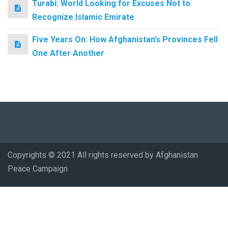
Turabi: World Looking for Excuses Not to
Recognize Islamic Emirate
Five Years On: How Afghanistan’s Provinces Fell
One After Another
Copyrights © 2021 All rights reserved by Afghanistan
Peace Campaign