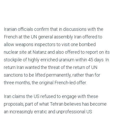
Iranian officials confirm that in discussions with the
French at the UN general assembly Iran offered to
allow weapons inspectors to visit one bombed
nuclear site at Natanz and also offered to report on its
stockpile of highly enriched uranium within 45 days. In
return Iran wanted the threat of the return of UN
sanctions to be lifted permanently, rather than for
three months, the original French-led offer.
Iran claims the US refused to engage with these
proposals, part of what Tehran believes has become
an increasingly erratic and unprofessional US