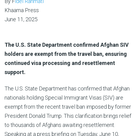
By F
idel Rahmati
Khaama Press
June 11, 2025
The U.S. State Department confirmed Afghan SIV
holders are exempt from the travel ban, ensuring
continued visa processing and resettlement
support.
The U.S. State Department has confirmed that Afghan
nationals holding Special Immigrant Visas (SIV) are
exempt from the recent travel ban imposed by former
President Donald Trump. This clarification brings relief
to thousands of Afghans awaiting resettlement.
Speaking at a press briefing on Tuesday, June 10,