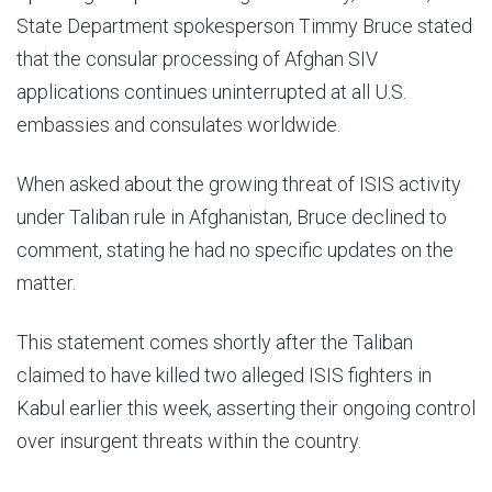
State Department spokesperson Timmy Bruce stated
that the consular processing of Afghan SIV
applications continues uninterrupted at all U.S.
embassies and consulates worldwide.
When asked about the growing threat of ISIS activity
under Taliban rule in Afghanistan, Bruce declined to
comment, stating he had no specific updates on the
matter.
This statement comes shortly after the Taliban
claimed to have killed two alleged ISIS fighters in
Kabul earlier this week, asserting their ongoing control
over insurgent threats within the country.