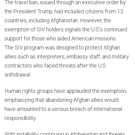
The travel ban, issued through an executive order by
the President Trump, had included citizens from 12
countries, including Afghanistan. However, the
exemption of SIV holders signals the U.S.’s continued
support for those who aided American missions.
The SIV program was designed to protect Afghan
allies such as interpreters, embassy staff, and military
contractors who faced threats after the U.S.
withdrawal.
Human rights groups have applauded the exemption,
emphasizing that abandoning Afghan allies would
have amounted to a serious breach of international
responsibility.
With instability continuing in Afghanistan and threats