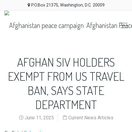
P.O.Box 21375, Washington, D.C. 20009
Afghanistan Peac
AFGHAN SIV HOLDERS
EXEMPT FROM US TRAVEL
BAN, SAYS STATE
DEPARTMENT
June 11, 2025
Current News Articles