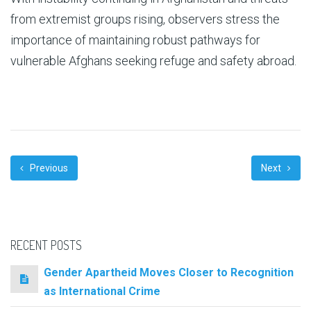
from extremist groups rising, observers stress the
importance of maintaining robust pathways for
vulnerable Afghans seeking refuge and safety abroad.
Previous
Next
RECENT POSTS
Gender Apartheid Moves Closer to Recognition
as International Crime