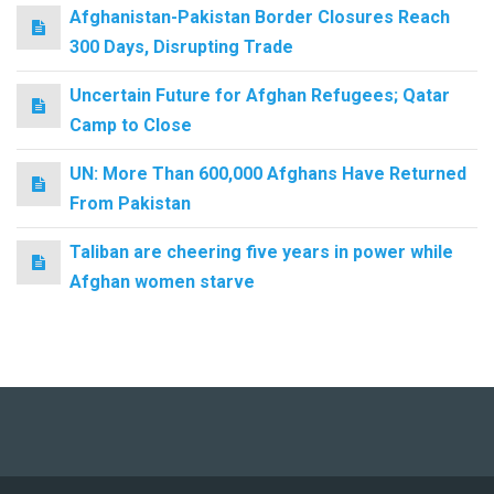
Afghanistan-Pakistan Border Closures Reach
300 Days, Disrupting Trade
Uncertain Future for Afghan Refugees; Qatar
Camp to Close
UN: More Than 600,000 Afghans Have Returned
From Pakistan
Taliban are cheering five years in power while
Afghan women starve