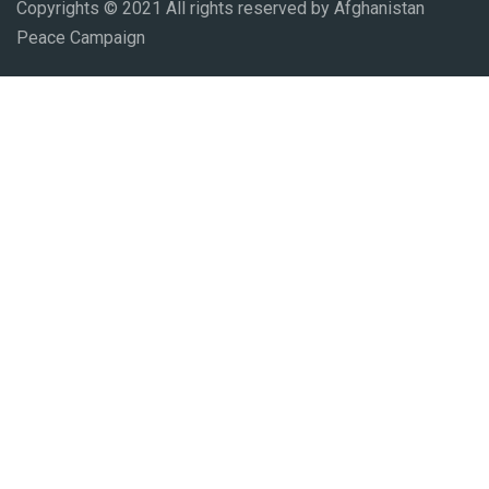
Copyrights © 2021 All rights reserved by Afghanistan
Peace Campaign