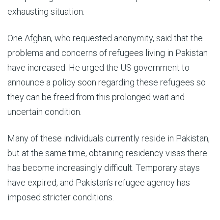
exhausting situation.
One Afghan, who requested anonymity, said that the
problems and concerns of refugees living in Pakistan
have increased. He urged the US government to
announce a policy soon regarding these refugees so
they can be freed from this prolonged wait and
uncertain condition.
Many of these individuals currently reside in Pakistan,
but at the same time, obtaining residency visas there
has become increasingly difficult. Temporary stays
have expired, and Pakistan’s refugee agency has
imposed stricter conditions.