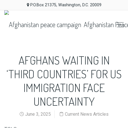
P.O.Box 21375, Washington, D.C. 20009
Afghanistan Peac
AFGHANS WAITING IN
‘THIRD COUNTRIES’ FOR US
IMMIGRATION FACE
UNCERTAINTY
June 3, 2025
Current News Articles