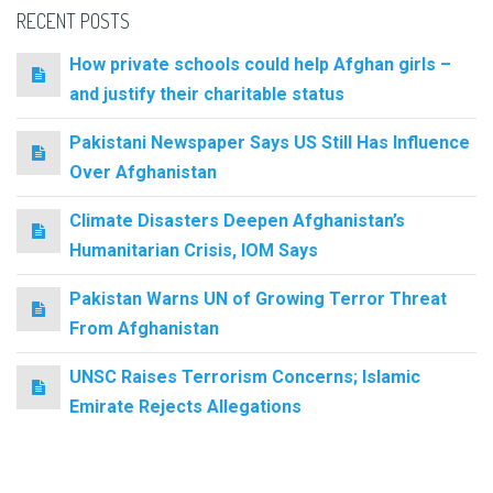
RECENT POSTS
How private schools could help Afghan girls –
and justify their charitable status
Pakistani Newspaper Says US Still Has Influence
Over Afghanistan
Climate Disasters Deepen Afghanistan’s
Humanitarian Crisis, IOM Says
Pakistan Warns UN of Growing Terror Threat
From Afghanistan
UNSC Raises Terrorism Concerns; Islamic
Emirate Rejects Allegations