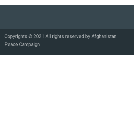
Copyrights © 2021 All rights reserved by Afghanistan
Peace Campaign