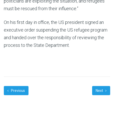
politicians are exploiting the situation, and refugees
must be rescued from their influence.”
On his first day in office, the US president signed an
executive order suspending the US refugee program
and handed over the responsibility of reviewing the
process to the State Department.
Previous
Next