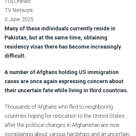
TOLOnews
TV Network
3 June 2025
Many of these individuals currently reside in
Pakistan, but at the same time, obtaining
residency visas there has become increasingly
difficult.
A number of Afghans holding US immigration
cases are once again expressing concern about
their uncertain fate while living in third countries.
Thousands of Afghans who fled to neighboring
countries hoping for relocation to the United States
after the political changes in Afghanistan are now
complaining about various hardships and an uncertain,