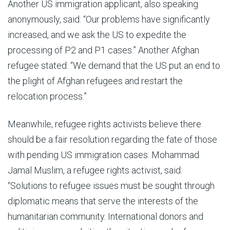
Another US immigration applicant, also speaking
anonymously, said: “Our problems have significantly
increased, and we ask the US to expedite the
processing of P2 and P1 cases.” Another Afghan
refugee stated: “We demand that the US put an end to
the plight of Afghan refugees and restart the
relocation process.”
Meanwhile, refugee rights activists believe there
should be a fair resolution regarding the fate of those
with pending US immigration cases. Mohammad
Jamal Muslim, a refugee rights activist, said:
“Solutions to refugee issues must be sought through
diplomatic means that serve the interests of the
humanitarian community. International donors and