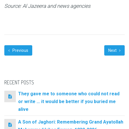
Source: Al Jazeera and news agencies
Previous
Next
RECENT POSTS
They gave me to someone who could not read
or write … it would be better if you buried me
alive
A Son of Jaghori: Remembering Grand Ayatollah