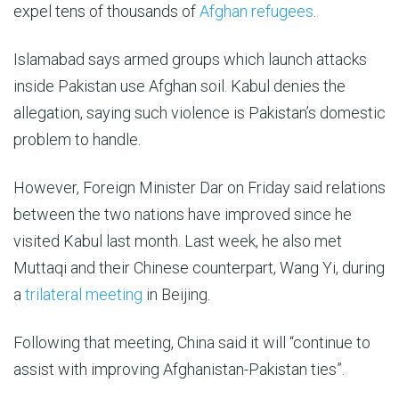
expel tens of thousands of
Afghan refugees
.
Islamabad says armed groups which launch attacks
inside Pakistan use Afghan soil. Kabul denies the
allegation, saying such violence is Pakistan’s domestic
problem to handle.
However, Foreign Minister Dar on Friday said relations
between the two nations have improved since he
visited Kabul last month. Last week, he also met
Muttaqi and their Chinese counterpart, Wang Yi, during
a
trilateral meeting
in Beijing.
Following that meeting, China said it will “continue to
assist with improving Afghanistan-Pakistan ties”.