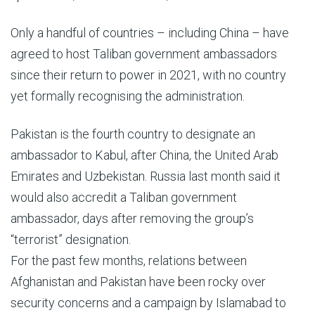
Only a handful of countries – including China – have
agreed to host Taliban government ambassadors
since their return to power in 2021, with no country
yet formally recognising the administration.
Pakistan is the fourth country to designate an
ambassador to Kabul, after China, the United Arab
Emirates and Uzbekistan. Russia last month said it
would also accredit a Taliban government
ambassador, days after removing the group’s
“terrorist” designation.
For the past few months, relations between
Afghanistan and Pakistan have been rocky over
security concerns and a campaign by Islamabad to