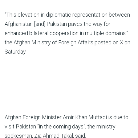
“This elevation in diplomatic representation between
Afghanistan [and] Pakistan paves the way for
enhanced bilateral cooperation in multiple domains,”
the Afghan Ministry of Foreign Affairs posted on X on
Saturday.
Afghan Foreign Minister Amir Khan Muttaqi is due to
visit Pakistan “in the coming days”, the ministry
spokesman, Zia Ahmad Takal, said.