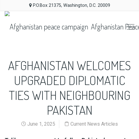
P.O.Box 21375, Washington, D.C. 20009
Afghanistan Peac
AFGHANISTAN WELCOMES
UPGRADED DIPLOMATIC
TIES WITH NEIGHBOURING
PAKISTAN
June 1, 2025
Current News Articles