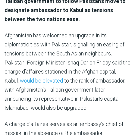
Al
P
ublished
Taliban government to follow Pakistan’s move to
Jazeera
On
designate ambassador to Kabul as tensions
31
between the two nations ease.
May
Afghanistan has welcomed an upgrade in its
2025
diplomatic ties with Pakistan, signalling an easing of
tensions between the South Asian neighbours.
Pakistani Foreign Minister Ishaq Dar on Friday said the
charge d’affaires stationed in the Afghan capital,
Kabul,
would be elevated
to the rank of ambassador,
with Afghanistan’s Taliban government later
announcing its representative in Pakistan’s capital,
Islamabad, would also be upgraded.
A charge d’affaires serves as an embassy’s chief of
mission in the absence of the ambassador.