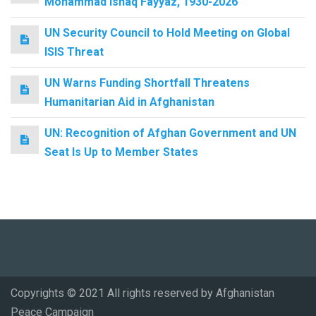
Mohammad Ishaq Fayyaz, 1930-2026
UN Security Council to Hold Meeting on Global
ISIS Threat
UN Warns Funding Shortfall Threatens
Humanitarian Aid in Afghanistan
UN: Recognition of Afghan Government and UN
Seat Is Up to Member States
Copyrights © 2021 All rights reserved by Afghanistan
Peace Campaign