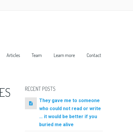
Articles
Team
Learn more
Contact
ES
RECENT POSTS
They gave me to someone
who could not read or write
… it would be better if you
buried me alive