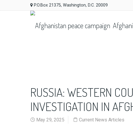
P.O.Box 21375, Washington, D.C. 20009
Afghani
RUSSIA: WESTERN CO
INVESTIGATION IN AF
May 29, 2025
Current News Articles