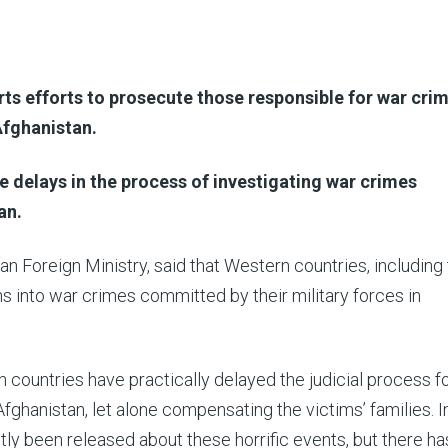
s efforts to prosecute those responsible for war cri
Afghanistan.
e delays in the process of investigating war crimes
an.
n Foreign Ministry, said that Western countries, including
s into war crimes committed by their military forces in
 countries have practically delayed the judicial process f
ghanistan, let alone compensating the victims’ families. I
ntly been released about these horrific events, but there h