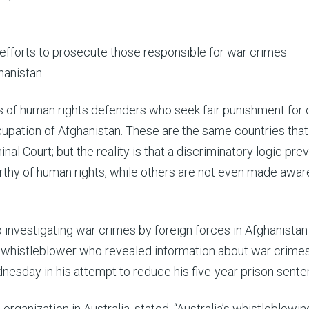
fforts to prosecute those responsible for war crimes
hanistan.
 of human rights defenders who seek fair punishment for
pation of Afghanistan. These are the same countries that
inal Court; but the reality is that a discriminatory logic prev
y of human rights, while others are not even made awar
o investigating war crimes by foreign forces in Afghanistan
 whistleblower who revealed information about war crimes
dnesday in his attempt to reduce his five-year prison sente
 organization in Australia, stated: “Australia’s whistleblowi