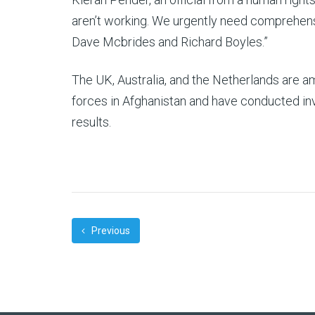
aren’t working. We urgently need comprehen
Dave Mcbrides and Richard Boyles.”
The UK, Australia, and the Netherlands are 
forces in Afghanistan and have conducted inve
results.
Previous