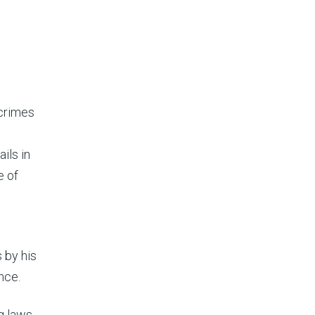
 crimes
ails in
e of
 by his
nce.
ng laws