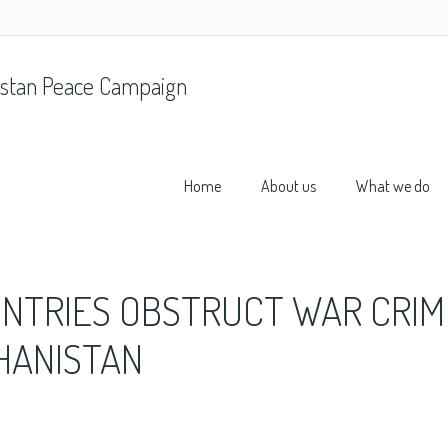
stan Peace Campaign
Home
About us
What we do
UNTRIES OBSTRUCT WAR CRIM
GHANISTAN