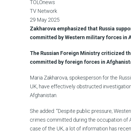
TOLOnews
TV Network
29 May 2025
Zakharova emphasized that Russia support
committed by Western military forces in 
The Russian Foreign Ministry criticized th
committed by foreign forces in Afghanist
Maria Zakharova, spokesperson for the Russia
UK, have effectively obstructed investigation
Afghanistan.
She added: “Despite public pressure, Western
crimes committed during the occupation of Af
case of the UK, a lot of information has rece