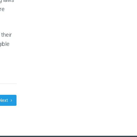
re
their
gible
Next