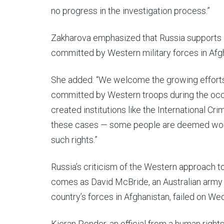
no progress in the investigation process.”
Zakharova emphasized that Russia supports e
committed by Western military forces in Afg
She added: “We welcome the growing efforts
committed by Western troops during the occu
created institutions like the International Crim
these cases — some people are deemed worth
such rights.”
Russia’s criticism of the Western approach t
comes as David McBride, an Australian army
country’s forces in Afghanistan, failed on We
Kieran Pender, an official from a human rights