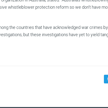
sive whistleblower protection reform so we don’t have mo
among the countries that have acknowledged war crimes by 
stigations, but these investigations have yet to yield tan