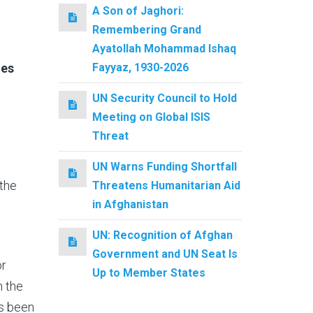
A Son of Jaghori:
Remembering Grand
Ayatollah Mohammad Ishaq
Fayyaz, 1930-2026
mes
UN Security Council to Hold
Meeting on Global ISIS
Threat
UN Warns Funding Shortfall
 the
Threatens Humanitarian Aid
in Afghanistan
UN: Recognition of Afghan
Government and UN Seat Is
or
Up to Member States
n the
as been