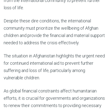
from the international community to prevent further
loss of life.
Despite these dire conditions, the international
community must prioritize the wellbeing of Afghan
children and provide the financial and material support
needed to address the crisis effectively.
The situation in Afghanistan highlights the urgent need
for continued international aid to prevent further
suffering and loss of life, particularly among
vulnerable children.
As global financial constraints affect humanitarian
efforts, it is crucial for governments and organizations
to renew their commitments to providing necessary