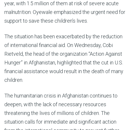
year, with 1.5 million of them at risk of severe acute
malnutrition. Oyewale emphasized the urgent need for
support to save these children’s lives.
The situation has been exacerbated by the reduction
of international financial aid. On Wednesday, Cobi
Rietveld, the head of the organization “Action Against
Hunger” in Afghanistan, highlighted that the cut in U.S.
financial assistance would result in the death of many
children.
The humanitarian crisis in Afghanistan continues to
deepen, with the lack of necessary resources
threatening the lives of millions of children. The
situation calls for immediate and significant action