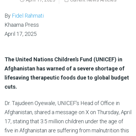
By
Fidel Rahmati
Khaama Press
April 17, 2025
The United Nations Children’s Fund (UNICEF) in
Afghanistan has warned of a severe shortage of
lifesaving therapeutic foods due to global budget
cuts.
Dr. Tajudeen Oyewale, UNICEF’s Head of Office in
Afghanistan, shared a message on X on Thursday, April
17, stating that 3.5 million children under the age of
five in Afghanistan are suffering from malnutrition this