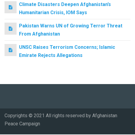
Climate Disasters Deepen Afghanistan’s
Humanitarian Crisis, IOM Says
Pakistan Warns UN of Growing Terror Threat
From Afghanistan
UNSC Raises Terrorism Concerns; Islamic
Emirate Rejects Allegations
Copyrights © 2021 All rights reserved by Afghanistan
Peace Campaign