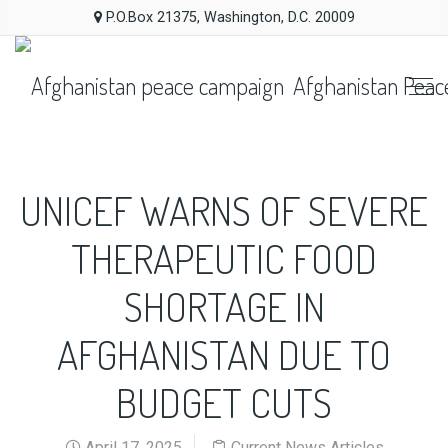
P.O.Box 21375, Washington, D.C. 20009
Afghanistan Peac
UNICEF WARNS OF SEVERE
THERAPEUTIC FOOD
SHORTAGE IN
AFGHANISTAN DUE TO
BUDGET CUTS
April 17, 2025
Current News Articles