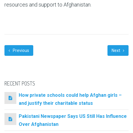
resources and support to Afghanistan.
Previous
Next
RECENT POSTS
How private schools could help Afghan girls –
and justify their charitable status
Pakistani Newspaper Says US Still Has Influence
Over Afghanistan