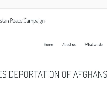
stan Peace Campaign
Home
About us
What we do
ES DEPORTATION OF AFGHANS