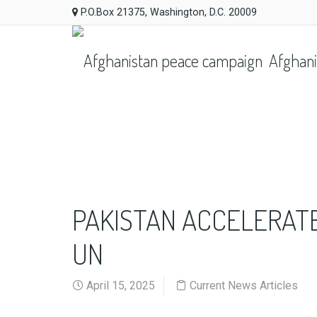
P.O.Box 21375, Washington, D.C. 20009
Afghani
PAKISTAN ACCELERAT
UN
April 15, 2025
Current News Articles