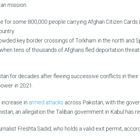
tan mission.
ine for some 800,000 people carrying Afghan Citizen Cards
ountry.
rowded key border crossings of Torkham in the north and S
 when tens of thousands of Afghans fled deportation threat
tan for decades after fleeing successive conflicts in their
 power in 2021.
 increase in
armed attacks
across Pakistan, with the gove
istan, an allegation the Taliban government in Kabul has re
nalist Freshta Sadid, who holds a valid exit permit, accor