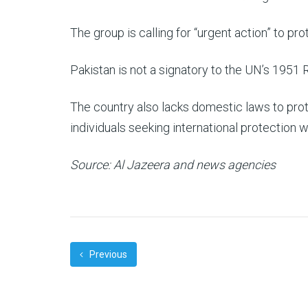
The group is calling for “urgent action” to prot
Pakistan is not a signatory to the UN’s 1951 
The country also lacks domestic laws to prot
individuals seeking international protection wi
Source: Al Jazeera and news agencies
Previous