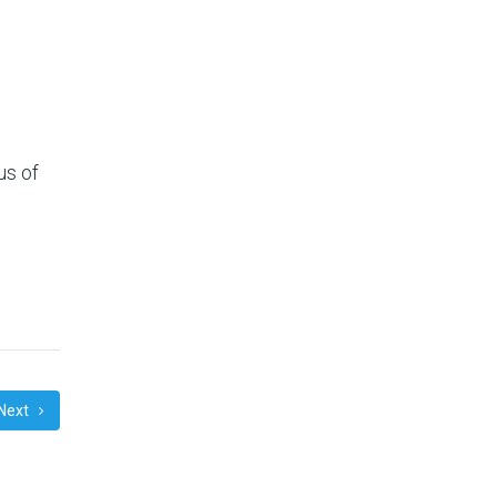
us of
Next