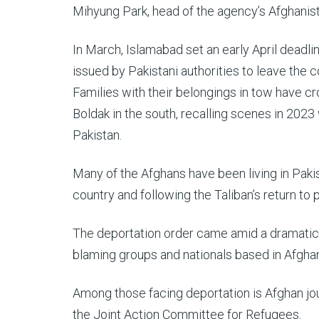
Mihyung Park, head of the agency’s Afghanis
In March, Islamabad set an early April deadl
issued by Pakistani authorities to leave the c
Families with their belongings in tow have c
Boldak in the south, recalling scenes in 2023
Pakistan.
Many of the Afghans have been living in Pakis
country and following the Taliban’s return to
The deportation order came amid a dramatic
blaming groups and nationals based in Afghan
Among those facing deportation is Afghan jour
the Joint Action Committee for Refugees.