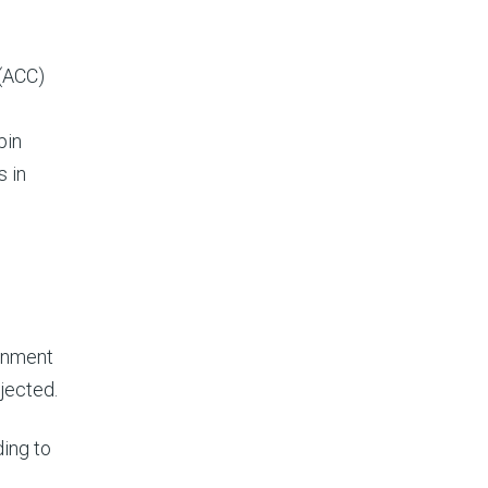
 (ACC)
pin
s in
rnment
jected.
ding to