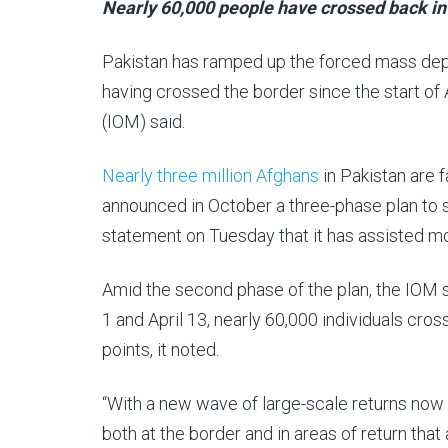
Al
15
Nearly 60,000 people have crossed back into
Jazeera
Apr
Pakistan has ramped up the forced mass depo
2025
having crossed the border since the start of A
(IOM) said.
Nearly three million Afghans
in Pakistan are 
announced in October a three-phase plan to 
statement on Tuesday that it has assisted mo
Amid the second phase of the plan, the IOM sa
1 and April 13, nearly 60,000 individuals cr
points, it noted.
“With a new wave of large-scale returns now 
both at the border and in areas of return that