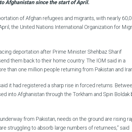
 Afghanistan since the start of April.
rtation of Afghan refugees and migrants, with nearly 60,
pril, the United Nations International Organization for Mig
facing deportation after Prime Minister Shehbaz Sharif
send them back to their home country. The IOM said in a
re than one million people returning from Pakistan and Iran
id it had registered a sharp rise in forced returns. Betwee
ossed into Afghanistan through the Torkham and Spin Boldak
underway from Pakistan, needs on the ground are rising ra
 are struggling to absorb large numbers of returnees,” said