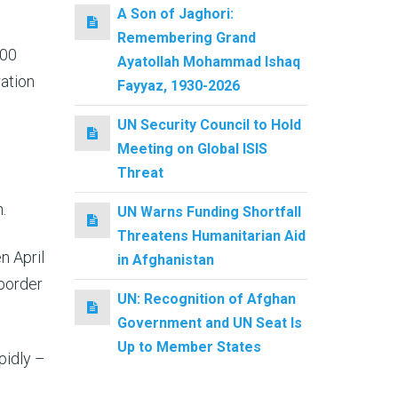
A Son of Jaghori:
Remembering Grand
000
Ayatollah Mohammad Ishaq
ration
Fayyaz, 1930-2026
UN Security Council to Hold
Meeting on Global ISIS
Threat
.
UN Warns Funding Shortfall
Threatens Humanitarian Aid
n April
in Afghanistan
 border
UN: Recognition of Afghan
Government and UN Seat Is
Up to Member States
pidly –