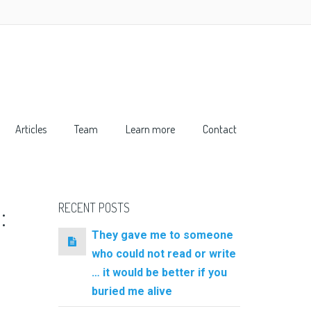
Articles
Team
Learn more
Contact
:
RECENT POSTS
They gave me to someone
who could not read or write
… it would be better if you
buried me alive