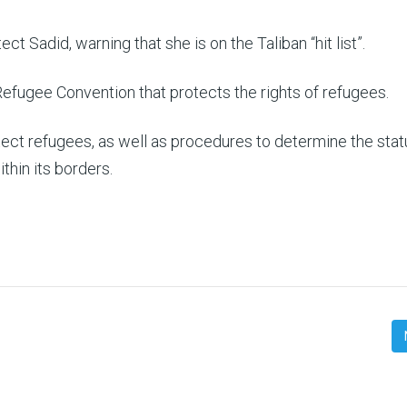
ect Sadid, warning that she is on the Taliban “hit list”.
Refugee Convention that protects the rights of refugees.
ect refugees, as well as procedures to determine the stat
thin its borders.