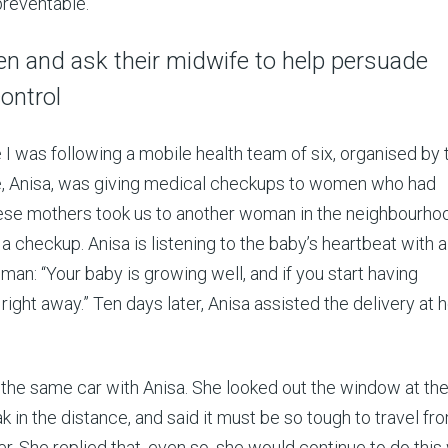
preventable.
 and ask their midwife to help persuade
ontrol
e I was following a mobile health team of six, organised by 
e, Anisa, was giving medical checkups to women who had
these mothers took us to another woman in the neighbourh
 checkup. Anisa is listening to the baby’s heartbeat with a
man: “Your baby is growing well, and if you start having
right away.” Ten days later, Anisa assisted the delivery at 
in the same car with Anisa. She looked out the window at th
in the distance, and said it must be so tough to travel fr
ter. She replied that, even so, she would continue to do this