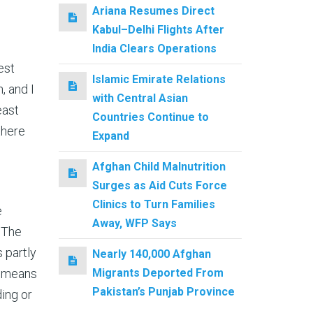
Ariana Resumes Direct
Kabul–Delhi Flights After
India Clears Operations
est
Islamic Emirate Relations
, and I
with Central Asian
east
Countries Continue to
there
Expand
Afghan Child Malnutrition
Surges as Aid Cuts Force
Clinics to Turn Families
e
Away, WFP Says
 The
 partly
Nearly 140,000 Afghan
Migrants Deported From
s means
Pakistan’s Punjab Province
ing or