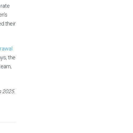
 rate
en’s
d their
rawal
ys, the
team,
s 2025.