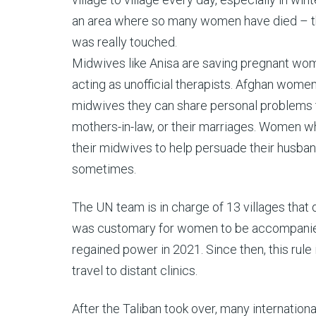
an area where so many women have died – that 
was really touched.
Midwives like Anisa are saving pregnant wom
acting as unofficial therapists. Afghan wome
midwives they can share personal problems t
mothers-in-law, or their marriages. Women w
their midwives to help persuade their husband
sometimes.
The UN team is in charge of 13 villages that do
was customary for women to be accompanied 
regained power in 2021. Since then, this rule 
travel to distant clinics.
After the Taliban took over, many internatio