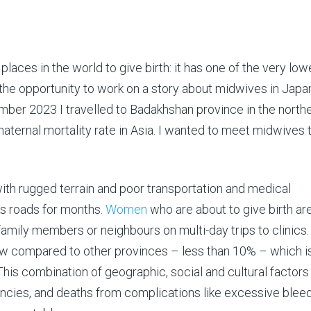
places in the world to give birth: it has one of the very low
d the opportunity to work on a story about midwives in Japan
ember 2023 I travelled to Badakhshan province in the north
maternal mortality rate in Asia. I wanted to meet midwives 
ith rugged terrain and poor transportation and medical
cks roads for months.
Women
who are about to give birth ar
mily members or neighbours on multi-day trips to clinics.
ow compared to other provinces – less than 10% – which is
This combination of geographic, social and cultural factor
ncies, and deaths from complications like excessive bleed