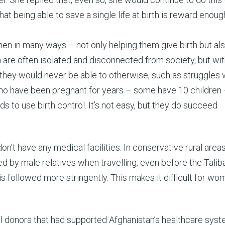
being able to save a single life at birth is reward enough
en in many ways – not only helping them give birth but al
n are often isolated and disconnected from society, but wit
hey would never be able to otherwise, such as struggles 
ho have been pregnant for years – some have 10 children 
s to use birth control. It’s not easy, but they do succeed
n’t have any medical facilities. In conservative rural areas,
by male relatives when travelling, even before the Talib
is followed more stringently. This makes it difficult for wo
nal donors that had supported Afghanistan’s healthcare sys