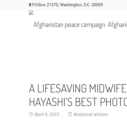
P.O.Box 21375, Washington, D.C. 20009
Afghani
A LIFESAVING MIDWIFE
HAYASHI’S BEST PHO
April 9, 2025
Analytical articles