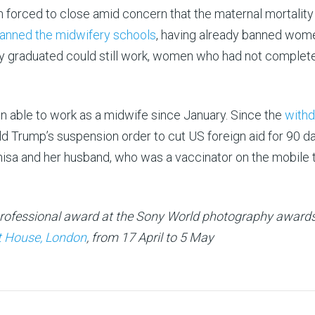
n forced to close amid concern that the maternal mortality
anned the midwifery schools
, having already banned wom
y graduated could still work, women who had not complete
en able to work as a midwife since January. Since the
withd
d Trump’s suspension order to cut US foreign aid for 90 da
nisa and her husband, who was a vaccinator on the mobile 
professional award at the Sony World photography award
 House, London
, from 17 April to 5 May