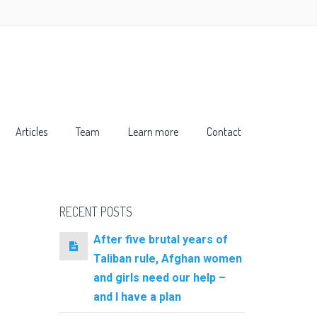
Articles
Team
Learn more
Contact
RECENT POSTS
After five brutal years of
Taliban rule, Afghan women
and girls need our help –
and I have a plan