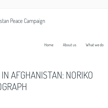
stan Peace Campaign
Home
About us
What we do
 IN AFGHANISTAN: NORIKO
TOGRAPH