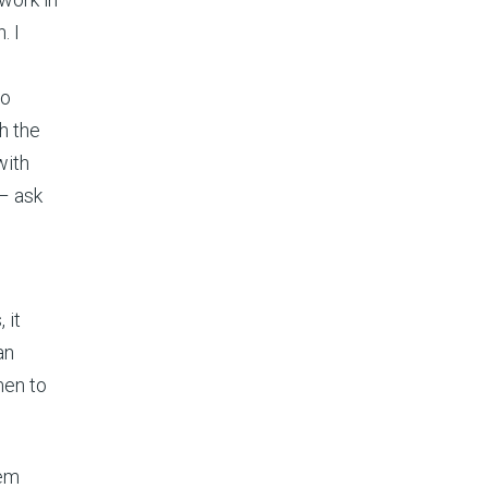
. I
so
h the
with
– ask
 it
an
men to
tem