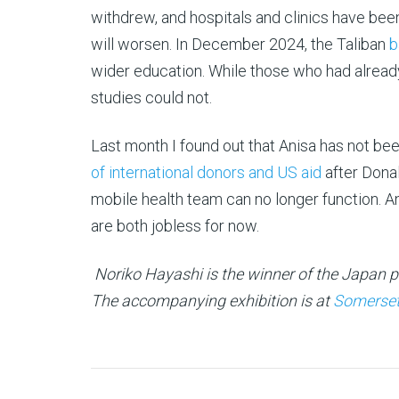
withdrew, and hospitals and clinics have bee
will worsen. In December 2024, the Taliban
b
wider education. While those who had alread
studies could not.
Last month I found out that Anisa has not be
of international donors and US aid
after Donal
mobile health team can no longer function. A
are both jobless for now.
Noriko Hayashi is the winner of the Japan 
The accompanying exhibition is at
Somerset