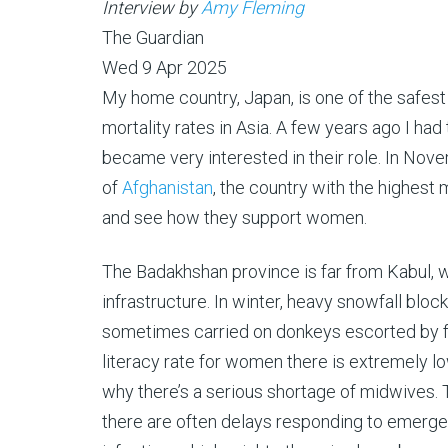
Interview by
Amy Fleming
The Guardian
Wed 9 Apr 2025
M
y home country, Japan, is one of the safest 
mortality rates in Asia. A few years ago I ha
became very interested in their role. In Nov
of
Afghanistan
, the country with the highest 
and see how they support women.
The Badakhshan province is far from Kabul, w
infrastructure. In winter, heavy snowfall blo
sometimes carried on donkeys escorted by fa
literacy rate for women there is extremely l
why there’s a serious shortage of midwives. 
there are often delays responding to emerge