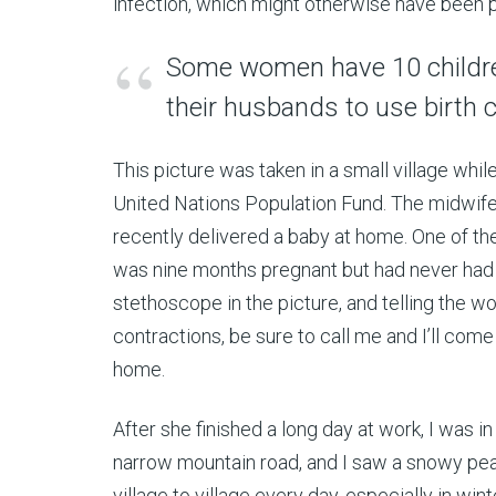
infection, which might otherwise have been 
Some women have 10 children
their husbands to use birth c
This picture was taken in a small village whil
United Nations Population Fund. The midwif
recently delivered a baby at home. One of 
was nine months pregnant but had never had a
stethoscope in the picture, and telling the wo
contractions, be sure to call me and I’ll come 
home.
After she finished a long day at work, I was 
narrow mountain road, and I saw a snowy peak 
village to village every day, especially in win