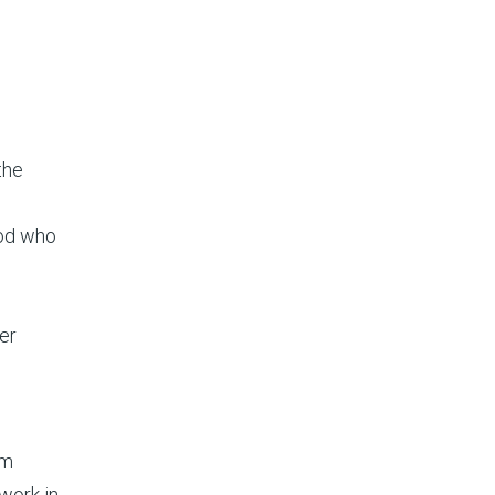
the
ood who
her
e
om
 work in