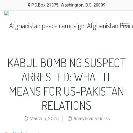
P.O.Box 21375, Washington, D.C. 20009
Afghanistan Peac
KABUL BOMBING SUSPECT
ARRESTED: WHAT IT
MEANS FOR US-PAKISTAN
RELATIONS
March 5, 2025
Analytical articles