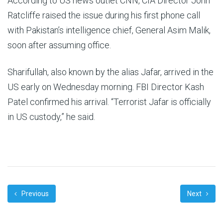
According to US news outlet CNN, CIA Director John
Ratcliffe raised the issue during his first phone call
with Pakistan’s intelligence chief, General Asim Malik,
soon after assuming office.
Sharifullah, also known by the alias Jafar, arrived in the
US early on Wednesday morning. FBI Director Kash
Patel confirmed his arrival. “Terrorist Jafar is officially
in US custody,” he said.
Previous
Next