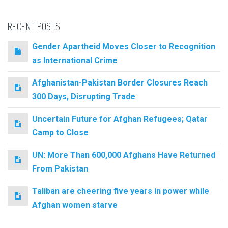
RECENT POSTS
Gender Apartheid Moves Closer to Recognition
as International Crime
Afghanistan-Pakistan Border Closures Reach
300 Days, Disrupting Trade
Uncertain Future for Afghan Refugees; Qatar
Camp to Close
UN: More Than 600,000 Afghans Have Returned
From Pakistan
Taliban are cheering five years in power while
Afghan women starve