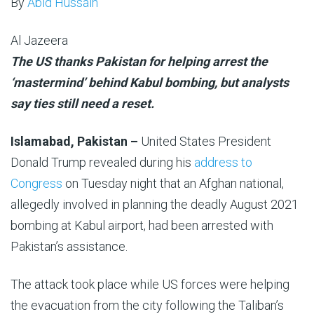
By
Abid Hussain
Al Jazeera
Published
The US thanks Pakistan for helping arrest the
On
‘mastermind’ behind Kabul bombing, but analysts
5
say ties still need a reset.
Mar
Islamabad, Pakistan –
United States President
2025
Donald Trump revealed during his
address to
Congress
on Tuesday night that an Afghan national,
allegedly involved in planning the deadly August 2021
bombing at Kabul airport, had been arrested with
Pakistan’s assistance.
The attack took place while US forces were helping
the evacuation from the city following the Taliban’s