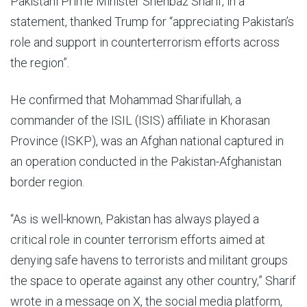
Pakistani Prime Minister Shehbaz Sharif, in a
statement, thanked Trump for “appreciating Pakistan’s
role and support in counterterrorism efforts across
the region”.
He confirmed that Mohammad Sharifullah, a
commander of the ISIL (ISIS) affiliate in Khorasan
Province (ISKP), was an Afghan national captured in
an operation conducted in the Pakistan-Afghanistan
border region.
“As is well-known, Pakistan has always played a
critical role in counter terrorism efforts aimed at
denying safe havens to terrorists and militant groups
the space to operate against any other country,” Sharif
wrote in a message on X, the social media platform,