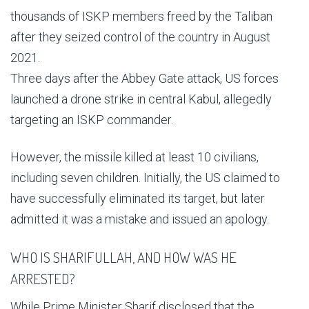
thousands of ISKP members freed by the Taliban
after they seized control of the country in August
2021.
Three days after the Abbey Gate attack, US forces
launched a drone strike in central Kabul, allegedly
targeting an ISKP commander.
However, the missile killed at least 10 civilians,
including seven children. Initially, the US claimed to
have successfully eliminated its target, but later
admitted it was a mistake and issued an apology.
WHO IS SHARIFULLAH, AND HOW WAS HE
ARRESTED?
While Prime Minister Sharif disclosed that the