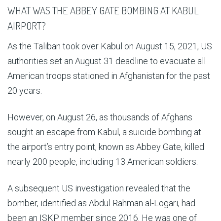
WHAT WAS THE ABBEY GATE BOMBING AT KABUL
AIRPORT?
As the Taliban took over Kabul on August 15, 2021, US
authorities set an August 31 deadline to evacuate all
American troops stationed in Afghanistan for the past
20 years.
However, on August 26, as thousands of Afghans
sought an escape from Kabul, a suicide bombing at
the airport’s entry point, known as Abbey Gate, killed
nearly 200 people, including 13 American soldiers.
A subsequent US investigation revealed that the
bomber, identified as Abdul Rahman al-Logari, had
been an ISKP member since 2016. He was one of