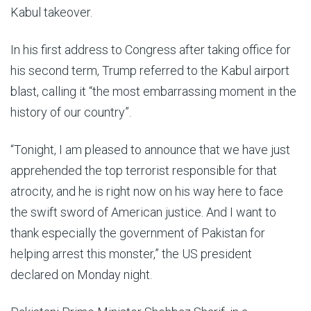
Kabul takeover.
In his first address to Congress after taking office for
his second term, Trump referred to the Kabul airport
blast, calling it “the most embarrassing moment in the
history of our country”.
“Tonight, I am pleased to announce that we have just
apprehended the top terrorist responsible for that
atrocity, and he is right now on his way here to face
the swift sword of American justice. And I want to
thank especially the government of Pakistan for
helping arrest this monster,” the US president
declared on Monday night.