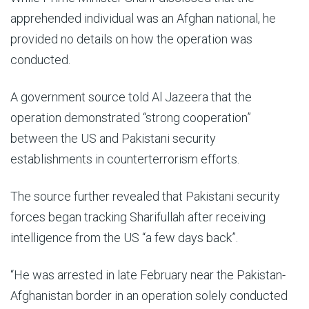
apprehended individual was an Afghan national, he
provided no details on how the operation was
conducted.
A government source told Al Jazeera that the
operation demonstrated “strong cooperation”
between the US and Pakistani security
establishments in counterterrorism efforts.
The source further revealed that Pakistani security
forces began tracking Sharifullah after receiving
intelligence from the US “a few days back”.
“He was arrested in late February near the Pakistan-
Afghanistan border in an operation solely conducted