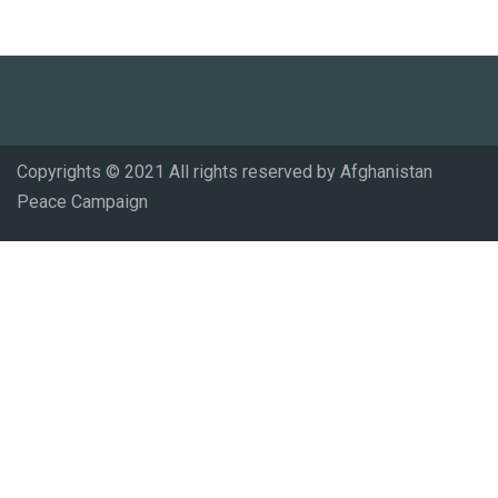
Copyrights © 2021 All rights reserved by Afghanistan
Peace Campaign