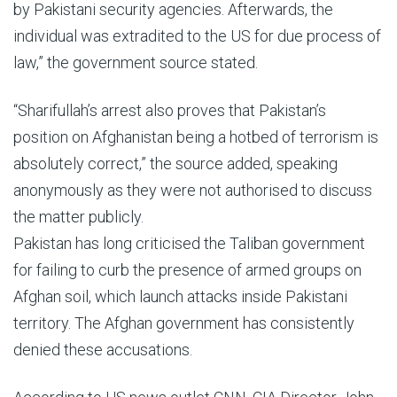
by Pakistani security agencies. Afterwards, the
individual was extradited to the US for due process of
law,” the government source stated.
“Sharifullah’s arrest also proves that Pakistan’s
position on Afghanistan being a hotbed of terrorism is
absolutely correct,” the source added, speaking
anonymously as they were not authorised to discuss
the matter publicly.
Pakistan has long criticised the Taliban government
for failing to curb the presence of armed groups on
Afghan soil, which launch attacks inside Pakistani
territory. The Afghan government has consistently
denied these accusations.