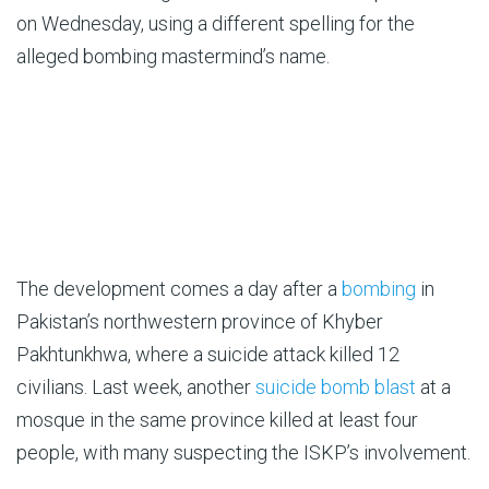
on Wednesday, using a different spelling for the
alleged bombing mastermind’s name.
The development comes a day after a
bombing
in
Pakistan’s northwestern province of Khyber
Pakhtunkhwa, where a suicide attack killed 12
civilians. Last week, another
suicide bomb blast
at a
mosque in the same province killed at least four
people, with many suspecting the ISKP’s involvement.