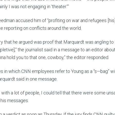
inly I was not engaging in ‘theater.’”
eedman accused him of “profiting on war and refugees [his]
 reporting on conflicts around the world.
ury that he argued was proof that Marquardt was angling to 
etive],” the journalist said in a message to an editor abou
a hold you to that one, cowboy,” the editor responded.
s in which CNN employees refer to Young as a “s—bag” wi
Marquardt said in one message.
with a lot of people, I could tell that there were some uns
n his messages.
n a verdict
as soon as Thursday. If the jury finds CNN guilty