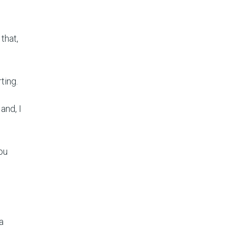
 that,
ting.
and, I
ou
a