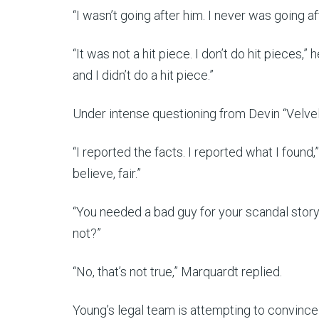
“I wasn’t going after him. I never was going af
“It was not a hit piece. I don’t do hit pieces,” 
and I didn’t do a hit piece.”
Under intense questioning from Devin “Velve
“I reported the facts. I reported what I found,
believe, fair.”
“You needed a bad guy for your scandal story,
not?”
“No, that’s not true,” Marquardt replied.
Young’s legal team is attempting to convince 