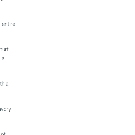
 entire
hurt
t a
th a
avory
 of