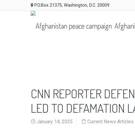
P.O.Box 21375, Washington, D.C. 20009
Afghani
CNN REPORTER DEFEN
LED TO DEFAMATION 
January 14, 2025
Current News Articles