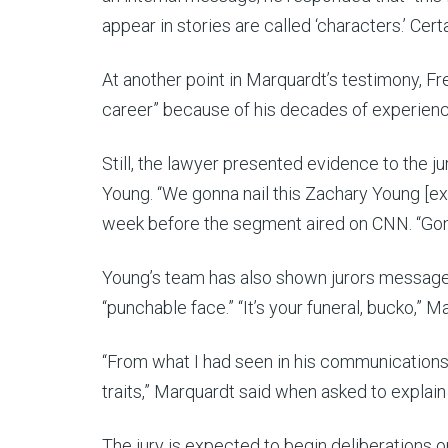
appear in stories are called ‘characters.’ Certa
At another point in Marquardt’s testimony, Fr
career” because of his decades of experience
Still, the lawyer presented evidence to the j
Young. “We gonna nail this Zachary Young [expl
week before the segment aired on CNN. “Gonn
Young’s team has also shown jurors message
“punchable face.” “It’s your funeral, bucko,” 
“From what I had seen in his communications 
traits,” Marquardt said when asked to explai
The jury is expected to begin deliberations o