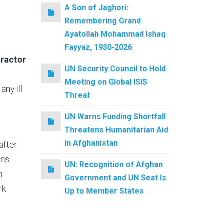
A Son of Jaghori:
Remembering Grand
Ayatollah Mohammad Ishaq
Fayyaz, 1930-2026
tractor
UN Security Council to Hold
Meeting on Global ISIS
ny ill
Threat
UN Warns Funding Shortfall
Threatens Humanitarian Aid
in Afghanistan
after
ans
UN: Recognition of Afghan
n
Government and UN Seat Is
rk
Up to Member States