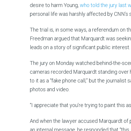
desire to harm Young,
who told the jury last
personal life was harshly affected by CNN’s
The trial is, in some ways, a referendum on th
Freedman argued that Marquardt was seeking o
leads on a story of significant public interest.
The jury on Monday watched behind-the-scenes 
cameras recorded Marquardt standing over hi
to it as a “fake phone call,” but the journalis
photos and video.
“I appreciate that you’re trying to paint this
And when the lawyer accused Marquardt of part
an internal message, he responded that “this 