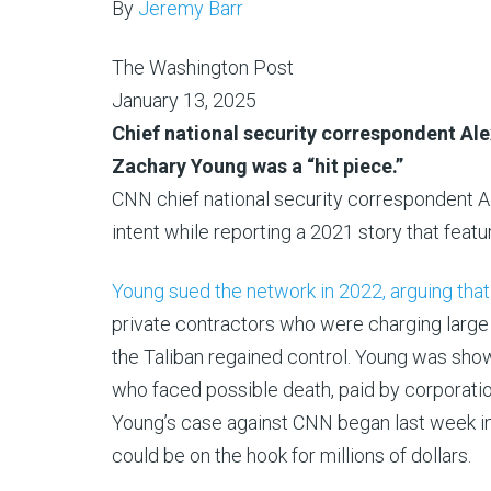
By
Jeremy Barr
The Washington Post
January 13, 2025
Chief national security correspondent Ale
Zachary Young was a “hit piece.”
CNN chief national security correspondent Al
intent while reporting a 2021 story that feat
Young sued the network in 2022, arguing tha
private contractors who were charging larg
the Taliban regained control. Young was sho
who faced possible death, paid by corporatio
Young’s case against CNN began last week in P
could be on the hook for millions of dollars.