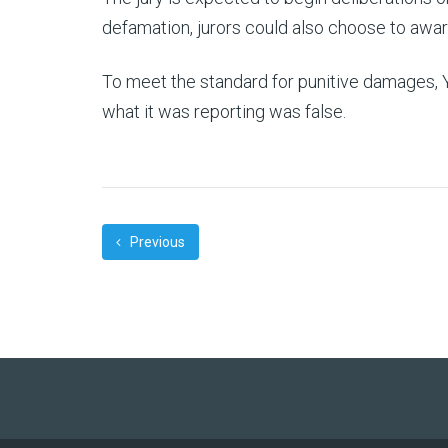
defamation, jurors could also choose to awa
To meet the standard for punitive damages, 
what it was reporting was false.
Previous