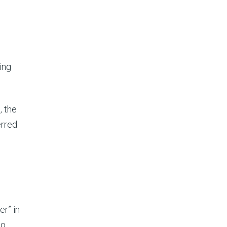
s
.
ing
, the
erred
er” in
ho