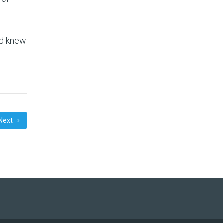
.
nd knew
Next