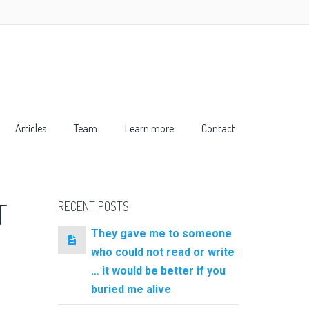
Articles
Team
Learn more
Contact
T
RECENT POSTS
They gave me to someone
who could not read or write
… it would be better if you
buried me alive