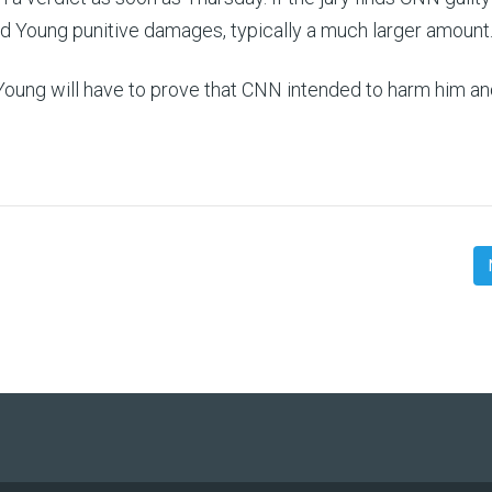
rd Young punitive damages, typically a much larger amount
Young will have to prove that CNN intended to harm him a