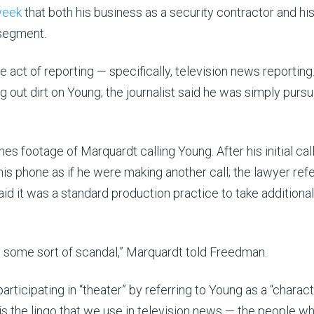
 week
that both his business as a security contractor and hi
 segment.
e act of reporting — specifically, television news reporting
ut dirt on Young; the journalist said he was simply pursu
footage of Marquardt calling Young. After his initial call
s phone as if he were making another call; the lawyer ref
t said it was a standard production practice to take additional
 as some sort of scandal,” Marquardt told Freedman.
icipating in “theater” by referring to Young as a “charact
is the lingo that we use in television news — the people w