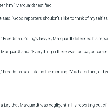
ter him,” Marquardt testified.
he said. “Good reporters shouldn’t. I like to think of myself as
l” Freedman, Young’s lawyer, Marquardt defended his repor
” Marquardt said. “Everything in there was factual, accurate 
” Freedman said later in the morning. “You hated him, did y
a jury that Marquardt was negligent in his reporting out of 