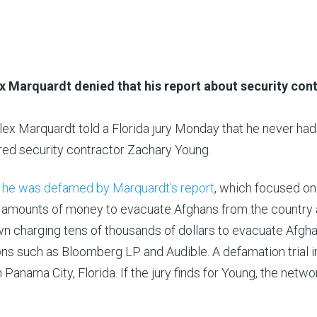
x Marquardt denied that his report about security con
ex Marquardt told a Florida jury Monday that he never had a
ured security contractor Zachary Young.
t he was defamed by Marquardt’s report
, which focused on
e amounts of money to evacuate Afghans from the country 
wn charging tens of thousands of dollars to evacuate Afgh
ns such as Bloomberg LP and Audible. A defamation trial i
anama City, Florida. If the jury finds for Young, the netwo