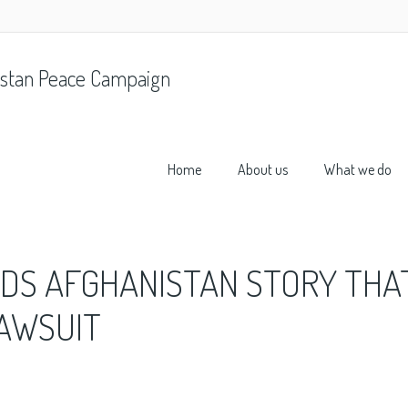
stan Peace Campaign
Home
About us
What we do
DS AFGHANISTAN STORY THA
LAWSUIT