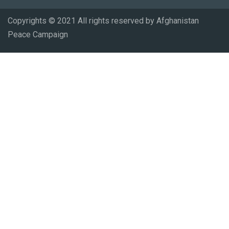
Copyrights © 2021 All rights reserved by Afghanistan
Peace Campaign