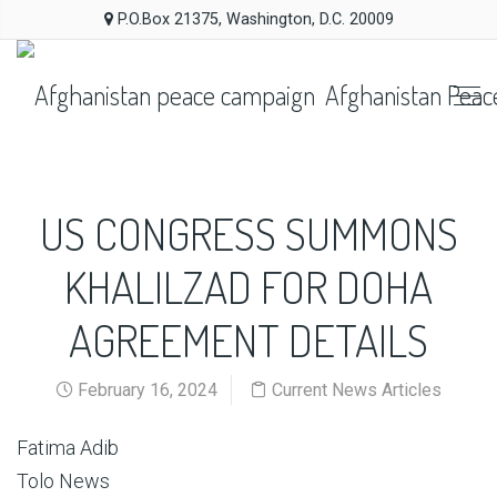
P.O.Box 21375, Washington, D.C. 20009
Afghanistan Peac
US CONGRESS SUMMONS
KHALILZAD FOR DOHA
AGREEMENT DETAILS
February 16, 2024
Current News Articles
Fatima Adib
Tolo News