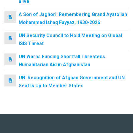
alive
A Son of Jaghori: Remembering Grand Ayatollah
Mohammad Ishaq Fayyaz, 1930-2026
UN Security Council to Hold Meeting on Global
ISIS Threat
UN Warns Funding Shortfall Threatens
Humanitarian Aid in Afghanistan
UN: Recognition of Afghan Government and UN
Seat Is Up to Member States