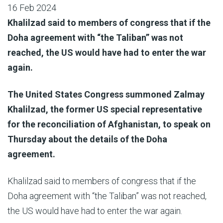
16 Feb 2024
Khalilzad said to members of congress that if the
Doha agreement with “the Taliban” was not
reached, the US would have had to enter the war
again.
The United States Congress summoned Zalmay
Khalilzad, the former US special representative
for the reconciliation of Afghanistan, to speak on
Thursday about the details of the Doha
agreement.
Khalilzad said to members of congress that if the
Doha agreement with “the Taliban” was not reached,
the US would have had to enter the war again.