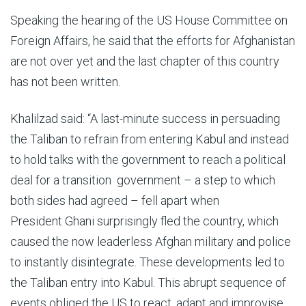
Speaking the hearing of the US House Committee on
Foreign Affairs, he said that the efforts for Afghanistan
are not over yet and the last chapter of this country
has not been written.
Khalilzad said: “A last-minute success in persuading
the Taliban to refrain from entering Kabul and instead
to hold talks with the government to reach a political
deal for a transition government – a step to which
both sides had agreed – fell apart when
President Ghani surprisingly fled the country, which
caused the now leaderless Afghan military and police
to instantly disintegrate. These developments led to
the Taliban entry into Kabul. This abrupt sequence of
events obliged the US to react, adapt and improvise,