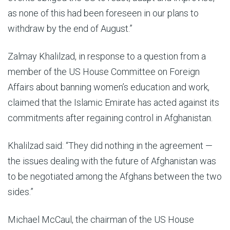
as none of this had been foreseen in our plans to
withdraw by the end of August.”
Zalmay Khalilzad, in response to a question from a
member of the US House Committee on Foreign
Affairs about banning women’s education and work,
claimed that the Islamic Emirate has acted against its
commitments after regaining control in Afghanistan.
Khalilzad said: “They did nothing in the agreement —
the issues dealing with the future of Afghanistan was
to be negotiated among the Afghans between the two
sides.”
Michael McCaul, the chairman of the US House