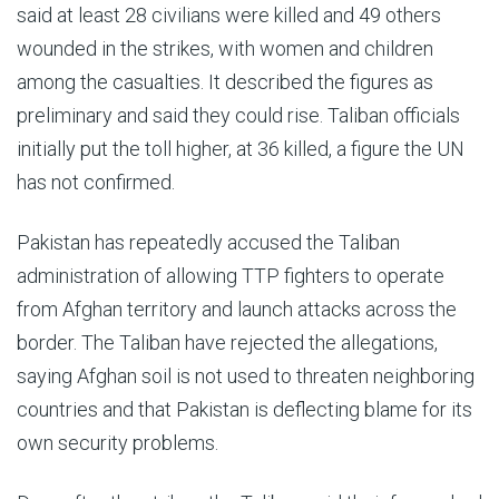
said at least 28 civilians were killed and 49 others
wounded in the strikes, with women and children
among the casualties. It described the figures as
preliminary and said they could rise. Taliban officials
initially put the toll higher, at 36 killed, a figure the UN
has not confirmed.
Pakistan has repeatedly accused the Taliban
administration of allowing TTP fighters to operate
from Afghan territory and launch attacks across the
border. The Taliban have rejected the allegations,
saying Afghan soil is not used to threaten neighboring
countries and that Pakistan is deflecting blame for its
own security problems.