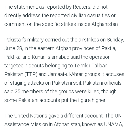
The statement, as reported by Reuters, did not
directly address the reported civilian casualties or
comment on the specific strikes inside Afghanistan.
Pakistan’s military carried out the airstrikes on Sunday,
June 28, in the eastern Afghan provinces of Paktia,
Paktika, and Kunar. Islamabad said the operation
targeted hideouts belonging to Tehrik-i-Taliban
Pakistan (TTP) and Jamaat-ul-Ahrar, groups it accuses
of staging attacks on Pakistani soil. Pakistani officials
said 25 members of the groups were killed, though
some Pakistani accounts put the figure higher.
The United Nations gave a different account. The UN
Assistance Mission in Afghanistan, known as UNAMA,