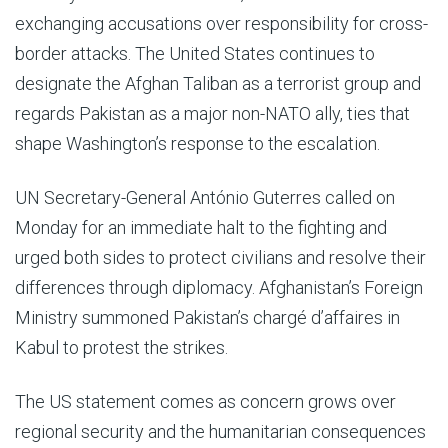
exchanging accusations over responsibility for cross-
border attacks. The United States continues to
designate the Afghan Taliban as a terrorist group and
regards Pakistan as a major non-NATO ally, ties that
shape Washington’s response to the escalation.
UN Secretary-General António Guterres called on
Monday for an immediate halt to the fighting and
urged both sides to protect civilians and resolve their
differences through diplomacy. Afghanistan’s Foreign
Ministry summoned Pakistan’s chargé d’affaires in
Kabul to protest the strikes.
The US statement comes as concern grows over
regional security and the humanitarian consequences