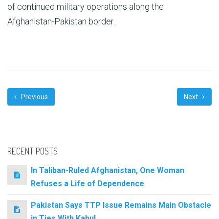
of continued military operations along the
Afghanistan-Pakistan border.
Previous
Next
RECENT POSTS
In Taliban-Ruled Afghanistan, One Woman
Refuses a Life of Dependence
Pakistan Says TTP Issue Remains Main Obstacle
in Ties With Kabul