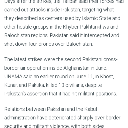
Days after the strikes, the Taliban said their forces had
carried out attacks inside Pakistan, targeting what
they described as centers used by Islamic State and
other hostile groups in the Khyber Pakhtunkhwa and
Balochistan regions. Pakistan said it intercepted and
shot down four drones over Balochistan.
The latest strikes were the second Pakistani cross-
border air operation inside Afghanistan in June.
UNAMA said an earlier round on June 11, in Khost,
Kunar, and Paktika, killed 13 civilians, despite
Pakistan’s assertion that it had hit militant positions.
Relations between Pakistan and the Kabul
administration have deteriorated sharply over border
security and militant violence, with both sides