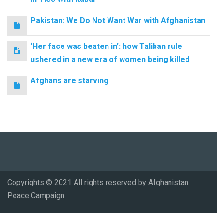
Pakistan: We Do Not Want War with Afghanistan
‘Her face was beaten in’: how Taliban rule
ushered in a new era of women being killed
Afghans are starving
Copyrights © 2021 All rights reserved by Afghanistan
Peace Campaign