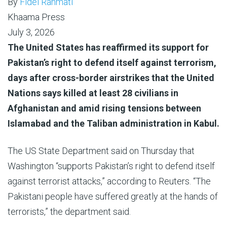
By
Fidel Rahmati
Khaama Press
July 3, 2026
The United States has reaffirmed its support for
Pakistan’s right to defend itself against terrorism,
days after cross-border airstrikes that the United
Nations says killed at least 28 civilians in
Afghanistan and amid rising tensions between
Islamabad and the Taliban administration in Kabul.
The US State Department said on Thursday that
Washington “supports Pakistan’s right to defend itself
against terrorist attacks,” according to Reuters. “The
Pakistani people have suffered greatly at the hands of
terrorists,” the department said.