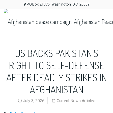
P.O.Box 21375, Washington, D.C. 20009
Afghanistan Peac
US BACKS PAKISTAN’S
RIGHT TO SELF-DEFENSE
AFTER DEADLY STRIKES IN
AFGHANISTAN
July 3, 2026
Current News Articles