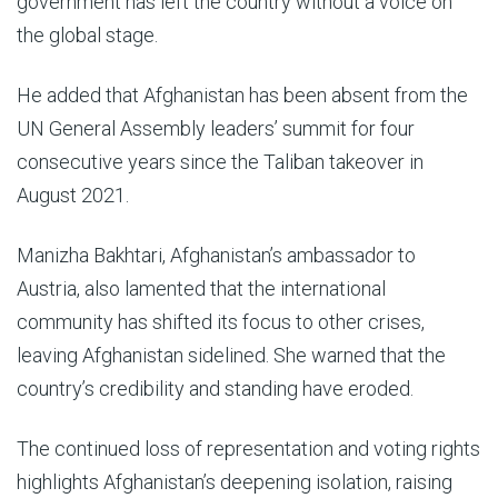
government has left the country without a voice on
the global stage.
He added that Afghanistan has been absent from the
UN General Assembly leaders’ summit for four
consecutive years since the Taliban takeover in
August 2021.
Manizha Bakhtari, Afghanistan’s ambassador to
Austria, also lamented that the international
community has shifted its focus to other crises,
leaving Afghanistan sidelined. She warned that the
country’s credibility and standing have eroded.
The continued loss of representation and voting rights
highlights Afghanistan’s deepening isolation, raising