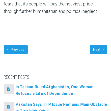
fears that its people will pay the heaviest price
through further humanitarian and political neglect.
Previous
Next
RECENT POSTS
In Taliban-Ruled Afghanistan, One Woman
Refuses a Life of Dependence
Pakistan Says TTP Issue Remains Main Obstacle