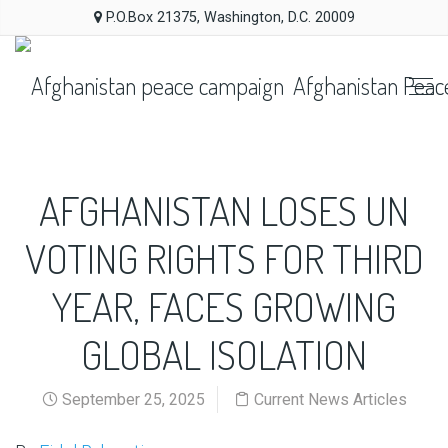
P.O.Box 21375, Washington, D.C. 20009
Afghanistan Peac
AFGHANISTAN LOSES UN
VOTING RIGHTS FOR THIRD
YEAR, FACES GROWING
GLOBAL ISOLATION
September 25, 2025
Current News Articles