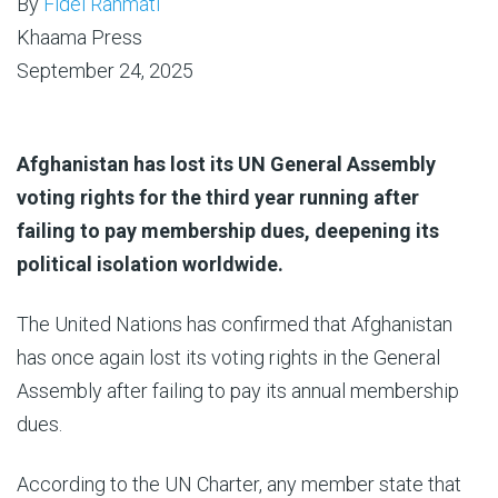
By
Fidel Rahmati
Khaama Press
September 24, 2025
Afghanistan has lost its UN General Assembly
voting rights for the third year running after
failing to pay membership dues, deepening its
political isolation worldwide.
The United Nations has confirmed that Afghanistan
has once again lost its voting rights in the General
Assembly after failing to pay its annual membership
dues.
According to the UN Charter, any member state that