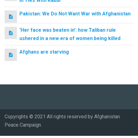
in Ties With Kabul
Pakistan: We Do Not Want War with Afghanistan
‘Her face was beaten in’: how Taliban rule
ushered in a new era of women being killed
Afghans are starving
Copyrights © 2021 All rights reserved by Afghanistan
Peace Campaign