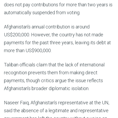
does not pay contributions for more than two years is
automatically suspended from voting.
Afghanistan’s annual contribution is around
US$200,000. However, the country has not made
payments for the past three years, leaving its debt at
more than US$900,000.
Taliban officials claim that the lack of international
recognition prevents them from making direct
payments, though critics argue the issue reflects
Afghanistan’s broader diplomatic isolation.
Naseer Faiq, Afghanistan’s representative at the UN,
said the absence of a legitimate and representative