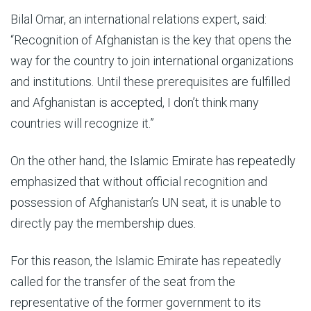
Bilal Omar, an international relations expert, said:
“Recognition of Afghanistan is the key that opens the
way for the country to join international organizations
and institutions. Until these prerequisites are fulfilled
and Afghanistan is accepted, I don’t think many
countries will recognize it.”
On the other hand, the Islamic Emirate has repeatedly
emphasized that without official recognition and
possession of Afghanistan’s UN seat, it is unable to
directly pay the membership dues.
For this reason, the Islamic Emirate has repeatedly
called for the transfer of the seat from the
representative of the former government to its