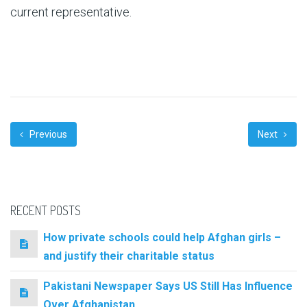
current representative.
Previous
Next
RECENT POSTS
How private schools could help Afghan girls –
and justify their charitable status
Pakistani Newspaper Says US Still Has Influence
Over Afghanistan