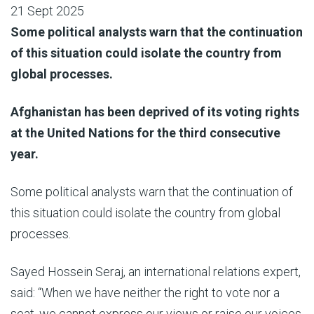
21 Sept 2025
Some political analysts warn that the continuation
of this situation could isolate the country from
global processes.
Afghanistan has been deprived of its voting rights
at the United Nations for the third consecutive
year.
Some political analysts warn that the continuation of
this situation could isolate the country from global
processes.
Sayed Hossein Seraj, an international relations expert,
said: “When we have neither the right to vote nor a
seat, we cannot express our views or raise our voices.