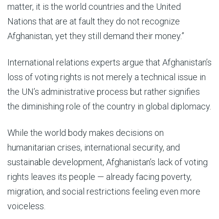
matter, it is the world countries and the United
Nations that are at fault they do not recognize
Afghanistan, yet they still demand their money.”
International relations experts argue that Afghanistan’s
loss of voting rights is not merely a technical issue in
the UN’s administrative process but rather signifies
the diminishing role of the country in global diplomacy.
While the world body makes decisions on
humanitarian crises, international security, and
sustainable development, Afghanistan’s lack of voting
rights leaves its people — already facing poverty,
migration, and social restrictions feeling even more
voiceless.