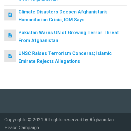
Climate Disasters Deepen Afghanistan’s
Humanitarian Crisis, IOM Says
Pakistan Warns UN of Growing Terror Threat
From Afghanistan
UNSC Raises Terrorism Concerns; Islamic
Emirate Rejects Allegations
Copyrights © 2021 All rights reserved by Afghanistan
Peace Campaign