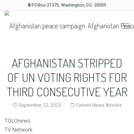
P.O.Box 21375, Washington, D.C. 20009
Afghanistan Peac
AFGHANISTAN STRIPPED
OF UN VOTING RIGHTS FOR
THIRD CONSECUTIVE YEAR
September 22, 2025
Current News Articles
TOLOnews
TV Network