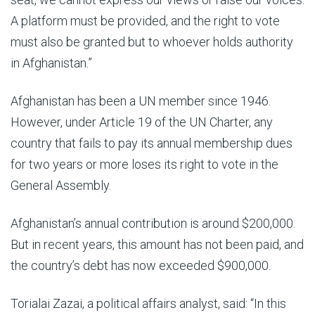
A platform must be provided, and the right to vote
must also be granted but to whoever holds authority
in Afghanistan.”
Afghanistan has been a UN member since 1946.
However, under Article 19 of the UN Charter, any
country that fails to pay its annual membership dues
for two years or more loses its right to vote in the
General Assembly.
Afghanistan’s annual contribution is around $200,000.
But in recent years, this amount has not been paid, and
the country’s debt has now exceeded $900,000.
Torialai Zazai, a political affairs analyst, said: “In this