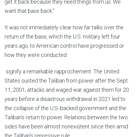
get it back because they need things from us. We
want that base back.”
It was not immediately clear how far talks over the
return of the base, which the U.S. military left four
years ago, to American control have progressed or
how they were conducted.
signify a remarkable rapprochement. The United
States ousted the Taliban from power after the Sept.
11, 2001, attacks and waged war against them for 20
years before a disastrous withdrawal in 2021 led to
the collapse of the U.S.-backed government and the
Taliban’s return to power. Relations between the two
sides have been almost nonexistent since then amid
the Taliban’s repressive rule.