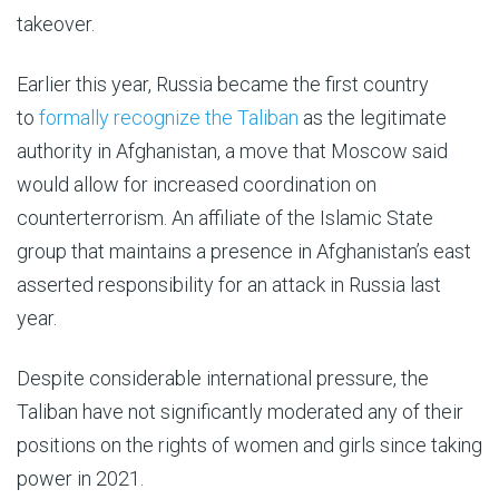
takeover.
Earlier this year, Russia became the first country
to
formally recognize the Taliban
as the legitimate
authority in Afghanistan, a move that Moscow said
would allow for increased coordination on
counterterrorism. An affiliate of the Islamic State
group that maintains a presence in Afghanistan’s east
asserted responsibility for an attack in Russia last
year.
Despite considerable international pressure, the
Taliban have not significantly moderated any of their
positions on the rights of women and girls since taking
power in 2021.