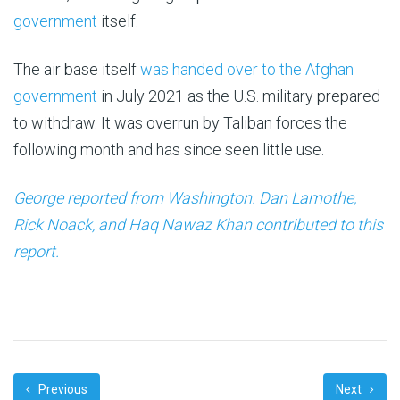
government
itself.
The air base itself
was handed over to the Afghan
government
in July 2021 as the U.S. military prepared
to withdraw. It was overrun by Taliban forces the
following month and has since seen little use.
George reported from Washington. Dan Lamothe,
Rick Noack, and Haq Nawaz Khan contributed to this
report.
Previous
Next