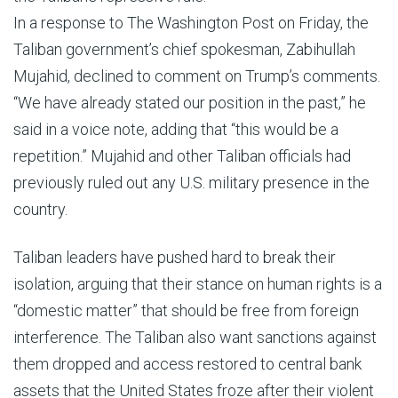
In a response to The Washington Post on Friday, the
Taliban government’s chief spokesman, Zabihullah
Mujahid, declined to comment on Trump’s comments.
“We have already stated our position in the past,” he
said in a voice note, adding that “this would be a
repetition.” Mujahid and other Taliban officials had
previously ruled out any U.S. military presence in the
country.
Taliban leaders have pushed hard to break their
isolation, arguing that their stance on human rights is a
“domestic matter” that should be free from foreign
interference. The Taliban also want sanctions against
them dropped and access restored to central bank
assets that the United States froze after their violent