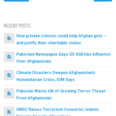
RECENT POSTS
How private schools could help Afghan girls –
and justify their charitable status
Pakistani Newspaper Says US Still Has Influence
Over Afghanistan
Climate Disasters Deepen Afghanistan’s
Humanitarian Crisis, IOM Says
Pakistan Warns UN of Growing Terror Threat
From Afghanistan
UNSC Raises Terrorism Concerns; Islamic