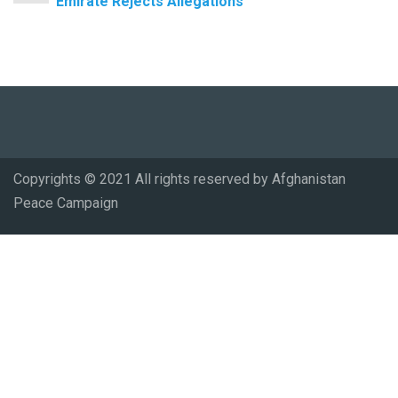
Emirate Rejects Allegations
Copyrights © 2021 All rights reserved by Afghanistan
Peace Campaign