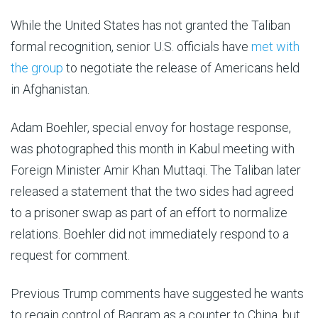
While the United States has not granted the Taliban
formal recognition, senior U.S. officials have
met with
the group
to negotiate the release of Americans held
in Afghanistan.
Adam Boehler, special envoy for hostage response,
was photographed this month in Kabul meeting with
Foreign Minister Amir Khan Muttaqi. The Taliban later
released a statement that the two sides had agreed
to a prisoner swap as part of an effort to normalize
relations. Boehler did not immediately respond to a
request for comment.
Previous Trump comments have suggested he wants
to regain control of Bagram as a counter to China, but