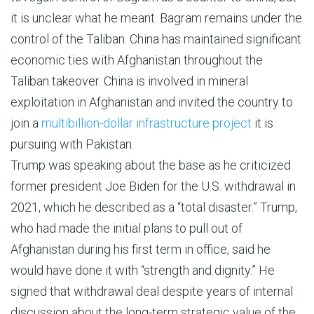
it is unclear what he meant. Bagram remains under the
control of the Taliban. China has maintained significant
economic ties with Afghanistan throughout the
Taliban takeover. China is involved in mineral
exploitation in Afghanistan and invited the country to
join a
multibillion-dollar infrastructure project
it is
pursuing with Pakistan.
Trump was speaking about the base as he criticized
former president Joe Biden for the U.S. withdrawal in
2021, which he described as a “total disaster.” Trump,
who had made the initial plans to pull out of
Afghanistan during his first term in office, said he
would have done it with “strength and dignity.” He
signed that withdrawal deal despite years of internal
discussion about the long-term strategic value of the