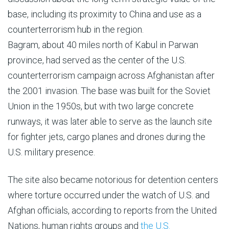
base, including its proximity to China and use as a
counterterrorism hub in the region.
Bagram, about 40 miles north of Kabul in Parwan
province, had served as the center of the U.S.
counterterrorism campaign across Afghanistan after
the 2001 invasion. The base was built for the Soviet
Union in the 1950s, but with two large concrete
runways, it was later able to serve as the launch site
for fighter jets, cargo planes and drones during the
U.S. military presence.
The site also became notorious for detention centers
where torture occurred under the watch of U.S. and
Afghan officials, according to reports from the United
Nations, human rights groups and
the U.S.