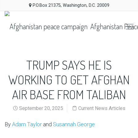
P.O.Box 21375, Washington, D.C. 20009
Afghanistan Peac
TRUMP SAYS HE IS
WORKING TO GET AFGHAN
AIR BASE FROM TALIBAN
September 20, 2025
Current News Articles
By
Adam Taylor
and
Susannah George