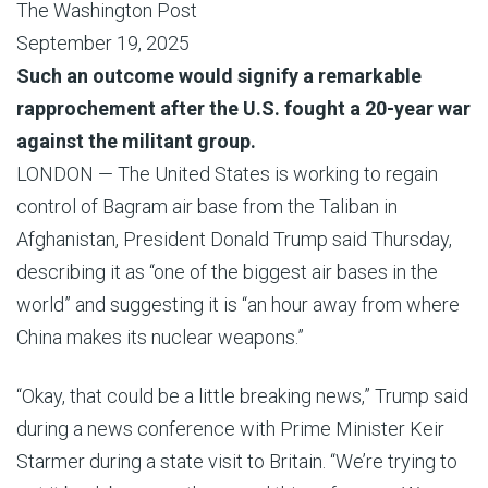
The Washington Post
September 19, 2025
Such an outcome would signify a remarkable
rapprochement after the U.S. fought a 20-year war
against the militant group.
LONDON — The United States is working to regain
control of Bagram air base from the Taliban in
Afghanistan, President Donald Trump said Thursday,
describing it as “one of the biggest air bases in the
world” and suggesting it is “an hour away from where
China makes its nuclear weapons.”
“Okay, that could be a little breaking news,” Trump said
during a news conference with Prime Minister Keir
Starmer during a state visit to Britain. “We’re trying to