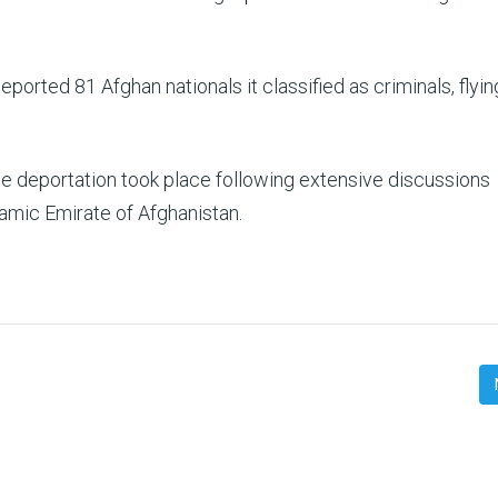
ported 81 Afghan nationals it classified as criminals, flyi
he deportation took place following extensive discussions
mic Emirate of Afghanistan.