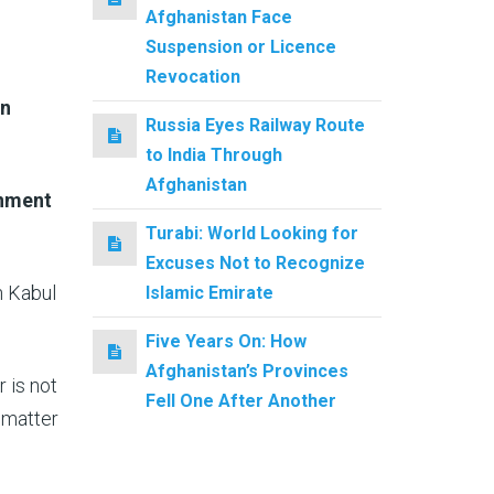
Afghanistan Face
Suspension or Licence
Revocation
in
Russia Eyes Railway Route
to India Through
Afghanistan
rnment
Turabi: World Looking for
Excuses Not to Recognize
n Kabul
Islamic Emirate
Five Years On: How
Afghanistan’s Provinces
r is not
Fell One After Another
s matter