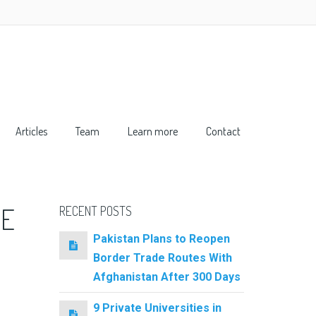
Articles
Team
Learn more
Contact
TE
RECENT POSTS
Pakistan Plans to Reopen
Border Trade Routes With
Afghanistan After 300 Days
9 Private Universities in