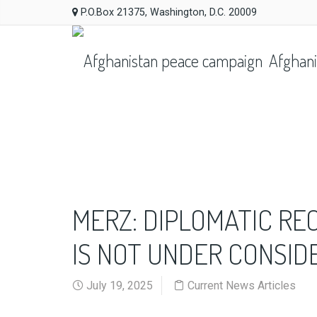
P.O.Box 21375, Washington, D.C. 20009
Afghani
MERZ: DIPLOMATIC RE
IS NOT UNDER CONSID
July 19, 2025
Current News Articles