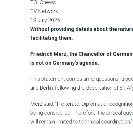
TOLOnews
TV Network
19 July 2025
Without providing details about the nature
facilitating them.
Friedrich Merz, the Chancellor of German
is not on Germany’s agenda.
This statement comes amid questions raised
and Berlin, following the deportation of 81 A
Merz said: “I reiterate: Diplomatic recognition
being considered. Therefore, the critical que
will remain limited to technical coordination.”