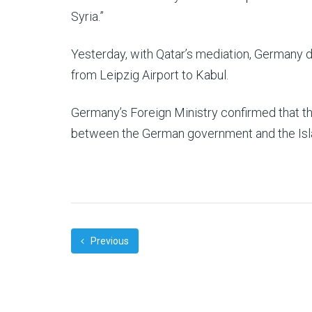
Syria.”
Yesterday, with Qatar’s mediation, Germany de
from Leipzig Airport to Kabul.
Germany’s Foreign Ministry confirmed that t
between the German government and the Isla
Previous