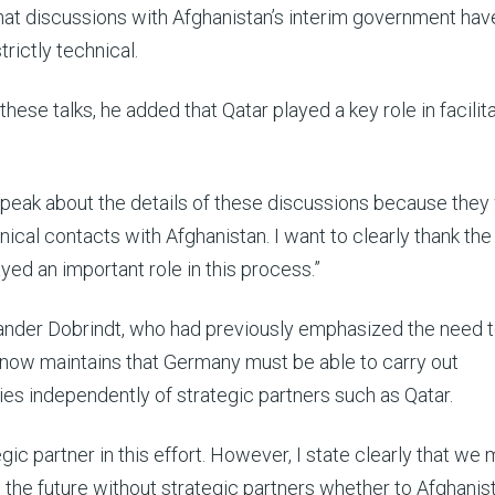
at discussions with Afghanistan’s interim government hav
trictly technical.
these talks, he added that Qatar played a key role in facilit
t speak about the details of these discussions because the
nical contacts with Afghanistan. I want to clearly thank the
yed an important role in this process.”
xander Dobrindt, who had previously emphasized the need 
now maintains that Germany must be able to carry out
ies independently of strategic partners such as Qatar.
gic partner in this effort. However, I state clearly that we
n the future without strategic partners whether to Afghanis