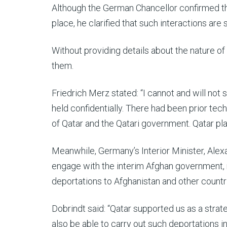
Although the German Chancellor confirmed th
place, he clarified that such interactions are s
Without providing details about the nature of 
them.
Friedrich Merz stated: “I cannot and will no
held confidentially. There had been prior tech
of Qatar and the Qatari government. Qatar pla
Meanwhile, Germany’s Interior Minister, Ale
engage with the interim Afghan government, 
deportations to Afghanistan and other countr
Dobrindt said: “Qatar supported us as a strate
also be able to carry out such deportations i