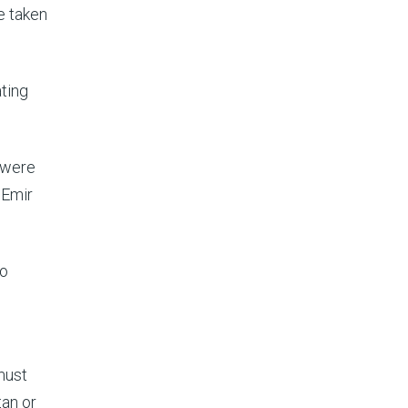
e taken
ating
y were
 Emir
to
 must
tan or