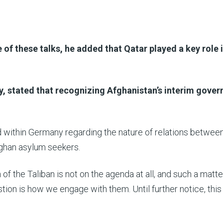
 of these talks, he added that Qatar played a key role 
y, stated that recognizing Afghanistan’s interim gove
 within Germany regarding the nature of relations betwee
fghan asylum seekers.
 of the Taliban is not on the agenda at all, and such a matte
stion is how we engage with them. Until further notice, thi