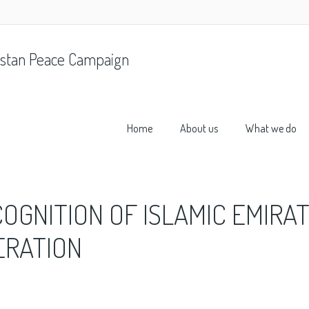
stan Peace Campaign
Home
About us
What we do
COGNITION OF ISLAMIC EMIRA
ERATION