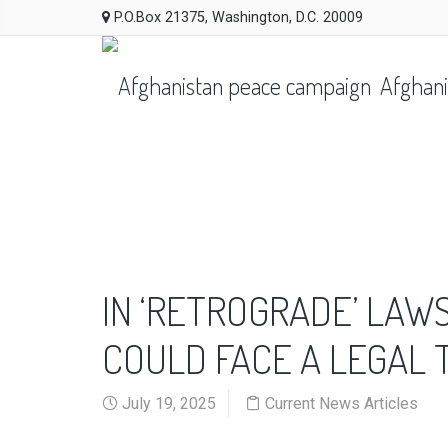
P.O.Box 21375, Washington, D.C. 20009
Afghani
IN ‘RETROGRADE’ LAW
COULD FACE A LEGAL 
July 19, 2025
Current News Articles