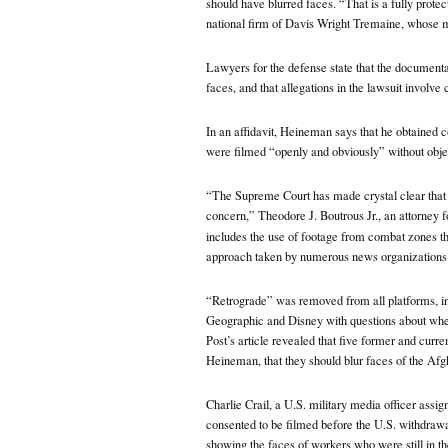
should have blurred faces. “That is a fully protec
national firm of Davis Wright Tremaine, whose m
Lawyers for the defense state that the documentar
faces, and that allegations in the lawsuit involv
In an affidavit, Heineman says that he obtained co
were filmed “openly and obviously” without obje
“The Supreme Court has made crystal clear that 
concern,” Theodore J. Boutrous Jr., an attorney 
includes the use of footage from combat zones t
approach taken by numerous news organizations.”
“Retrograde” was removed from all platforms, in
Geographic and Disney with questions about whet
Post’s article
revealed that five former and curr
Heineman, that they should blur faces of the Afg
Charlie Crail, a U.S. military media officer assig
consented to be filmed before the U.S. withdrawa
showing the faces of workers who were still in th