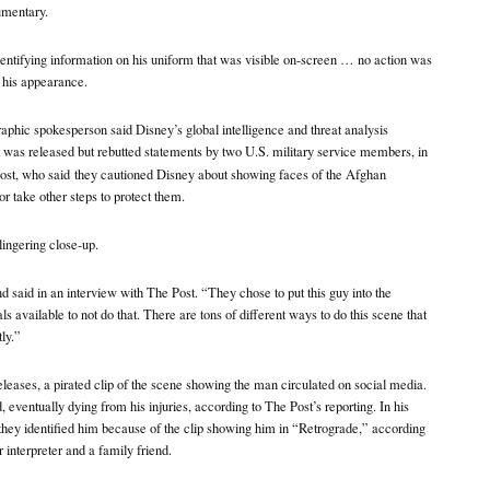
umentary.
entifying information on his uniform that was visible on-screen … no action was
 his appearance.
aphic spokesperson said Disney’s global intelligence and threat analysis
 was released but rebutted statements by two U.S. military service members, in
ost, who said
they cautioned Disney about showing faces of the Afghan
r take other steps to protect them.
ingering close-up.
 said in an interview with The Post. “They chose to put this guy into the
s available to not do that. There are tons of different ways to do this scene that
ly.”
releases, a pirated clip of the scene showing the man circulated on social media.
 eventually dying from his injuries, according to The Post’s reporting. In his
m they identified him because of the clip showing him in “Retrograde,” according
 interpreter and a family friend.