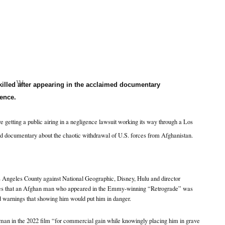
W
illed after appearing in the acclaimed documentary
ence.
re getting a public airing in a negligence lawsuit working its way through a Los
d documentary about the chaotic withdrawal of U.S. forces from Afghanistan.
Los Angeles County against National Geographic, Disney, Hulu and director
s that an Afghan man who appeared in the Emmy-winning “Retrograde” was
d warnings that showing him would put him in danger.
 man in the 2022 film “for commercial gain while knowingly placing him in grave