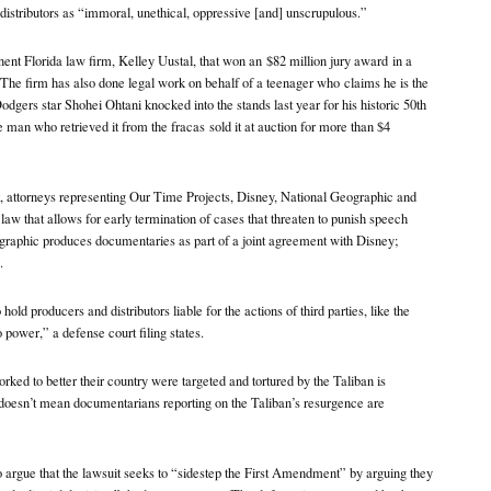
distributors as “immoral, unethical, oppressive [and] unscrupulous.”
nent Florida law firm, Kelley Uustal, that won an
$82 million jury award
in a
a. The firm has also done legal work on behalf of a teenager who
claims he is the
dgers star Shohei Ohtani knocked into the stands last year for his historic 50th
he man who retrieved it from the fracas
sold it at auction
for more than $4
it, attorneys representing Our Time Projects, Disney, National Geographic and
aw that allows for early termination of cases that threaten to punish speech
raphic produces documentaries as part of a joint agreement with Disney;
.
ld producers and distributors liable for the actions of third parties, like the
o power,” a defense court filing states.
ked to better their country were targeted and tortured by the Taliban is
t doesn’t mean documentarians reporting on the Taliban’s resurgence are
o argue that the lawsuit seeks to “sidestep the First Amendment” by arguing they