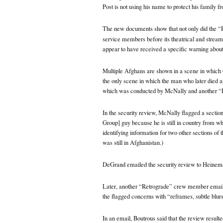
Post is not using his name to protect his family f
The new documents show that not only did the “
service members before its theatrical and stream
appear to have received a specific warning about
Multiple Afghans are shown in a scene in which 
the only scene in which the man who later died a
which was conducted by McNally and another 
In the security review, McNally flagged a sectio
Group] guy because he is still in country from wha
identifying information for two other sections of
was still in Afghanistan.)
DeGrand emailed the security review to Heineman
Later, another “Retrograde” crew member emai
the flagged concerns with “reframes, subtle blurs
In an email, Boutrous said that the review result