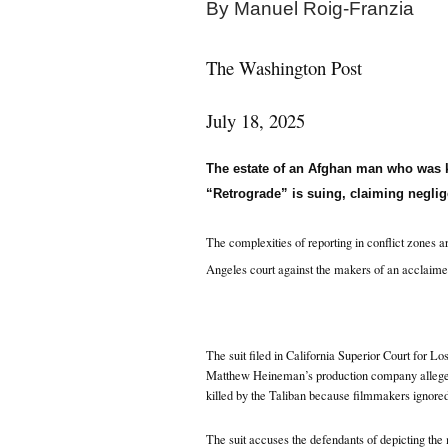
By
Manuel Roig-Franzia
The Washington Post
July 18, 2025
The estate of an Afghan man who was k
“Retrograde” is suing, claiming neglig
The complexities of reporting in conflict zones a
Angeles court against the makers of an acclaime
The suit filed in California Superior Court for 
Matthew Heineman’s production company allege
killed by the Taliban because filmmakers ignore
The suit accuses the defendants of depicting the