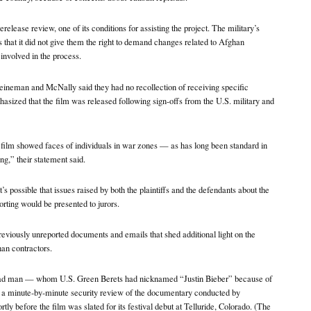
erelease review, one of its conditions for assisting the project. The military’s
 that it did not give them the right to demand changes related to Afghan
involved in the process.
Heineman and McNally said they had no recollection of receiving specific
sized that the film was released following sign-offs from the U.S. military and
film showed faces of individuals in war zones — as has long been standard in
g,” their statement said.
it’s possible that issues raised by both the plaintiffs and the defendants about the
orting would be presented to jurors.
previously unreported documents and emails that shed additional light on the
an contractors.
ead man — whom U.S. Green Berets had nicknamed “Justin Bieber” because of
n a minute-by-minute security review of the documentary conducted by
 before the film was slated for its festival debut at Telluride, Colorado. (The