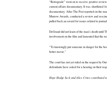
“Retrograde” went on to
receive
positive revie
current affairs documentary. It was
shortlisted
fo
documentary.
After The Post reported on the ma
Murrow Awards, conducted a review and
rescin
pulled back an award for issues related to journa
DeGrand did not learn of the man’s death until Th
involvement on the film and lamented that the re
“To knowingly put someone in danger for the benef
better movie.”
The court has not yet ruled on the request by Ou
defendants have asked for a hearing on their requ
Hope Hodge Seck and Alice Crites contributed to 