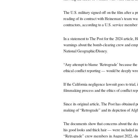
The U.S. military signed off on the film after a pr
reading of its contract with Heineman’s team was
contractors, according to a U.S. service member 
In a statement to The Post for the
2024 article, 
warnings about the bomb-clearing crew and empha
National Geographic/Disney.
“Any attempt to blame ‘Retrograde’ because the 
ethical conflict reporting — would be deeply wron
If the California negligence lawsuit goes to trial, 
filmmaking process and the ethics of conflict rep
Since its original article, The Post has obtained 
making of “Retrograde” and its depiction of Afgh
The documents show that concerns about the d
his good looks and thick hair — were included i
“Retrograde” crew members in August 2022, shortly