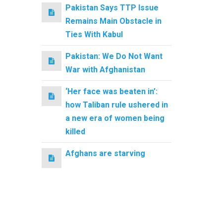
Pakistan Says TTP Issue
Remains Main Obstacle in
Ties With Kabul
Pakistan: We Do Not Want
War with Afghanistan
‘Her face was beaten in’:
how Taliban rule ushered in
a new era of women being
killed
Afghans are starving