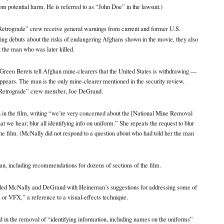
rom potential harm. He is referred to as “John Doe” in the lawsuit.)
Retrograde” crew receive general warnings from current and former U.S.
ing debuts
about the risks of endangering Afghans shown in the movie, they also
 the man who was later killed.
Green Berets tell Afghan mine-clearers that the United States is withdrawing —
ppears. The man is the only mine-clearer mentioned in the security review,
“Retrograde” crew member, Joe DeGrand.
n in the film, writing “we’re very concerned about the [National Mine Removal
t we hear; blur all identifying info on uniform.” She repeats the request to blur
 the film. (McNally did not respond to a question about who had told her the man
, including recommendations for dozens of sections of the film.
led McNally and DeGrand with Heineman’s suggestions for addressing some of
 or VFX,” a reference to a visual-effects technique.
ed in the removal of “identifying information, including names on the uniforms”