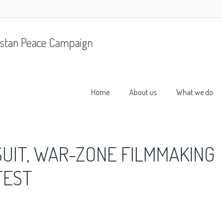
stan Peace Campaign
Home
About us
What we do
SUIT, WAR-ZONE FILMMAKING
TEST