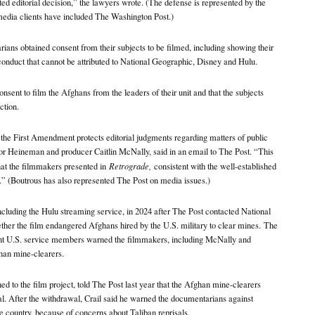
ted editorial decision,” the lawyers wrote. (The defense is represented by the
edia clients have included The Washington Post.)
ians obtained consent from their subjects to be filmed, including showing their
e conduct that cannot be attributed to National Geographic, Disney and Hulu.
nsent to film the Afghans from the leaders of their unit and that the subjects
ction.
the First Amendment protects editorial judgments regarding matters of public
for Heineman and producer Caitlin McNally, said in an email to The Post. “This
hat the filmmakers presented in
Retrograde,
consistent with the well-established
 (Boutrous has also represented The Post on media issues.)
cluding the Hulu streaming service, in 2024 after The Post contacted National
her the film endangered Afghans hired by the U.S. military to clear mines.
The
ent U.S. service members warned the filmmakers, including McNally and
han mine-clearers.
ned to the film project, told The Post last year that the Afghan mine-clearers
l. After the withdrawal, Crail said he warned the documentarians against
e country, because of concerns about Taliban reprisals.