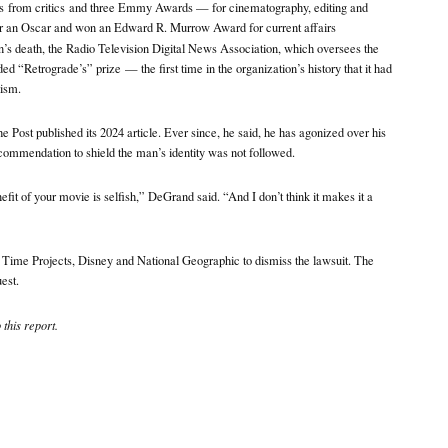
ws
from critics
and three Emmy Awards — for cinematography, editing and
r an Oscar and won an Edward R. Murrow Award for current affairs
n’s death, the Radio Television Digital News Association, which oversees the
ded “Retrograde’s” prize
— the first time in the organization’s history that it had
lism.
e Post published its 2024 article. Ever since, he said, he has agonized over his
commendation to shield the man’s identity was not followed.
it of your movie is selfish,” DeGrand said. “And I don’t think it makes it a
r Time Projects, Disney and National Geographic to dismiss the lawsuit. The
est.
this report.