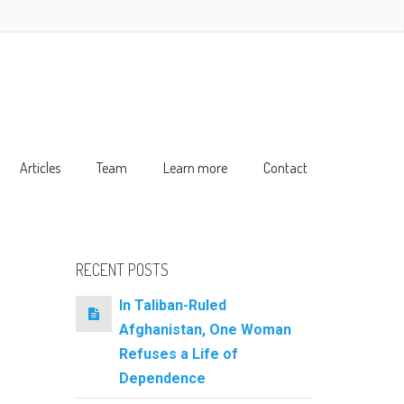
Articles
Team
Learn more
Contact
RECENT POSTS
In Taliban-Ruled
Afghanistan, One Woman
Refuses a Life of
Dependence