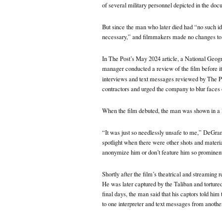
of several military personnel depicted in the doc
But since the man who later died had “no such id
necessary,” and filmmakers made no changes to
In The Post’s May 2024 article, a National Geogr
manager conducted a review of the film before it
interviews and text messages reviewed by The P
contractors and urged the company to blur faces o
When the film debuted, the man was shown in a l
“It was just so needlessly unsafe to me,” DeGrand
spotlight when there were other shots and material
anonymize him or don’t feature him so prominent
Shortly after the film’s theatrical and streaming 
He was later captured by the Taliban and tortured,
final days, the man said that his captors told hi
to one interpreter and text messages from another