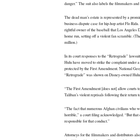
danger.” The suit also labels the filmmakers and 
The dead man’s estate is represented by a promi
business-dispute case for hip-hop artist Flo Rid
rightful owner of the baseball
that Los Angeles Do
home run, setting off a violent fan scramble. (T
million.)
In its court responses to the “Retrograde” lawsu
Hulu have moved to strike the complaint under a l
protected by the First Amendment. National Geog
“Retrograde” was shown on Disney-owned Hulu
“The First Amendment [does not] allow courts to ho
Taliban’s violent reprisals following their return t
“The fact that numerous Afghan civilians who wor
horrible,” a court filing acknowledged. “But tha
responsible for that conduct.”
Attorneys for the filmmakers and distributors als