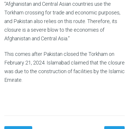
“Afghanistan and Central Asian countries use the
Torkham crossing for trade and economic purposes,
and Pakistan also relies on this route. Therefore, its
closure is a severe blow to the economies of
Afghanistan and Central Asia.”
This comes after Pakistan closed the Torkham on
February 21, 2024. Islamabad claimed that the closure
was due to the construction of facilities by the Islamic
Emirate.