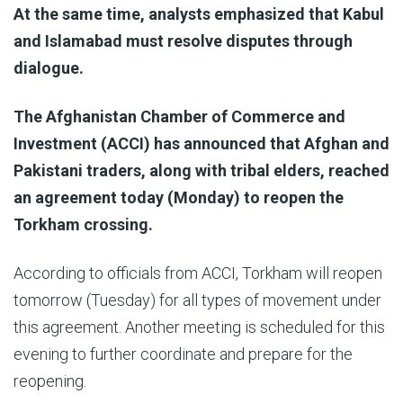
At the same time, analysts emphasized that Kabul
and Islamabad must resolve disputes through
dialogue.
The Afghanistan Chamber of Commerce and
Investment (ACCI) has announced that Afghan and
Pakistani traders, along with tribal elders, reached
an agreement today (Monday) to reopen the
Torkham crossing.
According to officials from ACCI, Torkham will reopen
tomorrow (Tuesday) for all types of movement under
this agreement. Another meeting is scheduled for this
evening to further coordinate and prepare for the
reopening.