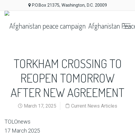
P.O.Box 21375, Washington, D.C. 20009
Afghanistan Peac
TORKHAM CROSSING TO
REOPEN TOMORROW
AFTER NEW AGREEMENT
March 17, 2025
Current News Articles
TOLOnews
17 March 2025