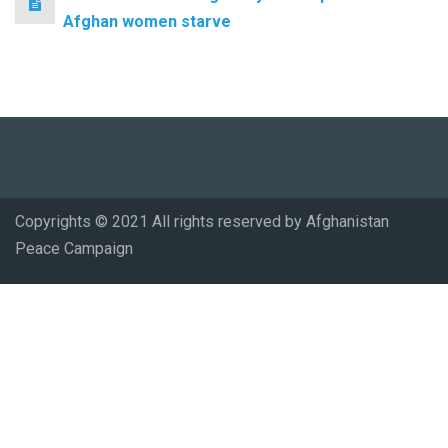
Afghan women starve
Copyrights © 2021 All rights reserved by Afghanistan
Peace Campaign