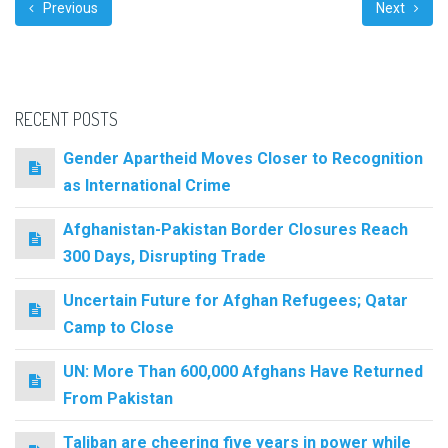
Previous
Next
RECENT POSTS
Gender Apartheid Moves Closer to Recognition
as International Crime
Afghanistan-Pakistan Border Closures Reach
300 Days, Disrupting Trade
Uncertain Future for Afghan Refugees; Qatar
Camp to Close
UN: More Than 600,000 Afghans Have Returned
From Pakistan
Taliban are cheering five years in power while