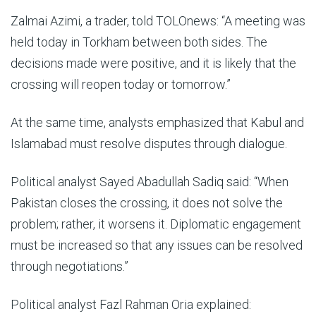
Zalmai Azimi, a trader, told TOLOnews: “A meeting was
held today in Torkham between both sides. The
decisions made were positive, and it is likely that the
crossing will reopen today or tomorrow.”
At the same time, analysts emphasized that Kabul and
Islamabad must resolve disputes through dialogue.
Political analyst Sayed Abadullah Sadiq said: “When
Pakistan closes the crossing, it does not solve the
problem; rather, it worsens it. Diplomatic engagement
must be increased so that any issues can be resolved
through negotiations.”
Political analyst Fazl Rahman Oria explained: