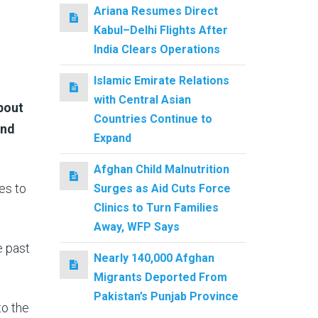
Ariana Resumes Direct
Kabul–Delhi Flights After
India Clears Operations
Islamic Emirate Relations
with Central Asian
bout
Countries Continue to
and
Expand
Afghan Child Malnutrition
es to
Surges as Aid Cuts Force
Clinics to Turn Families
Away, WFP Says
e past
Nearly 140,000 Afghan
Migrants Deported From
Pakistan’s Punjab Province
to the