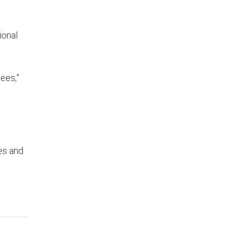
ional
ees,”
ues and