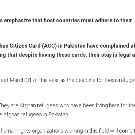
ts emphasize that host countries must adhere to their
han Citizen Card (ACC) in Pakistan have complained a
ng that despite having these cards, their stay is legal 
et March 31 of this year as the deadline for these refuge
 They are Afghan refugees who have been living here for th
he Afghan refugees in Pakistan.
 human rights organizations working in this field will come 