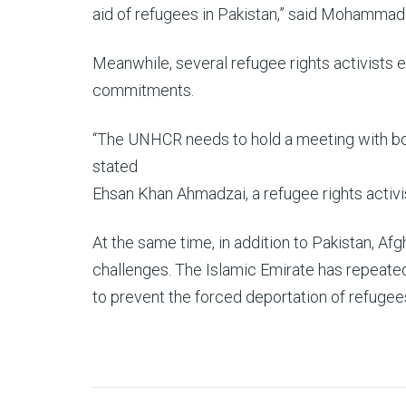
aid of refugees in Pakistan,” said Mohammad
Meanwhile, several refugee rights activists e
commitments.
“The UNHCR needs to hold a meeting with both
stated
Ehsan Khan Ahmadzai, a refugee rights activi
At the same time, in addition to Pakistan, Af
challenges. The Islamic Emirate has repeatedl
to prevent the forced deportation of refugee