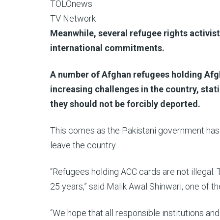
TOLOnews
TV Network
Meanwhile, several refugee rights activis
international commitments.
A number of Afghan refugees holding Afg
increasing challenges in the country, stati
they should not be forcibly deported.
This comes as the Pakistani government has s
leave the country.
“Refugees holding ACC cards are not illegal.
25 years,” said Malik Awal Shinwari, one of t
“We hope that all responsible institutions and