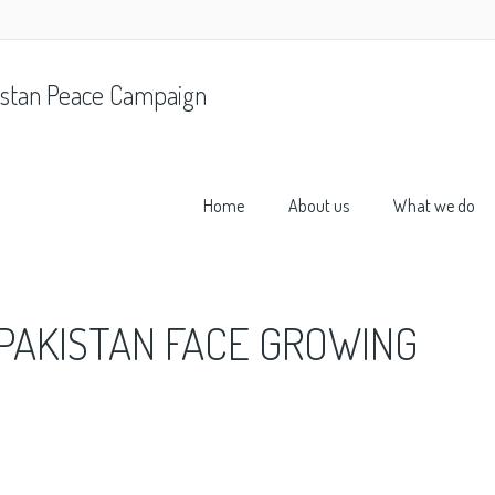
stan Peace Campaign
Home
About us
What we do
PAKISTAN FACE GROWING