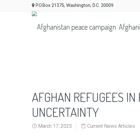
P.O.Box 21375, Washington, D.C. 20009
Afghani
AFGHAN REFUGEES IN 
UNCERTAINTY
March 17, 2025
Current News Articles