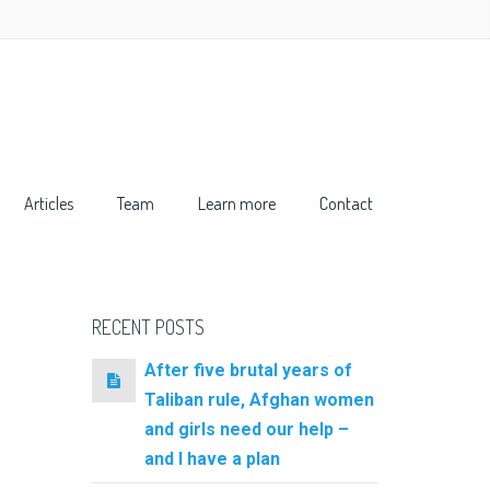
Articles
Team
Learn more
Contact
RECENT POSTS
After five brutal years of
Taliban rule, Afghan women
and girls need our help –
and I have a plan