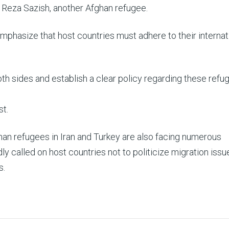
 Reza Sazish, another Afghan refugee.
mphasize that host countries must adhere to their internat
 sides and establish a clear policy regarding these refug
st.
ghan refugees in Iran and Turkey are also facing numerous
y called on host countries not to politicize migration iss
s.