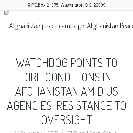
P.O.Box 21375, Washington, D.C. 20009
Afghanistan Peac
WATCHDOG POINTS TO
DIRE CONDITIONS IN
AFGHANISTAN AMID US
AGENCIES’ RESISTANCE TO
OVERSIGHT
November 2, 2022
Current News Articles