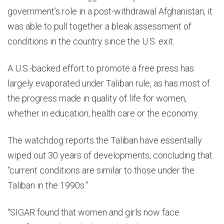
government’s role in a post-withdrawal Afghanistan, it
was able to pull together a bleak assessment of
conditions in the country since the U.S. exit.
A U.S.-backed effort to promote a free press has
largely evaporated under Taliban rule, as has most of
the progress made in quality of life for women,
whether in education, health care or the economy.
The watchdog reports the Taliban have essentially
wiped out 30 years of developments, concluding that
“current conditions are similar to those under the
Taliban in the 1990s.”
“SIGAR found that women and girls now face