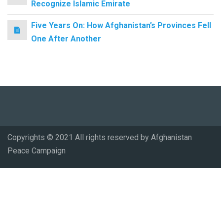
Recognize Islamic Emirate
Five Years On: How Afghanistan’s Provinces Fell
One After Another
Copyrights © 2021 All rights reserved by Afghanistan
Peace Campaign