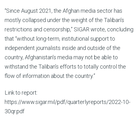
“Since August 2021, the Afghan media sector has
mostly collapsed under the weight of the Taliban’s
restrictions and censorship,” SIGAR wrote, concluding
that “without long-term, institutional support to
independent journalists inside and outside of the
country, Afghanistan’s media may not be able to
withstand the Taliban’s efforts to totally control the
flow of information about the country.”
Link to report:
https://www.sigar.mil/pdf/quarterlyreports/2022-10-
30qr.pdf