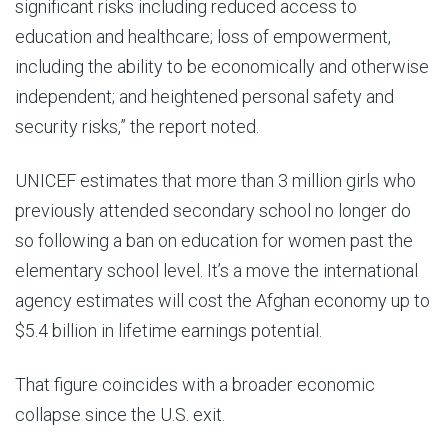
significant risks including reduced access to
education and healthcare; loss of empowerment,
including the ability to be economically and otherwise
independent; and heightened personal safety and
security risks,” the report noted.
UNICEF estimates that more than 3 million girls who
previously attended secondary school no longer do
so following a ban on education for women past the
elementary school level. It’s a move the international
agency estimates will cost the Afghan economy up to
$5.4 billion in lifetime earnings potential.
That figure coincides with a broader economic
collapse since the U.S. exit.