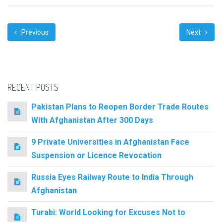
Previous
Next
RECENT POSTS
Pakistan Plans to Reopen Border Trade Routes
With Afghanistan After 300 Days
9 Private Universities in Afghanistan Face
Suspension or Licence Revocation
Russia Eyes Railway Route to India Through
Afghanistan
Turabi: World Looking for Excuses Not to