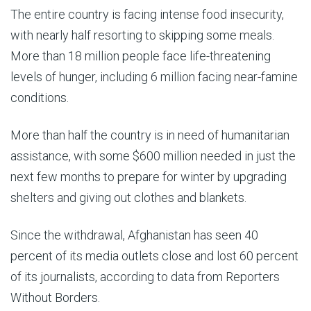
The entire country is facing intense food insecurity,
with nearly half resorting to skipping some meals.
More than 18 million people face life-threatening
levels of hunger, including 6 million facing near-famine
conditions.
More than half the country is in need of humanitarian
assistance, with some $600 million needed in just the
next few months to prepare for winter by upgrading
shelters and giving out clothes and blankets.
Since the withdrawal, Afghanistan has seen 40
percent of its media outlets close and lost 60 percent
of its journalists, according to data from Reporters
Without Borders.