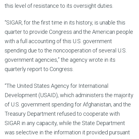
this level of resistance to its oversight duties.
“SIGAR, for the first time in its history, is unable this
quarter to provide Congress and the American people
with a full accounting of this U.S. government
spending due to the noncooperation of several U.S.
government agencies,” the agency wrote in its
quarterly report to Congress.
“The United States Agency for International
Development (USAID), which administers the majority
of U.S. government spending for Afghanistan, and the
Treasury Department refused to cooperate with
SIGAR in any capacity, while the State Department
was selective in the information it provided pursuant