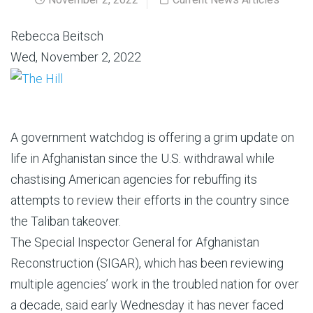
Rebecca Beitsch
Wed, November 2, 2022
A government watchdog is offering a grim update on
life in Afghanistan since the U.S. withdrawal while
chastising American agencies for rebuffing its
attempts to review their efforts in the country since
the Taliban takeover.
The Special Inspector General for Afghanistan
Reconstruction (SIGAR), which has been reviewing
multiple agencies’ work in the troubled nation for over
a decade, said early Wednesday it has never faced