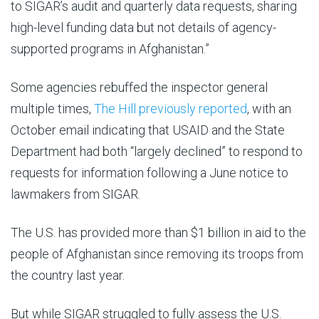
to SIGAR’s audit and quarterly data requests, sharing
high-level funding data but not details of agency-
supported programs in Afghanistan.”
Some agencies rebuffed the inspector general
multiple times,
The Hill previously reported
, with an
October email indicating that USAID and the State
Department had both “largely declined” to respond to
requests for information following a June notice to
lawmakers from SIGAR.
The U.S. has provided more than $1 billion in aid to the
people of Afghanistan since removing its troops from
the country last year.
But while SIGAR struggled to fully assess the U.S.