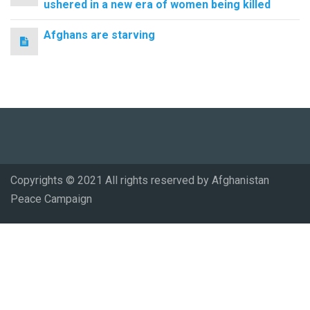
ushered in a new era of women being killed
Afghans are starving
Copyrights © 2021 All rights reserved by Afghanistan
Peace Campaign