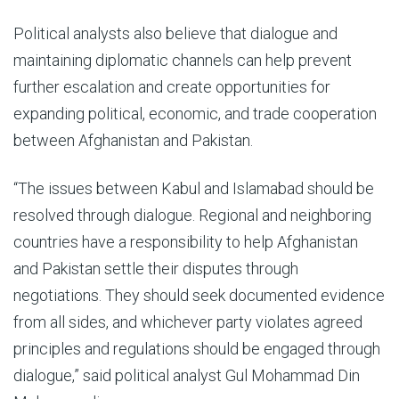
Political analysts also believe that dialogue and
maintaining diplomatic channels can help prevent
further escalation and create opportunities for
expanding political, economic, and trade cooperation
between Afghanistan and Pakistan.
“The issues between Kabul and Islamabad should be
resolved through dialogue. Regional and neighboring
countries have a responsibility to help Afghanistan
and Pakistan settle their disputes through
negotiations. They should seek documented evidence
from all sides, and whichever party violates agreed
principles and regulations should be engaged through
dialogue,” said political analyst Gul Mohammad Din