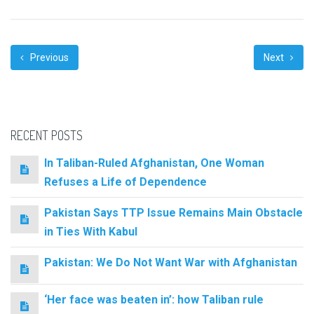
Previous
Next
RECENT POSTS
In Taliban-Ruled Afghanistan, One Woman
Refuses a Life of Dependence
Pakistan Says TTP Issue Remains Main Obstacle
in Ties With Kabul
Pakistan: We Do Not Want War with Afghanistan
‘Her face was beaten in’: how Taliban rule