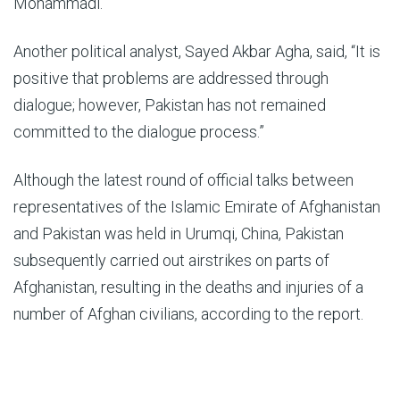
Mohammadi.
Another political analyst, Sayed Akbar Agha, said, “It is
positive that problems are addressed through
dialogue; however, Pakistan has not remained
committed to the dialogue process.”
Although the latest round of official talks between
representatives of the Islamic Emirate of Afghanistan
and Pakistan was held in Urumqi, China, Pakistan
subsequently carried out airstrikes on parts of
Afghanistan, resulting in the deaths and injuries of a
number of Afghan civilians, according to the report.