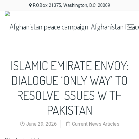
P.O.Box 21375, Washington, D.C. 20009
Afghanistan Peac
ISLAMIC EMIRATE ENVOY:
DIALOGUE ‘ONLY WAY’ TO
RESOLVE ISSUES WITH
PAKISTAN
June 29, 2026
Current News Articles