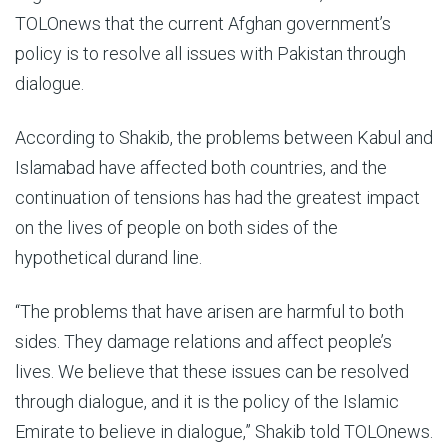
TOLOnews that the current Afghan government’s
policy is to resolve all issues with Pakistan through
dialogue.
According to Shakib, the problems between Kabul and
Islamabad have affected both countries, and the
continuation of tensions has had the greatest impact
on the lives of people on both sides of the
hypothetical durand line.
“The problems that have arisen are harmful to both
sides. They damage relations and affect people’s
lives. We believe that these issues can be resolved
through dialogue, and it is the policy of the Islamic
Emirate to believe in dialogue,” Shakib told TOLOnews.