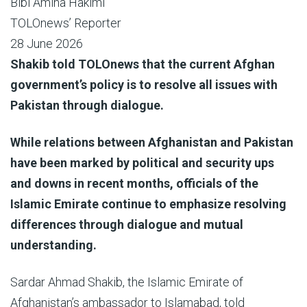
Bibi Amina Hakimi
TOLOnews’ Reporter
28 June 2026
Shakib told TOLOnews that the current Afghan
government’s policy is to resolve all issues with
Pakistan through dialogue.
While relations between Afghanistan and Pakistan
have been marked by political and security ups
and downs in recent months, officials of the
Islamic Emirate continue to emphasize resolving
differences through dialogue and mutual
understanding.
Sardar Ahmad Shakib, the Islamic Emirate of
Afghanistan’s ambassador to Islamabad, told