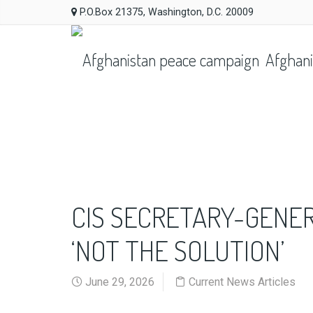
P.O.Box 21375, Washington, D.C. 20009
Afghani
CIS SECRETARY-GENER
‘NOT THE SOLUTION’
June 29, 2026
Current News Articles