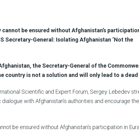
 cannot be ensured without Afghanistan’s participation
S Secretary-General: Isolating Afghanistan ‘Not the
Afghanistan, the Secretary-General of the Commonwea
e country is not a solution and will only lead to a dead
rnational Scientific and Expert Forum, Sergey Lebedev st
 dialogue with Afghanistan’s authorities and encourage th
nnot be ensured without Afghanistan’s participation in Eur