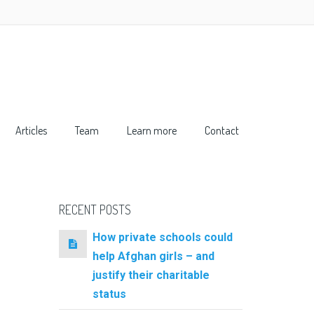
Articles
Team
Learn more
Contact
RECENT POSTS
How private schools could
help Afghan girls – and
justify their charitable
status