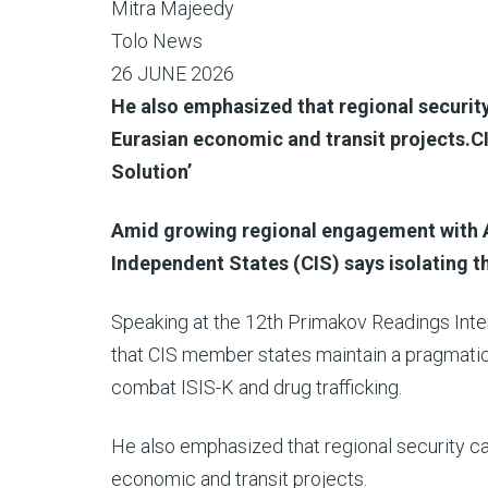
Mitra Majeedy
Tolo News
26 JUNE 2026
He also emphasized that regional security
Eurasian economic and transit projects.CI
Solution’
Amid growing regional engagement with 
Independent States (CIS) says isolating th
Speaking at the 12th Primakov Readings Inte
that CIS member states maintain a pragmatic
combat ISIS-K and drug trafficking.
He also emphasized that regional security ca
economic and transit projects.