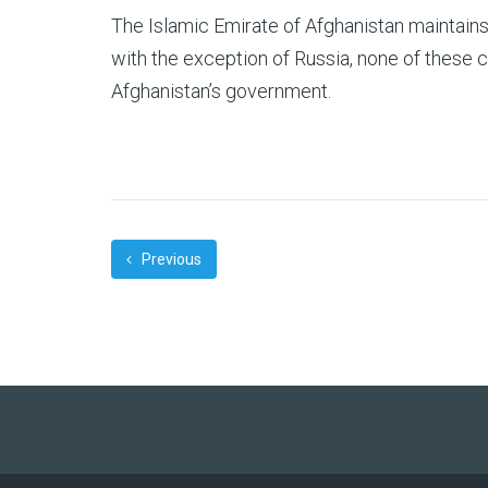
The Islamic Emirate of Afghanistan maintain
with the exception of Russia, none of these 
Afghanistan’s government.
Previous