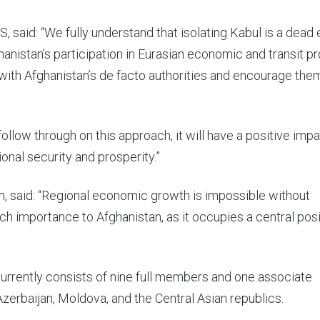
 said: “We fully understand that isolating Kabul is a dead 
hanistan’s participation in Eurasian economic and transit pr
with Afghanistan’s de facto authorities and encourage the
 follow through on this approach, it will have a positive imp
onal security and prosperity.”
m, said: “Regional economic growth is impossible without
ch importance to Afghanistan, as it occupies a central posi
rently consists of nine full members and one associate
zerbaijan, Moldova, and the Central Asian republics.