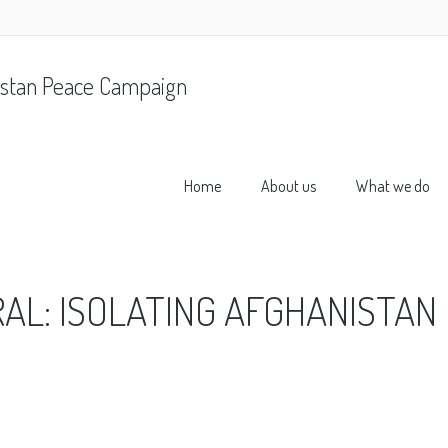
stan Peace Campaign
Home
About us
What we do
AL: ISOLATING AFGHANISTAN