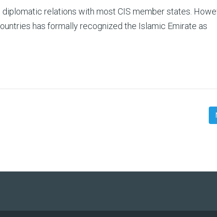
s diplomatic relations with most CIS member states. Howe
countries has formally recognized the Islamic Emirate as