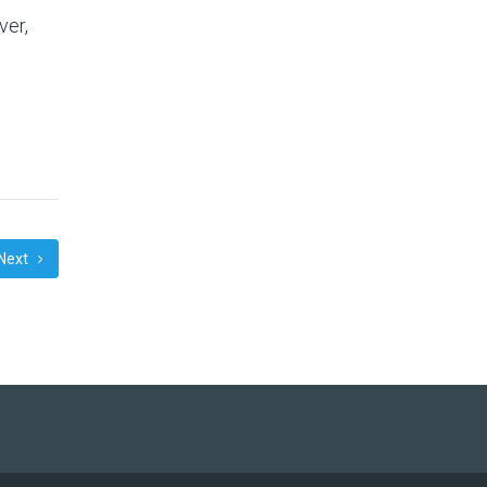
ver,
Next