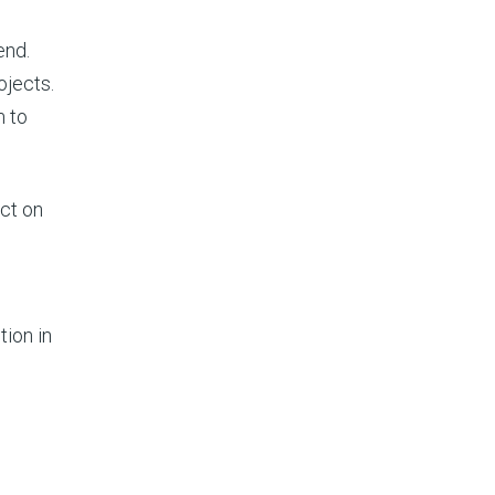
end.
ojects.
m to
act on
tion in