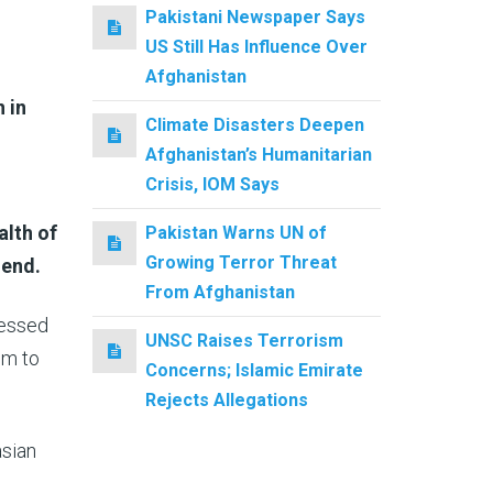
Pakistani Newspaper Says
US Still Has Influence Over
Afghanistan
 in
Climate Disasters Deepen
Afghanistan’s Humanitarian
Crisis, IOM Says
lth of
Pakistan Warns UN of
Growing Terror Threat
 end.
From Afghanistan
ressed
UNSC Raises Terrorism
em to
Concerns; Islamic Emirate
Rejects Allegations
asian