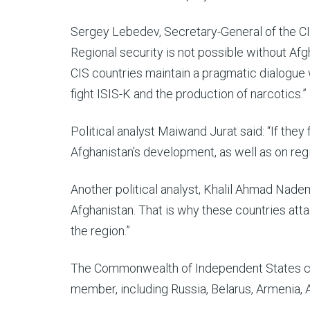
Sergey Lebedev, Secretary-General of the CIS,
Regional security is not possible without Afg
CIS countries maintain a pragmatic dialogue 
fight ISIS-K and the production of narcotics.”
Political analyst Maiwand Jurat said: “If they
Afghanistan’s development, as well as on regi
Another political analyst, Khalil Ahmad Nade
Afghanistan. That is why these countries atta
the region.”
The Commonwealth of Independent States cur
member, including Russia, Belarus, Armenia, A