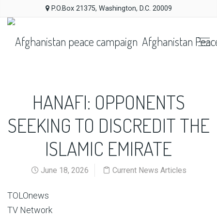
P.O.Box 21375, Washington, D.C. 20009
Afghanistan Peac
HANAFI: OPPONENTS
SEEKING TO DISCREDIT THE
ISLAMIC EMIRATE
June 18, 2026
Current News Articles
TOLOnews
TV Network