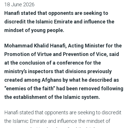
18 June 2026
Hanafi stated that opponents are seeking to
discredit the Islamic Emirate and influence the
mindset of young people.
Mohammad Khalid Hanafi, Acting Minister for the
Promotion of Virtue and Prevention of Vice, said
at the conclusion of a conference for the
ministry’s inspectors that divisions previously
created among Afghans by what he described as
“enemies of the faith” had been removed following
the establishment of the Islamic system.
Hanafi stated that opponents are seeking to discredit
the Islamic Emirate and influence the mindset of