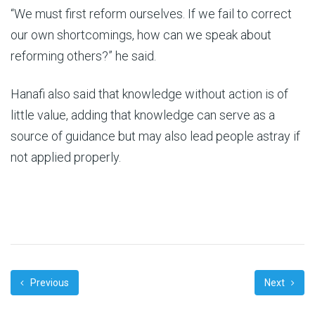
“We must first reform ourselves. If we fail to correct
our own shortcomings, how can we speak about
reforming others?” he said.
Hanafi also said that knowledge without action is of
little value, adding that knowledge can serve as a
source of guidance but may also lead people astray if
not applied properly.
Previous
Next