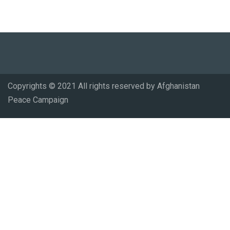
Copyrights © 2021 All rights reserved by Afghanistan
Peace Campaign