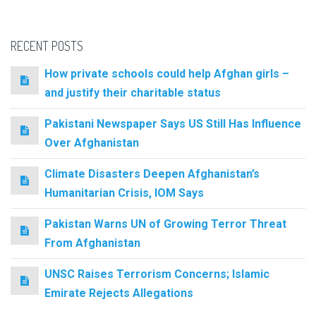
RECENT POSTS
How private schools could help Afghan girls –
and justify their charitable status
Pakistani Newspaper Says US Still Has Influence
Over Afghanistan
Climate Disasters Deepen Afghanistan’s
Humanitarian Crisis, IOM Says
Pakistan Warns UN of Growing Terror Threat
From Afghanistan
UNSC Raises Terrorism Concerns; Islamic
Emirate Rejects Allegations