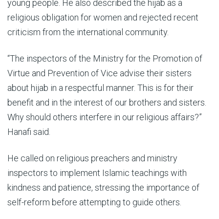
young people. He also described the hijab as a
religious obligation for women and rejected recent
criticism from the international community.
“The inspectors of the Ministry for the Promotion of
Virtue and Prevention of Vice advise their sisters
about hijab in a respectful manner. This is for their
benefit and in the interest of our brothers and sisters.
Why should others interfere in our religious affairs?”
Hanafi said.
He called on religious preachers and ministry
inspectors to implement Islamic teachings with
kindness and patience, stressing the importance of
self-reform before attempting to guide others.