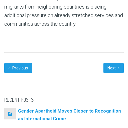
migrants from neighboring countries is placing
additional pressure on already stretched services and
communities across the country.
Previous
Next
RECENT POSTS
Gender Apartheid Moves Closer to Recognition
as International Crime