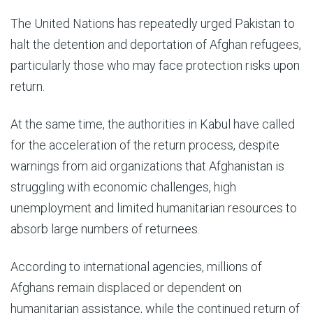
The United Nations has repeatedly urged Pakistan to
halt the detention and deportation of Afghan refugees,
particularly those who may face protection risks upon
return.
At the same time, the authorities in Kabul have called
for the acceleration of the return process, despite
warnings from aid organizations that Afghanistan is
struggling with economic challenges, high
unemployment and limited humanitarian resources to
absorb large numbers of returnees.
According to international agencies, millions of
Afghans remain displaced or dependent on
humanitarian assistance, while the continued return of