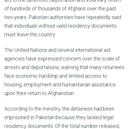
of hundreds of thousands of Afghans over the past
two years. Pakistani authorities have repeatedly said
that individuals without valid residency documents
must leave the country.
The United Nations and several international aid
agencies have expressed concern over the scale of
arrests and deportations, warning that many returnees
face economic hardship and limited access to
housing, employment and humanitarian assistance
upon their return to Afghanistan.
According to the ministry, the detainees had been
imprisoned in Pakistan because they lacked legal
residency documents. Of the total number released,