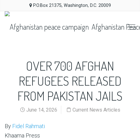
P.O.Box 21375, Washington, D.C. 20009
Afghanistan Peac
OVER 700 AFGHAN
REFUGEES RELEASED
FROM PAKISTAN JAILS
June 14, 2026
Current News Articles
By
Fidel Rahmati
Khaama Press