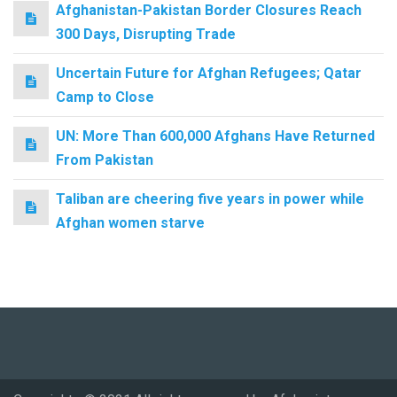
Afghanistan-Pakistan Border Closures Reach
300 Days, Disrupting Trade
Uncertain Future for Afghan Refugees; Qatar
Camp to Close
UN: More Than 600,000 Afghans Have Returned
From Pakistan
Taliban are cheering five years in power while
Afghan women starve