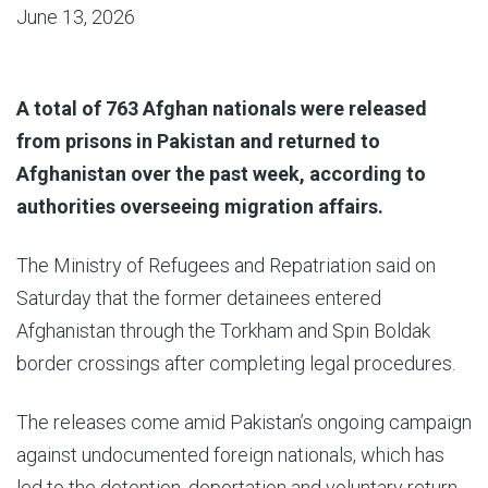
June 13, 2026
A total of 763 Afghan nationals were released
from prisons in Pakistan and returned to
Afghanistan over the past week, according to
authorities overseeing migration affairs.
The Ministry of Refugees and Repatriation said on
Saturday that the former detainees entered
Afghanistan through the Torkham and Spin Boldak
border crossings after completing legal procedures.
The releases come amid Pakistan’s ongoing campaign
against undocumented foreign nationals, which has
led to the detention, deportation and voluntary return