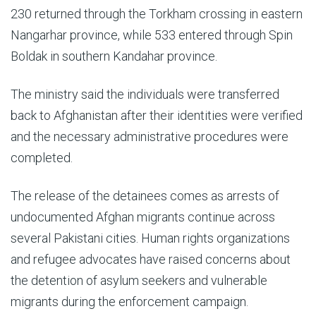
230 returned through the Torkham crossing in eastern
Nangarhar province, while 533 entered through Spin
Boldak in southern Kandahar province.
The ministry said the individuals were transferred
back to Afghanistan after their identities were verified
and the necessary administrative procedures were
completed.
The release of the detainees comes as arrests of
undocumented Afghan migrants continue across
several Pakistani cities. Human rights organizations
and refugee advocates have raised concerns about
the detention of asylum seekers and vulnerable
migrants during the enforcement campaign.