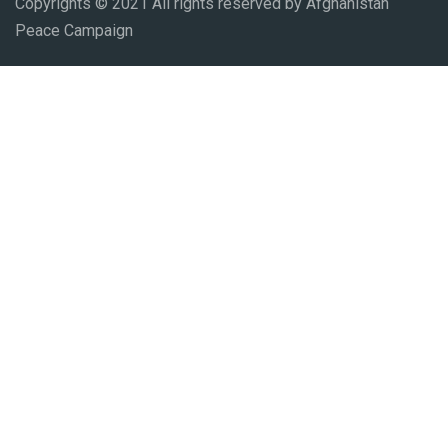
Copyrights © 2021 All rights reserved by Afghanistan
Peace Campaign