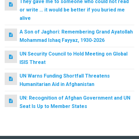
They gave me to someone who could not read
or write … it would be better if you buried me
alive
A Son of Jaghori: Remembering Grand Ayatollah
Mohammad Ishaq Fayyaz, 1930-2026
UN Security Council to Hold Meeting on Global
ISIS Threat
UN Warns Funding Shortfall Threatens
Humanitarian Aid in Afghanistan
UN: Recognition of Afghan Government and UN
Seat Is Up to Member States