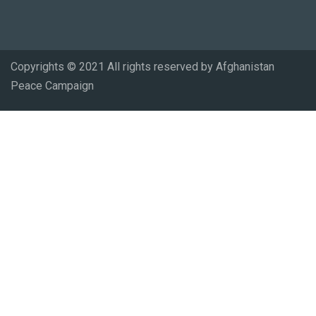
Copyrights © 2021 All rights reserved by Afghanistan
Peace Campaign