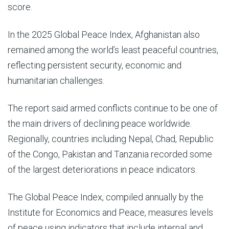
score.
In the 2025 Global Peace Index, Afghanistan also
remained among the world’s least peaceful countries,
reflecting persistent security, economic and
humanitarian challenges.
The report said armed conflicts continue to be one of
the main drivers of declining peace worldwide.
Regionally, countries including Nepal, Chad, Republic
of the Congo, Pakistan and Tanzania recorded some
of the largest deteriorations in peace indicators.
The Global Peace Index, compiled annually by the
Institute for Economics and Peace, measures levels
of peace using indicators that include internal and