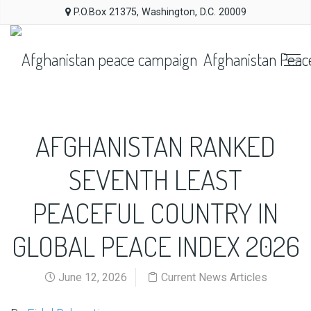
P.O.Box 21375, Washington, D.C. 20009
Afghanistan Peac
AFGHANISTAN RANKED
SEVENTH LEAST
PEACEFUL COUNTRY IN
GLOBAL PEACE INDEX 2026
June 12, 2026
Current News Articles