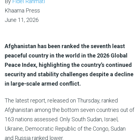
By
Fidel Rahmati
Khaama Press
June 11, 2026
Afghanistan has been ranked the seventh least
peaceful country in the world in the 2026 Global
Peace Index, highlighting the country’s continued
security and stability challenges despite a decline
in large-scale armed conflict.
The latest report, released on Thursday, ranked
Afghanistan among the bottom seven countries out of
163 nations assessed. Only South Sudan, Israel,
Ukraine, Democratic Republic of the Congo, Sudan
and Russia ranked lower.