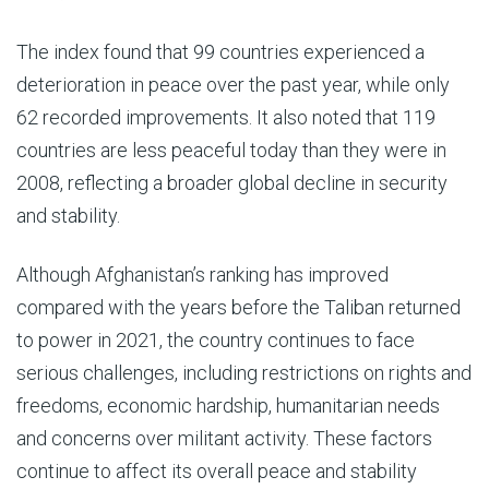
The index found that 99 countries experienced a
deterioration in peace over the past year, while only
62 recorded improvements. It also noted that 119
countries are less peaceful today than they were in
2008, reflecting a broader global decline in security
and stability.
Although Afghanistan’s ranking has improved
compared with the years before the Taliban returned
to power in 2021, the country continues to face
serious challenges, including restrictions on rights and
freedoms, economic hardship, humanitarian needs
and concerns over militant activity. These factors
continue to affect its overall peace and stability