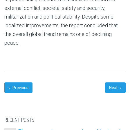
external conflict, societal safety and security,
militarization and political stability. Despite some
localized improvements, the report concluded that
the overall global trend remains one of declining
peace.
Previous
Next
RECENT POSTS