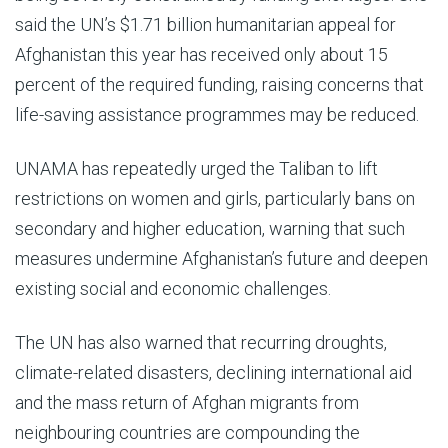
said the UN’s $1.71 billion humanitarian appeal for
Afghanistan this year has received only about 15
percent of the required funding, raising concerns that
life-saving assistance programmes may be reduced.
UNAMA has repeatedly urged the Taliban to lift
restrictions on women and girls, particularly bans on
secondary and higher education, warning that such
measures undermine Afghanistan’s future and deepen
existing social and economic challenges.
The UN has also warned that recurring droughts,
climate-related disasters, declining international aid
and the mass return of Afghan migrants from
neighbouring countries are compounding the