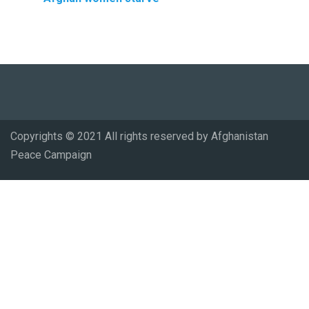
Copyrights © 2021 All rights reserved by Afghanistan
Peace Campaign