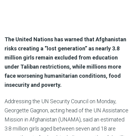
The United Nations has warned that Afghanistan
risks creating a “lost generation” as nearly 3.8
million girls remain excluded from education
under Taliban restrictions, while millions more
face worsening humanitarian conditions, food
insecurity and poverty.
Addressing the UN Security Council on Monday,
Georgette Gagnon, acting head of the UN Assistance
Mission in Afghanistan (UNAMA), said an estimated
3.8 million girls aged between seven and 18 are