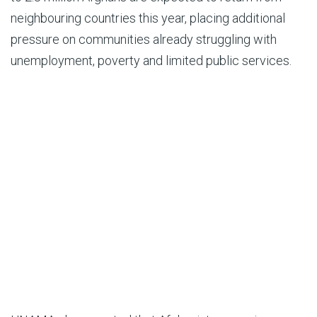
neighbouring countries this year, placing additional
pressure on communities already struggling with
unemployment, poverty and limited public services.