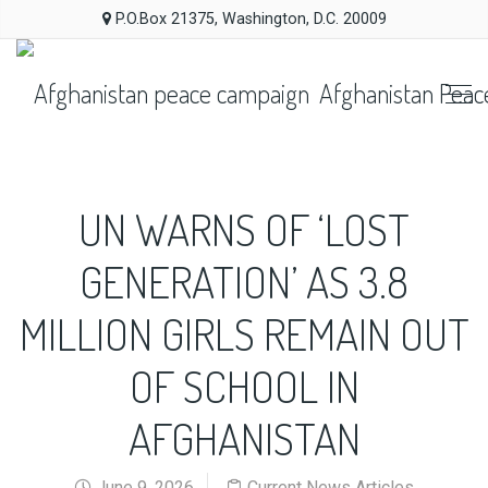
P.O.Box 21375, Washington, D.C. 20009
Afghanistan Peac
UN WARNS OF ‘LOST
GENERATION’ AS 3.8
MILLION GIRLS REMAIN OUT
OF SCHOOL IN
AFGHANISTAN
June 9, 2026
Current News Articles