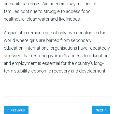
humanitarian crisis. Aid agencies say millions of
families continue to struggle to access food,
healthcare, clean water and livelihoods.
Afghanistan remains one of only two countries in the
world where girls are barred from secondary
education. International organisations have repeatedly
stressed that restoring women’s access to education
and employment is essential for the country’s long-
term stability, economic recovery and development.
Previous
Next