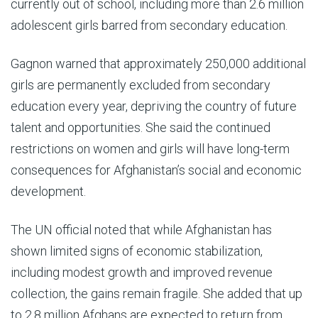
currently out of school, including more than 2.6 million
adolescent girls barred from secondary education.
Gagnon warned that approximately 250,000 additional
girls are permanently excluded from secondary
education every year, depriving the country of future
talent and opportunities. She said the continued
restrictions on women and girls will have long-term
consequences for Afghanistan’s social and economic
development.
The UN official noted that while Afghanistan has
shown limited signs of economic stabilization,
including modest growth and improved revenue
collection, the gains remain fragile. She added that up
to 2.8 million Afghans are expected to return from