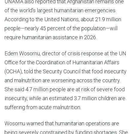
UNAMA also reported that Afghanistan remains one
of the world’s largest humanitarian emergencies.
According to the United Nations, about 21.9 million
people—nearly 45 percent of the population—will
require humanitarian assistance in 2026.
Edem Wosornu, director of crisis response at the UN
Office for the Coordination of Humanitarian Affairs
(OCHA), told the Security Council that food insecurity
and malnutrition are worsening across the country.
She said 4.7 million people are at risk of severe food
insecurity, while an estimated 3.7 million children are
suffering from acute malnutrition.
Wosornu warned that humanitarian operations are
being severely constrained by funding shortages. She