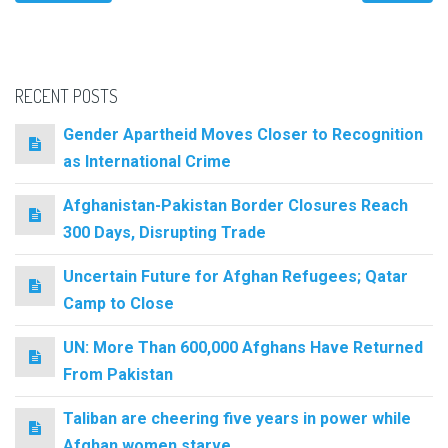
RECENT POSTS
Gender Apartheid Moves Closer to Recognition
as International Crime
Afghanistan-Pakistan Border Closures Reach
300 Days, Disrupting Trade
Uncertain Future for Afghan Refugees; Qatar
Camp to Close
UN: More Than 600,000 Afghans Have Returned
From Pakistan
Taliban are cheering five years in power while
Afghan women starve