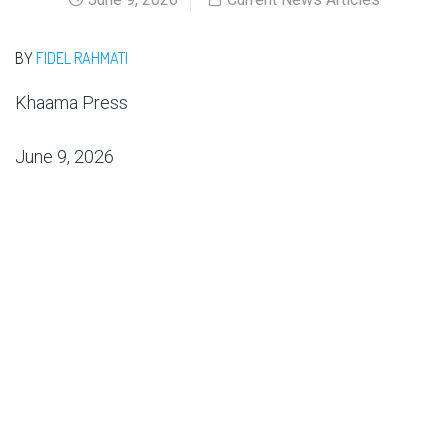
BY
FIDEL RAHMATI
Khaama Press
June 9, 2026