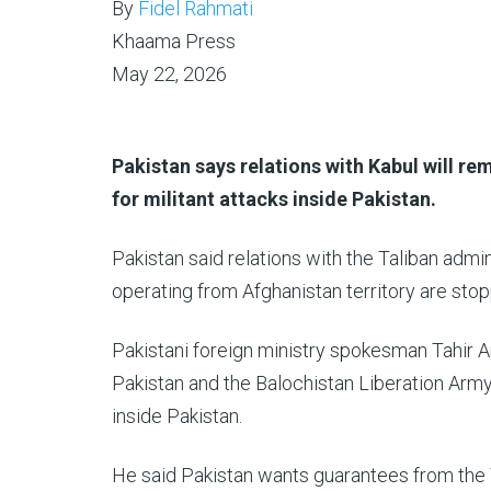
By
Fidel Rahmati
Khaama Press
May 22, 2026
Pakistan says relations with Kabul will re
for militant attacks inside Pakistan.
Pakistan said relations with the Taliban admi
operating from Afghanistan territory are sto
Pakistani foreign ministry spokesman Tahir A
Pakistan and the Balochistan Liberation Army
inside Pakistan.
He said Pakistan wants guarantees from the 