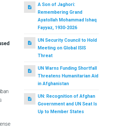
A Son of Jaghori:
Remembering Grand
Ayatollah Mohammad Ishaq
Fayyaz, 1930-2026
UN Security Council to Hold
 used
Meeting on Global ISIS
Threat
UN Warns Funding Shortfall
Threatens Humanitarian Aid
in Afghanistan
iban
UN: Recognition of Afghan
s
Government and UN Seat Is
Up to Member States
tense