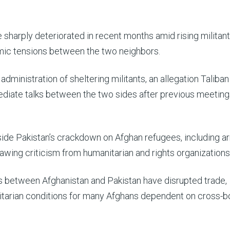
harply deteriorated in recent months amid rising militant
mic tensions between the two neighbors.
dministration of sheltering militants, an allegation Taliban
mediate talks between the two sides after previous meeting
ide Pakistan’s crackdown on Afghan refugees, including ar
awing criticism from humanitarian and rights organizations
 between Afghanistan and Pakistan have disrupted trade,
tarian conditions for many Afghans dependent on cross-b