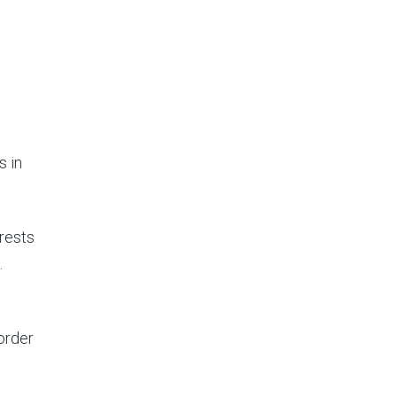
s in
rests
.
order