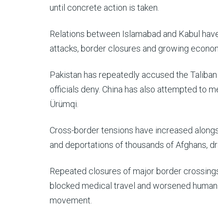
until concrete action is taken.
Relations between Islamabad and Kabul have s
attacks, border closures and growing econo
Pakistan has repeatedly accused the Taliban a
officials deny. China has also attempted to 
Ürümqi.
Cross-border tensions have increased alongs
and deportations of thousands of Afghans, dr
Repeated closures of major border crossings
blocked medical travel and worsened humani
movement.