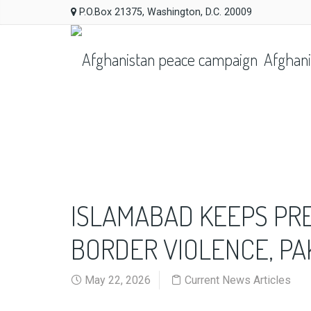
P.O.Box 21375, Washington, D.C. 20009
Afghani
ISLAMABAD KEEPS PR
BORDER VIOLENCE, PA
May 22, 2026
Current News Articles