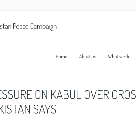
stan Peace Campaign
Home
About us
What we do
ESSURE ON KABUL OVER CROS
KISTAN SAYS