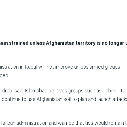
main strained unless Afghanistan territory is no longer
nistration in Kabul will not improve unless armed groups
pped.
ndrabi said Islamabad believes groups such as Tehrik-i-Tal
 continue to use Afghanistan soil to plan and launch attack
Taliban administration and warned that ties would remain 