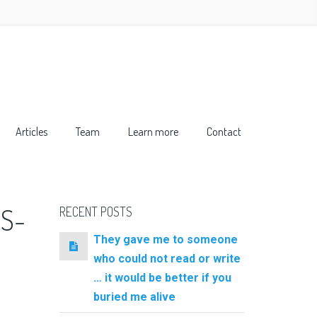
Articles
Team
Learn more
Contact
S-
RECENT POSTS
They gave me to someone
who could not read or write
… it would be better if you
buried me alive