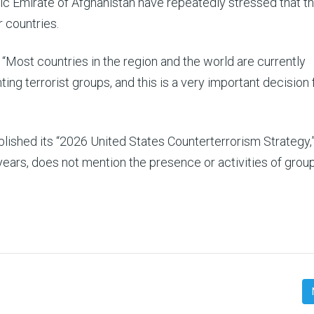
ic Emirate of Afghanistan have repeatedly stressed that th
r countries.
: “Most countries in the region and the world are currently
ng terrorist groups, and this is a very important decision 
lished its “2026 United States Counterterrorism Strategy,”
years, does not mention the presence or activities of grou