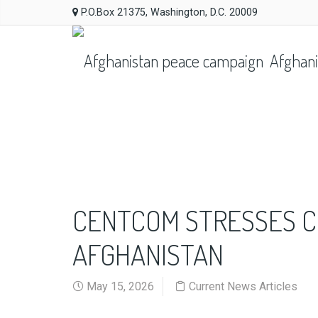
P.O.Box 21375, Washington, D.C. 20009
Afghani
CENTCOM STRESSES C
AFGHANISTAN
May 15, 2026
Current News Articles