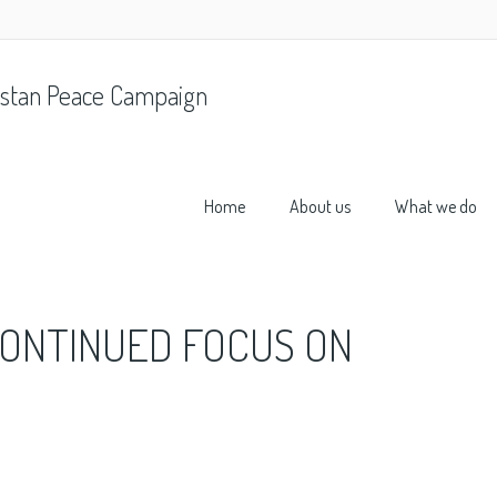
stan Peace Campaign
Home
About us
What we do
ONTINUED FOCUS ON