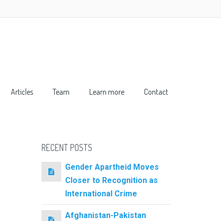
Articles
Team
Learn more
Contact
RECENT POSTS
Gender Apartheid Moves
Closer to Recognition as
International Crime
Afghanistan-Pakistan