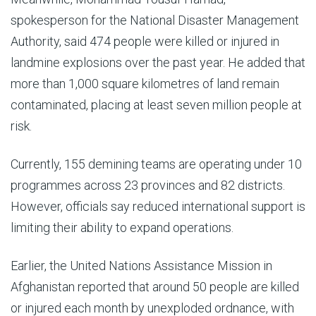
spokesperson for the National Disaster Management
Authority, said 474 people were killed or injured in
landmine explosions over the past year. He added that
more than 1,000 square kilometres of land remain
contaminated, placing at least seven million people at
risk.
Currently, 155 demining teams are operating under 10
programmes across 23 provinces and 82 districts.
However, officials say reduced international support is
limiting their ability to expand operations.
Earlier, the United Nations Assistance Mission in
Afghanistan reported that around 50 people are killed
or injured each month by unexploded ordnance, with