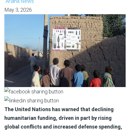
Ariana News
May 3, 2026
The United Nations has warned that declining
humanitarian funding, driven in part by rising
global conflicts and increased defense spending,