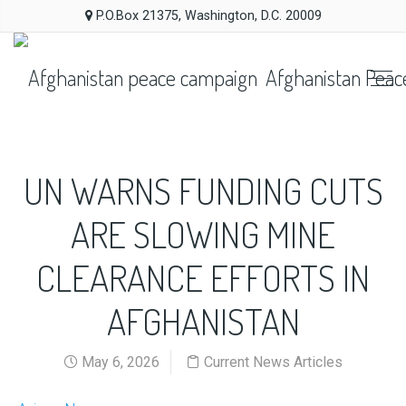
P.O.Box 21375, Washington, D.C. 20009
Afghanistan Peac
UN WARNS FUNDING CUTS
ARE SLOWING MINE
CLEARANCE EFFORTS IN
AFGHANISTAN
May 6, 2026
Current News Articles