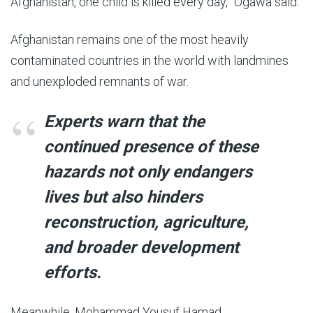
Afghanistan, one child is killed every day,” Ogawa said.
Afghanistan remains one of the most heavily
contaminated countries in the world with landmines
and unexploded remnants of war.
Experts warn that the
continued presence of these
hazards not only endangers
lives but also hinders
reconstruction, agriculture,
and broader development
efforts.
Meanwhile, Mohammad Yousuf Hamad,