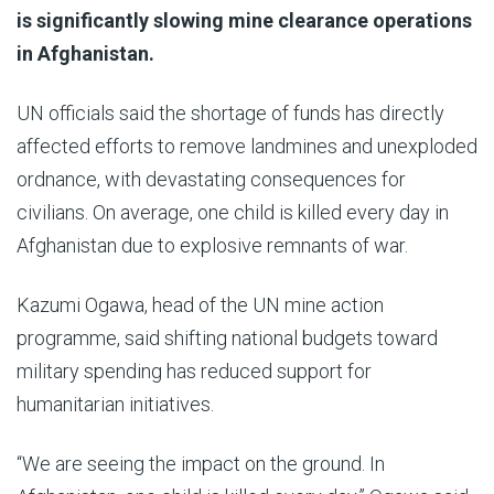
is significantly slowing mine clearance operations
in Afghanistan.
UN officials said the shortage of funds has directly
affected efforts to remove landmines and unexploded
ordnance, with devastating consequences for
civilians. On average, one child is killed every day in
Afghanistan due to explosive remnants of war.
Kazumi Ogawa, head of the UN mine action
programme, said shifting national budgets toward
military spending has reduced support for
humanitarian initiatives.
“We are seeing the impact on the ground. In