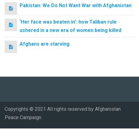
Pakistan: We Do Not Want War with Afghanistan
‘Her face was beaten in’: how Taliban rule
ushered in a new era of women being killed
Afghans are starving
Copyrights © 2021 All rights reserved by Afghanistan
Peace Campaign