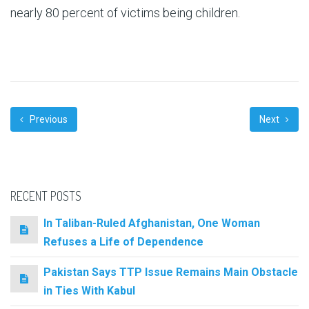
nearly 80 percent of victims being children.
Previous
Next
RECENT POSTS
In Taliban-Ruled Afghanistan, One Woman
Refuses a Life of Dependence
Pakistan Says TTP Issue Remains Main Obstacle
in Ties With Kabul