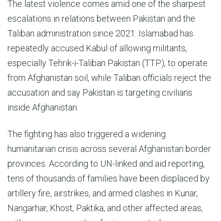
The latest violence comes amid one of the sharpest
escalations in relations between Pakistan and the
Taliban administration since 2021. Islamabad has
repeatedly accused Kabul of allowing militants,
especially Tehrik-i-Taliban Pakistan (TTP), to operate
from Afghanistan soil, while Taliban officials reject the
accusation and say Pakistan is targeting civilians
inside Afghanistan.
The fighting has also triggered a widening
humanitarian crisis across several Afghanistan border
provinces. According to UN-linked and aid reporting,
tens of thousands of families have been displaced by
artillery fire, airstrikes, and armed clashes in Kunar,
Nangarhar, Khost, Paktika, and other affected areas,