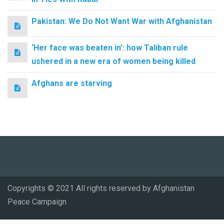
Pakistan: We Do Not Want War with Afghanistan
‘Her face was beaten in’: how Taliban rule
ushered in a new era of women being killed
Afghans are starving
Copyrights © 2021 All rights reserved by Afghanistan
Peace Campaign