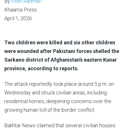
By
Fidel Rahmati
Khaama Press
April 1, 2026
Two children were killed and six other children
were wounded after Pakistani forces shelled the
Sarkano district of Afghanistan’s eastern Kunar
province, according to reports.
The attack reportedly took place around 5 p.m. on
Wednesday and struck civilian areas, including
residential homes, deepening concerns over the
growing human toll of the border conflict.
Bakhtar News claimed that several civilian houses