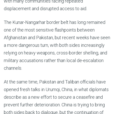
with many communities facing repeated
displacement and disrupted access to aid.
The Kunar-Nangarhar border belt has long remained
one of the most sensitive flashpoints between
Afghanistan and Pakistan, but recent weeks have seen
a more dangerous turn, with both sides increasingly
relying on heavy weapons, cross-border shelling, and
military accusations rather than local de-escalation
channels.
At the same time, Pakistan and Taliban officials have
opened fresh talks in Urumqi, China, in what diplomats
describe as a new effort to secure a ceasefire and
prevent further deterioration. China is trying to bring
both sides back to dialogue, but the continuation of