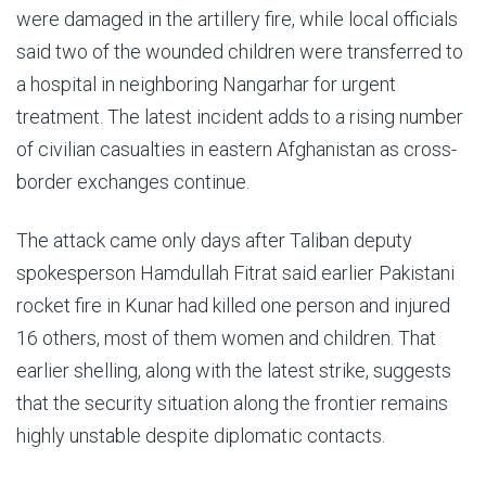
were damaged in the artillery fire, while local officials
said two of the wounded children were transferred to
a hospital in neighboring Nangarhar for urgent
treatment. The latest incident adds to a rising number
of civilian casualties in eastern Afghanistan as cross-
border exchanges continue.
The attack came only days after Taliban deputy
spokesperson Hamdullah Fitrat said earlier Pakistani
rocket fire in Kunar had killed one person and injured
16 others, most of them women and children. That
earlier shelling, along with the latest strike, suggests
that the security situation along the frontier remains
highly unstable despite diplomatic contacts.