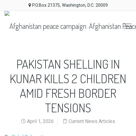
P.O.Box 21375, Washington, D.C. 20009
Afghanistan Peac
PAKISTAN SHELLING IN
KUNAR KILLS 2 CHILDREN
AMID FRESH BORDER
TENSIONS
April 1, 2026
Current News Articles