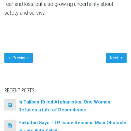
fear and loss, but also growing uncertainty about
safety and survival.
Previous
Next
RECENT POSTS
In Taliban-Ruled Afghanistan, One Woman
Refuses a Life of Dependence
Pakistan Says TTP Issue Remains Main Obstacle
in Ties With Kabul