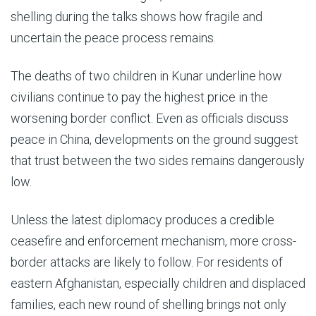
shelling during the talks shows how fragile and
uncertain the peace process remains.
The deaths of two children in Kunar underline how
civilians continue to pay the highest price in the
worsening border conflict. Even as officials discuss
peace in China, developments on the ground suggest
that trust between the two sides remains dangerously
low.
Unless the latest diplomacy produces a credible
ceasefire and enforcement mechanism, more cross-
border attacks are likely to follow. For residents of
eastern Afghanistan, especially children and displaced
families, each new round of shelling brings not only