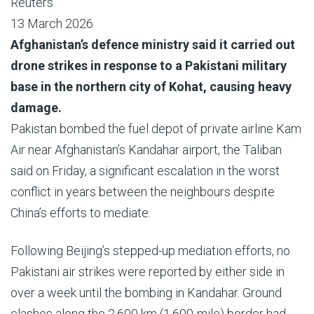
Reuters
13 March 2026
Afghanistan’s defence ministry said it carried out
drone strikes in response to a Pakistani military
base in the northern city of Kohat, causing heavy
damage.
Pakistan bombed the fuel depot of private airline Kam
Air near Afghanistan’s Kandahar airport, the Taliban
said on Friday, a significant escalation in the worst
conflict in years between the neighbours despite
China’s efforts to mediate.
Following Beijing’s stepped-up mediation efforts, no
Pakistani air strikes were reported by either side in
over a week until the bombing in Kandahar. Ground
clashes along the 2,600 km (1,600-mile) border had