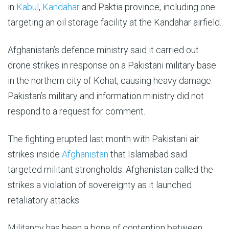
in
Kabul
,
Kandahar
and Paktia province, including one
targeting an oil storage facility at the Kandahar airfield.
Afghanistan’s defence ministry said it carried out
drone strikes in response on a Pakistani military base
in the northern city of Kohat, causing heavy damage.
Pakistan’s military and information ministry did not
respond to a request for comment.
The fighting erupted last month with Pakistani air
strikes inside
Afghanistan
that Islamabad said
targeted militant strongholds. Afghanistan called the
strikes a violation of sovereignty as it launched
retaliatory attacks.
Militancy has been a bone of contention between