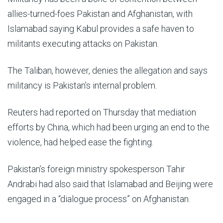
allies-turned-foes Pakistan and Afghanistan, with
Islamabad saying Kabul provides a safe haven to
militants executing attacks on Pakistan.
The Taliban, however, denies the allegation and says
militancy is Pakistan’s internal problem.
Reuters had reported on Thursday that mediation
efforts by China, which had been urging an end to the
violence, had helped ease the fighting.
Pakistan’s foreign ministry spokesperson Tahir
Andrabi had also said that Islamabad and Beijing were
engaged in a “dialogue process” on Afghanistan.