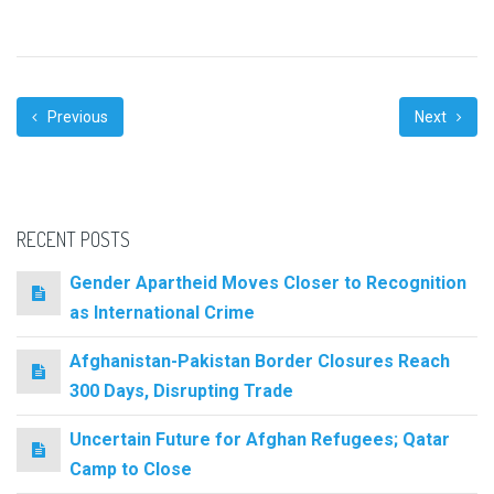
Previous
Next
RECENT POSTS
Gender Apartheid Moves Closer to Recognition
as International Crime
Afghanistan-Pakistan Border Closures Reach
300 Days, Disrupting Trade
Uncertain Future for Afghan Refugees; Qatar
Camp to Close