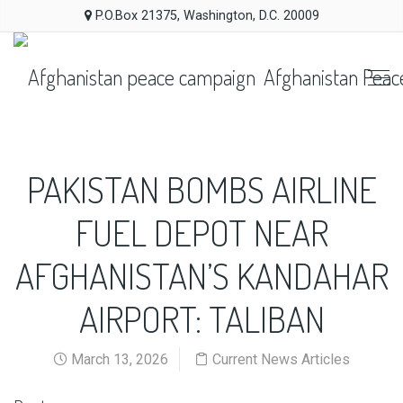
P.O.Box 21375, Washington, D.C. 20009
Afghanistan Peac
PAKISTAN BOMBS AIRLINE
FUEL DEPOT NEAR
AFGHANISTAN’S KANDAHAR
AIRPORT: TALIBAN
March 13, 2026
Current News Articles