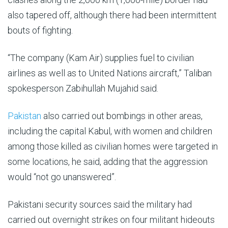
also tapered off, although there had been intermittent
bouts of fighting.
“The company (Kam Air) supplies fuel to civilian
airlines as well as to United Nations aircraft,” Taliban
spokesperson Zabihullah Mujahid said.
Pakistan
also carried out bombings in other areas,
including the capital Kabul, with women and children
among those killed as civilian homes were targeted in
some locations, he said, adding that the aggression
would “not go unanswered”.
Pakistani security sources said the military had
carried out overnight strikes on four militant hideouts