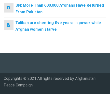
UN: More Than 600,000 Afghans Have Returned
From Pakistan
Taliban are cheering five years in power while
Afghan women starve
Copyrights © 2021 All rights reserved by Afghanistan
Peace Campaign