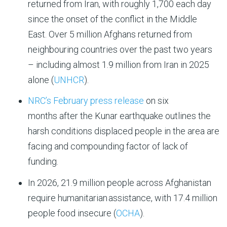
returned from Iran, with roughly 1,700 each day
since the onset of the conflict in the Middle
East. Over 5 million Afghans returned from
neighbouring countries over the past two years
– including almost 1.9 million from Iran in 2025
alone (
UNHCR
).
NRC’s February press release
on six
months after the Kunar earthquake outlines the
harsh conditions displaced people in the area are
facing and compounding factor of lack of
funding.
In 2026,
21.9 million people
across Afghanistan
require humanitarian
assistance
, with
17.4 million
people
food
in
secur
e
(
OCHA
).