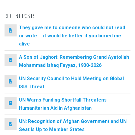
RECENT POSTS
They gave me to someone who could not read
or write … it would be better if you buried me
alive
A Son of Jaghori: Remembering Grand Ayatollah
Mohammad Ishaq Fayyaz, 1930-2026
UN Security Council to Hold Meeting on Global
ISIS Threat
UN Warns Funding Shortfall Threatens
Humanitarian Aid in Afghanistan
UN: Recognition of Afghan Government and UN
Seat Is Up to Member States