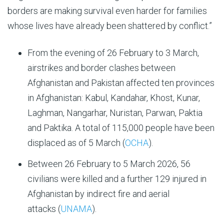
borders are making survival even harder for families
whose lives have already been shattered by conflict.”
From the evening of 26 February to 3 March,
airstrikes and border clashes between
Afghanistan and Pakistan affected ten provinces
in Afghanistan: Kabul, Kandahar, Khost, Kunar,
Laghman, Nangarhar, Nuristan, Parwan, Paktia
and Paktika. A total of 115,000 people have been
displaced as of 5 March (
OCHA
).
Between 26 February to 5 March 2026, 56
civilians were killed and a further 129 injured in
Afghanistan by indirect fire and aerial
attacks (
UNAMA
).