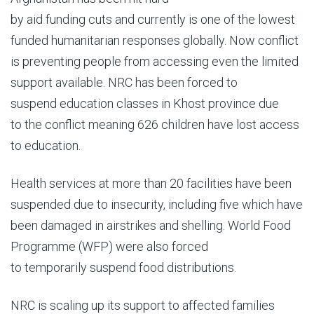
by aid funding cuts and currently is one of the lowest
funded humanitarian responses globally. Now conflict
is preventing people from accessing even the limited
support available. NRC has been forced to
suspend education classes in Khost province due
to the conflict meaning 626 children have lost access
to education.
Health services at more than 20 facilities have been
suspended due to insecurity, including five which have
been damaged in airstrikes and shelling. World Food
Programme (WFP) were also forced
to temporarily suspend food distributions.
NRC is scaling up its support to affected families