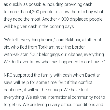
as quickly as possible, including providing cash
to more than 4,300 people to allow them to buy what
they need the most. Another 4,000 displaced people
will be given cash in the coming days.
“We left everything behind,” said Bakhtiar,
a father of
six, who fled from Torkham, near the border
with Pakistan
. “Our belongings, our clothes, everything.
We don’t even know what has happened to our house.”
NRC supported the family with cash which Bakhtiar
says will help for some time. “But if this conflict
continues, it will not be enough. We have lost
everything.
We ask the international community not to
forget us. We are living in very difficult conditions and