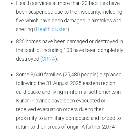
Health services at more than 20 facilities have
been suspended due to the insecurity, including
five which have been damaged in airstrikes and
shelling (
Health cluster
).
826 homes have been damaged or destroyed in
the conflict including 103 have been completely
destroyed (
CRNA
).
S
ome 3,640 families (25,480 people) displaced
following the 31 August 2025 eastern region
earthquake and living in informal settlements in
Kunar Province have been evacuated or
received evacuation orders due to their
proximity to a military compound and forced to
return to their areas of origin. A further 2,074