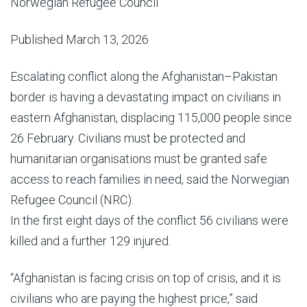
Norwegian Refugee Council
Published March 13, 2026
Escalating conflict along the Afghanistan–Pakistan
border is having a devastating impact on civilians in
eastern Afghanistan, displacing 115,000 people since
26 February. Civilians must be protected and
humanitarian organisations must be granted safe
access to reach families in need, said the Norwegian
Refugee Council (NRC).
In the first eight days of the conflict 56 civilians were
killed and a further 129 injured.
“Afghanistan is facing crisis on top of crisis, and it is
civilians who are paying the highest price,” said