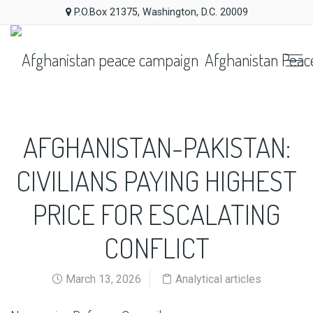
P.O.Box 21375, Washington, D.C. 20009
Afghanistan Peac
AFGHANISTAN-PAKISTAN:
CIVILIANS PAYING HIGHEST
PRICE FOR ESCALATING
CONFLICT
March 13, 2026
Analytical articles