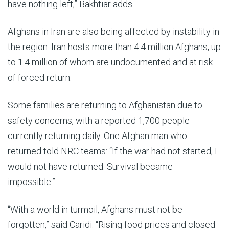
have nothing left
,”
Bakhtiar
adds.
Afghans in Iran are also being affected by instability in
the region. Iran hosts more than 4.4 million Afghans, up
to 1.4 million of whom are undocumented and at risk
of forced return.
Some families are returning to Afghanistan due to
safety concerns, with a reported 1,700 people
currently returning daily. One Afghan man who
returned told NRC teams: “If the war had not started, I
would not have returned. Survival became
impossible.”
“With a world in turmoil, Afghans must not be
forgotten,” said Caridi. “Rising food prices and closed