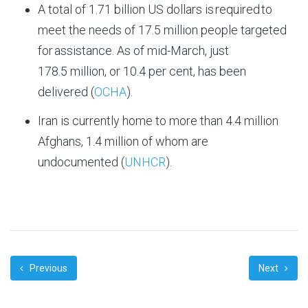
A total of 1.71 billion US dollars is
required
to
meet the needs of
17.5 million people
targeted
for
assistance
. As of mid-
March
, just
1
78
.
5
million, or
10.4
per cent, has been
delivered (
OCHA
).
Iran is currently home to more than 4.4 million
Afghans, 1.4 million of whom are
undocumented (
UNHCR
).
Previous
Next