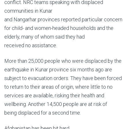
conflict. NRC teams speaking with displaced
communities in Kunar
and Nangarhar provinces reported particular concern
for child- and women-headed households and the
elderly, many of whom said they had
received no assistance.
More than 25,000 people who were displaced by the
earthquake in Kunar province six months ago are
subject to evacuation orders. They have been forced
to return to their areas of origin, where little to no
services are available, risking their health and
wellbeing. Another 14,500 people are at risk of
being displaced for a second time.
Afghanistan has been hit hard