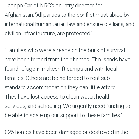
Jacopo Caridi, NRC’s country director for
Afghanistan. “All parties to the conflict must abide by
international humanitarian law and ensure civilians, and
civilian infrastructure, are protected.”
“Families who were already on the brink of survival
have been forced from their homes. Thousands have
found refuge in makeshift camps and with local
families. Others are being forced to rent sub-
standard accommodation they can little afford.
They have lost access to clean water, health
services, and schooling. We urgently need funding to
be able to scale up our support to these families.”
826 homes have been damaged or destroyed in the