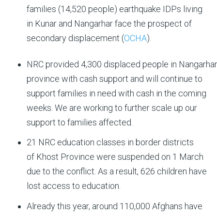
families (14,520 people) earthquake IDPs living
in Kunar and Nangarhar face the prospect of
secondary displacement (
OCHA
).
NRC provided 4,300 displaced people in Nangarha
province with cash support and will continue to
support families in need with cash in the coming
weeks. We are working to further scale up our
support to families affected.
21 NRC education classes in border districts
of Khost Province were suspended on 1 March
due to the conflict. As a result, 626 children have
lost access to education.
Already this year, around 110,000 Afghans have