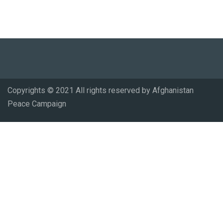
Copyrights © 2021 All rights reserved by Afghanistan
Peace Campaign