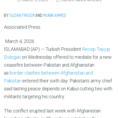
BY
SUZAN FRASER
AND
MUNIR AHMED
Associated Press
March 4, 2026
ISLAMABAD (AP) — Turkish President
Recep Tayyip
Erdogan
on Wednesday offered to mediate for a new
ceasefire between Pakistan and Afghanistan
as
border clashes between Afghanistan and
Pakistan
entered their sixth day. Pakistan’s army chief
said lasting peace depends on Kabul cutting ties with
militants targeting his country.
The conflict erupted last week with Afghanistan