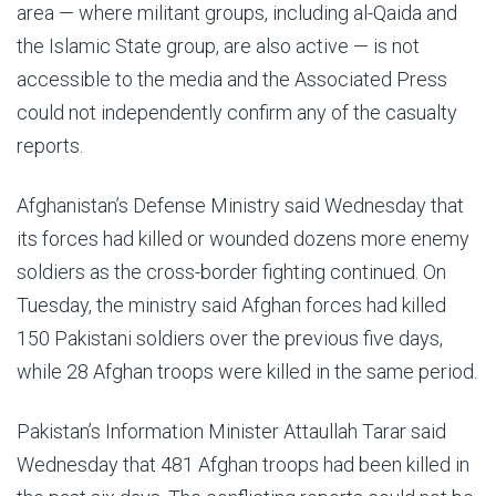
area — where militant groups, including al-Qaida and
the Islamic State group, are also active — is not
accessible to the media and the Associated Press
could not independently confirm any of the casualty
reports.
Afghanistan’s Defense Ministry said Wednesday that
its forces had killed or wounded dozens more enemy
soldiers as the cross-border fighting continued. On
Tuesday, the ministry said Afghan forces had killed
150 Pakistani soldiers over the previous five days,
while 28 Afghan troops were killed in the same period.
Pakistan’s Information Minister Attaullah Tarar said
Wednesday that 481 Afghan troops had been killed in