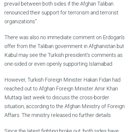
prevail between both sides if the Afghan Taliban
renounced their support for terrorism and terrorist
organizations”.
There was also no immediate comment on Erdogan’s
offer from the Taliban government in Afghanistan but
Kabul may see the Turkish president’s comments as
one-sided or even openly supporting Islamabad.
However, Turkish Foreign Minister Hakan Fidan had
reached out to Afghan Foreign Minister Amir Khan
Muttaqi last week to discuss the cross-border
situation, according to the Afghan Ministry of Foreign
Affairs. The ministry released no further details.
Since the latest fighting broke out, both sides have