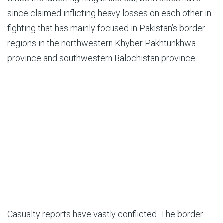
since claimed inflicting heavy losses on each other in
fighting that has mainly focused in Pakistan’s border
regions in the northwestern Khyber Pakhtunkhwa
province and southwestern Balochistan province.
Casualty reports have vastly conflicted. The border