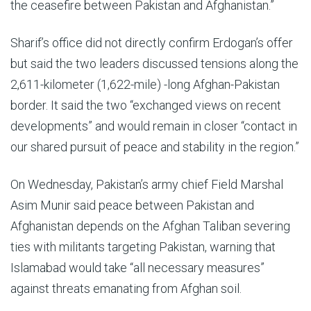
the ceasefire between Pakistan and Afghanistan.”
Sharif’s office did not directly confirm Erdogan’s offer
but said the two leaders discussed tensions along the
2,611-kilometer (1,622-mile) -long Afghan-Pakistan
border. It said the two “exchanged views on recent
developments” and would remain in closer “contact in
our shared pursuit of peace and stability in the region.”
On Wednesday, Pakistan’s army chief Field Marshal
Asim Munir said peace between Pakistan and
Afghanistan depends on the Afghan Taliban severing
ties with militants targeting Pakistan, warning that
Islamabad would take “all necessary measures”
against threats emanating from Afghan soil.