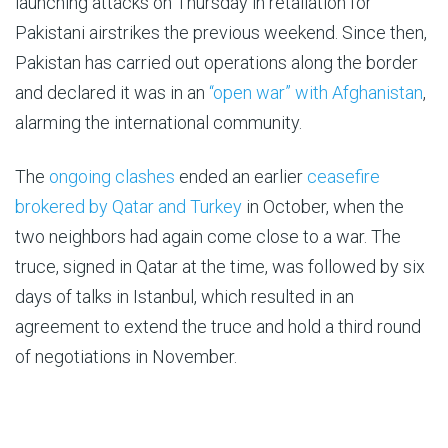
launching attacks on Thursday in retaliation for
Pakistani airstrikes the previous weekend. Since then,
Pakistan has carried out operations along the border
and declared it was in an
“open war” with Afghanistan
,
alarming the international community.
The
ongoing clashes
ended an earlier
ceasefire
brokered by Qatar and Turkey
in October, when the
two neighbors had again come close to a war. The
truce, signed in Qatar at the time, was followed by six
days of talks in Istanbul, which resulted in an
agreement to extend the truce and hold a third round
of negotiations in November.