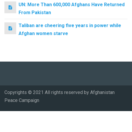
UN: More Than 600,000 Afghans Have Returned
From Pakistan
Taliban are cheering five years in power while
Afghan women starve
Copyrights © 2021 All rights reserved by Afghanistan
Peace Campaign