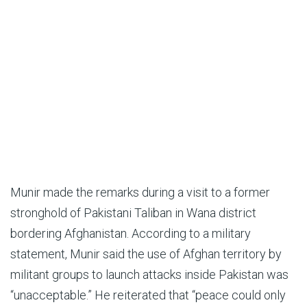
Munir made the remarks during a visit to a former
stronghold of Pakistani Taliban in Wana district
bordering Afghanistan. According to a military
statement, Munir said the use of Afghan territory by
militant groups to launch attacks inside Pakistan was
“unacceptable.” He reiterated that “peace could only