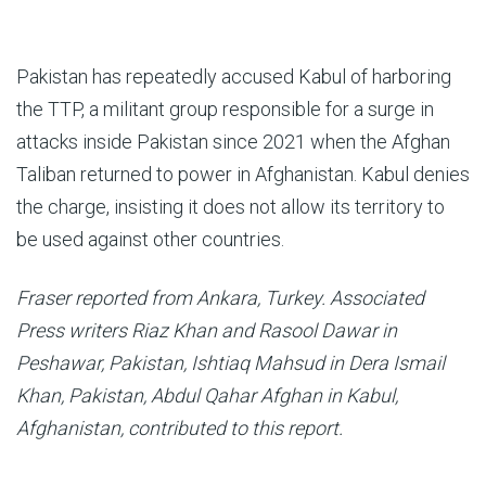
Pakistan has repeatedly accused Kabul of harboring
the TTP, a militant group responsible for a surge in
attacks inside Pakistan since 2021 when the Afghan
Taliban returned to power in Afghanistan. Kabul denies
the charge, insisting it does not allow its territory to
be used against other countries.
Fraser reported from Ankara, Turkey. Associated
Press writers Riaz Khan and Rasool Dawar in
Peshawar, Pakistan, Ishtiaq Mahsud in Dera Ismail
Khan, Pakistan, Abdul Qahar Afghan in Kabul,
Afghanistan, contributed to this report.