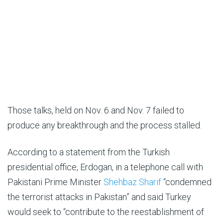
Those talks, held on Nov. 6 and Nov. 7 failed to
produce any breakthrough and the process stalled.
According to a statement from the Turkish
presidential office, Erdogan, in a telephone call with
Pakistani Prime Minister
Shehbaz Sharif
“condemned
the terrorist attacks in Pakistan” and said Turkey
would seek to “contribute to the reestablishment of