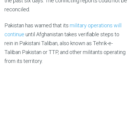
the past six days. The conflicting reports could not be
reconciled.
Pakistan has warned that its
military operations will
continue
until Afghanistan takes verifiable steps to
rein in Pakistani Taliban, also known as Tehrik-e-
Taliban Pakistan or TTP, and other militants operating
from its territory.