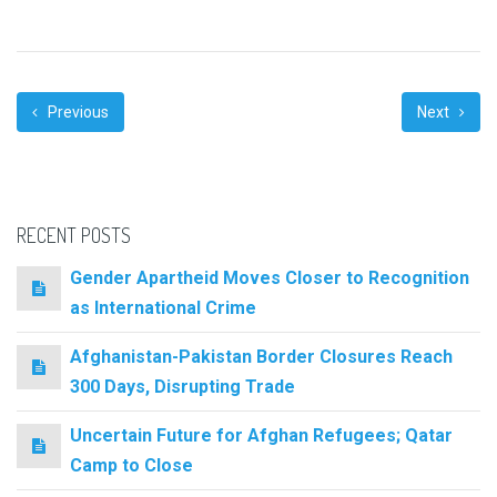
Previous
Next
RECENT POSTS
Gender Apartheid Moves Closer to Recognition
as International Crime
Afghanistan-Pakistan Border Closures Reach
300 Days, Disrupting Trade
Uncertain Future for Afghan Refugees; Qatar
Camp to Close