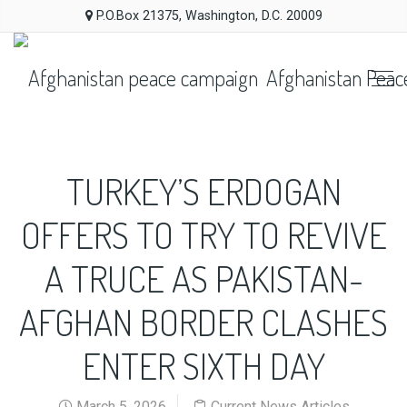
P.O.Box 21375, Washington, D.C. 20009
Afghanistan Peac
TURKEY’S ERDOGAN
OFFERS TO TRY TO REVIVE
A TRUCE AS PAKISTAN-
AFGHAN BORDER CLASHES
ENTER SIXTH DAY
March 5, 2026
Current News Articles