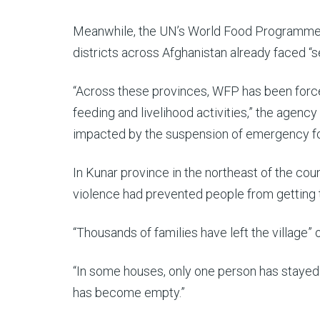
Meanwhile, the UN’s World Food Programm
districts across Afghanistan already faced “se
“Across these provinces, WFP has been force
feeding and livelihood activities,” the agen
impacted by the suspension of emergency foo
In Kunar province in the northeast of the cou
violence had prevented people from getting 
“Thousands of families have left the village”
“In some houses, only one person has stayed t
has become empty.”