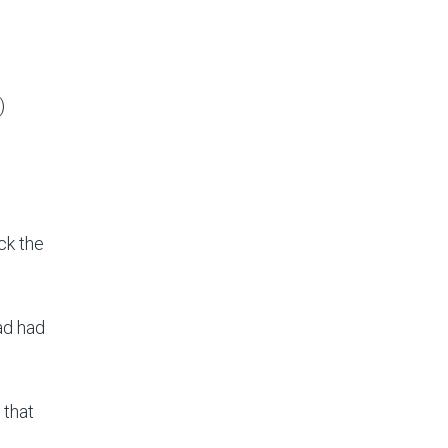
)
ck the
ad had
 that