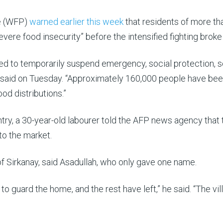
e (WFP)
warned earlier this week
that residents of more th
vere food insecurity” before the intensified fighting broke
d to temporarily suspend emergency, social protection, 
cy said on Tuesday. “Approximately 160,000 people have be
d distributions.”
ntry, a 30-year-old labourer told the AFP news agency that 
to the market.
 of Sirkanay, said Asadullah, who only gave one name.
o guard the home, and the rest have left,” he said. “The vil