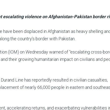
t escalating violence on Afghanistan-Pakistan border r
e have been displaced in Afghanistan as heavy shelling an
long the country’s border with Pakistan.
ration (IOM) on Wednesday warned of “escalating cross-bor
 and their growing humanitarian impact on civilians and pe
Durand Line has reportedly resulted in civilian casualties,
isplacement of nearly 66,000 people in eastern and southea
, accelerating returns, and exacerbating vulnerabilities i