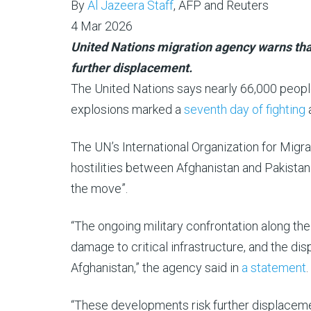
By
Al Jazeera Staff
, AFP and Reuters
4
4 Mar 2026
Mar
United Nations migration agency warns tha
2026
further displacement.
The United Nations says nearly 66,000 peopl
explosions marked a
seventh day of fighting
a
The UN’s International Organization for Mig
hostilities between Afghanistan and Pakistan
the move”.
“The ongoing military confrontation along the 
damage to critical infrastructure, and the d
Afghanistan,” the agency said in
a statement
.
“These developments risk further displacement