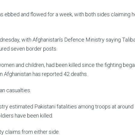
as ebbed and flowed for a week, with both sides claiming 
dnesday, with Afghanistan’s Defence Ministry saying Talib
ured seven border posts.
 women and children, had been killed since the fighting beg
n Afghanistan has reported 42 deaths.
an casualties.
try estimated Pakistani fatalities among troops at around
diers have been killed.
ty claims from either side.