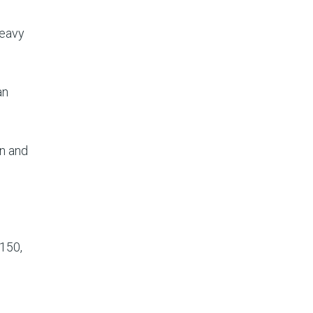
heavy
an
an and
 150,