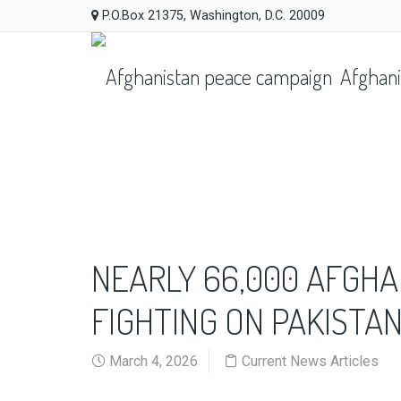
P.O.Box 21375, Washington, D.C. 20009
Afghani
NEARLY 66,000 AFGHA
FIGHTING ON PAKISTA
March 4, 2026
Current News Articles