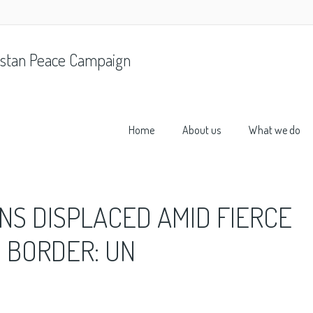
stan Peace Campaign
Home
About us
What we do
NS DISPLACED AMID FIERCE
N BORDER: UN