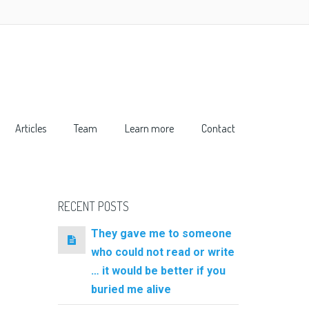
Articles
Team
Learn more
Contact
RECENT POSTS
They gave me to someone
who could not read or write
… it would be better if you
buried me alive