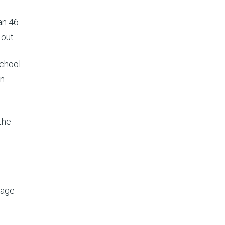
an 46
 out.
school
en
the
lage