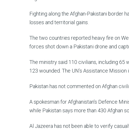
Fighting along the Afghan-Pakistani border h
losses and territorial gains.
The two countries reported heavy fire on We
forces shot down a Pakistani drone and capt
The ministry said 110 civilians, including 65
123 wounded. The UN’s Assistance Mission i
Pakistan has not commented on Afghan civili
A spokesman for Afghanistan’s Defence Minis
while Pakistan says more than 430 Afghan sol
Al Jazeera has not been able to verify casual