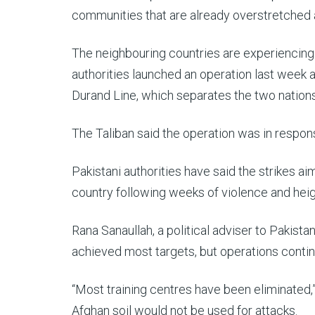
communities that are already overstretched 
The neighbouring countries are experiencing
authorities launched an operation last week a
Durand Line, which separates the two nations
The Taliban said the operation was in respo
Pakistani authorities have said the strikes ai
country following weeks of violence and hei
Rana Sanaullah, a political adviser to Pakist
achieved most targets, but operations conti
“Most training centres have been eliminated,”
Afghan soil would not be used for attacks.