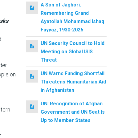
A Son of Jaghori:
Remembering Grand
isks
Ayatollah Mohammad Ishaq
Fayyaz, 1930-2026
d
UN Security Council to Hold
Meeting on Global ISIS
Threat
der
UN Warns Funding Shortfall
ople on
Threatens Humanitarian Aid
in Afghanistan
UN: Recognition of Afghan
stern
Government and UN Seat Is
Up to Member States
n