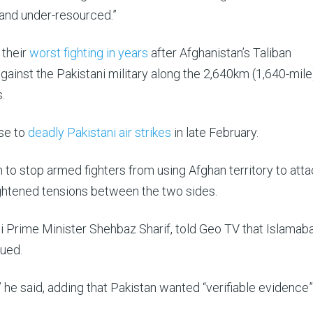
and under-resourced.”
 their
worst fighting in years
after Afghanistan’s Taliban
gainst the Pakistani military along the 2,640km (1,640-mile
.
nse to
deadly Pakistani air strikes
in late February.
m to stop armed fighters from using Afghan territory to atta
ghtened tensions between the two sides.
ani Prime Minister Shehbaz Sharif, told Geo TV that Islamab
nued.
 he said, adding that Pakistan wanted “verifiable evidence”