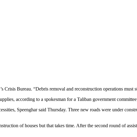
 Crisis Bureau. “Debris removal and reconstruction operations must sta
upplies, according to a spokesman for a Taliban government committee
necessities, Speenghar said Thursday. Three new roads were under const
nstruction of houses but that takes time. After the second round of assi