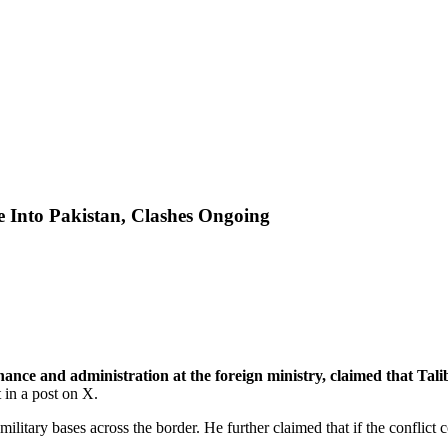
 Into Pakistan, Clashes Ongoing
ce and administration at the foreign ministry, claimed that Tali
in a post on X.
 military bases across the border. He further claimed that if the conflic