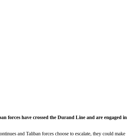
ban forces have crossed the Durand Line and are engaged in
t continues and Taliban forces choose to escalate, they could make