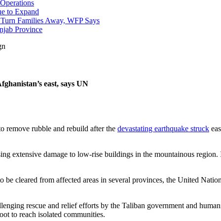
 Operations
nue to Expand
to Turn Families Away, WFP Says
njab Province
gn
Afghanistan’s east, says UN
 to remove rubble and rebuild after the
devastating earthquake struck
eas
ng extensive damage to low-rise buildings in the mountainous region. 
ds to be cleared from affected areas in several provinces, the United 
enging rescue and relief efforts by the Taliban government and humani
ot to reach isolated communities.