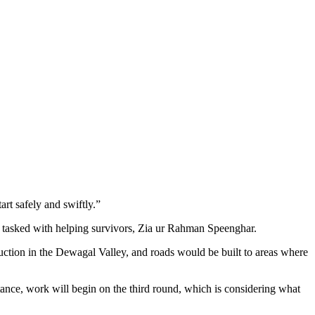
rt safely and swiftly.”
 tasked with helping survivors, Zia ur Rahman Speenghar.
ruction in the Dewagal Valley, and roads would be built to areas where
stance, work will begin on the third round, which is considering what