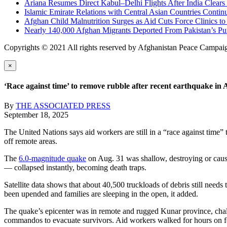
Ariana Resumes Direct Kabul–Delhi Flights After India Clears
Islamic Emirate Relations with Central Asian Countries Conti
Afghan Child Malnutrition Surges as Aid Cuts Force Clinics 
Nearly 140,000 Afghan Migrants Deported From Pakistan’s Pu
Copyrights © 2021 All rights reserved by Afghanistan Peace Campai
×
‘Race against time’ to remove rubble after recent earthquake in 
By
THE ASSOCIATED PRESS
September 18, 2025
The United Nations says aid workers are still in a “race against time”
off remote areas.
The
6.0-magnitude quake
on Aug. 31 was shallow, destroying or causi
— collapsed instantly, becoming death traps.
Satellite data shows that about 40,500 truckloads of debris still nee
been upended and families are sleeping in the open, it added.
The quake’s epicenter was in remote and rugged Kunar province, chall
commandos to evacuate survivors. Aid workers walked for hours on fo