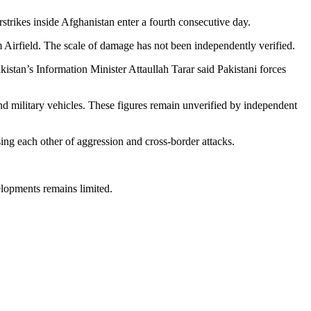
rstrikes inside Afghanistan enter a fourth consecutive day.
m Airfield. The scale of damage has not been independently verified.
istan’s Information Minister Attaullah Tarar said Pakistani forces
nd military vehicles. These figures remain unverified by independent
ing each other of aggression and cross-border attacks.
elopments remains limited.