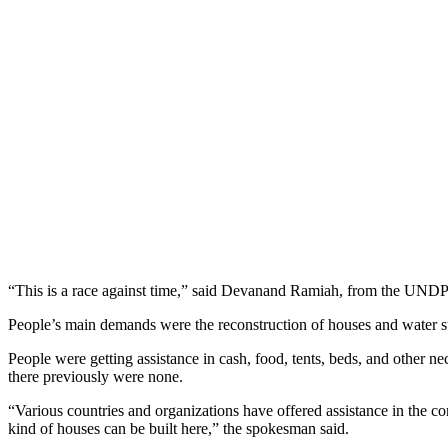
“This is a race against time,” said Devanand Ramiah, from the UNDP’s
People’s main demands were the reconstruction of houses and water s
People were getting assistance in cash, food, tents, beds, and other 
there previously were none.
“Various countries and organizations have offered assistance in the co
kind of houses can be built here,” the spokesman said.