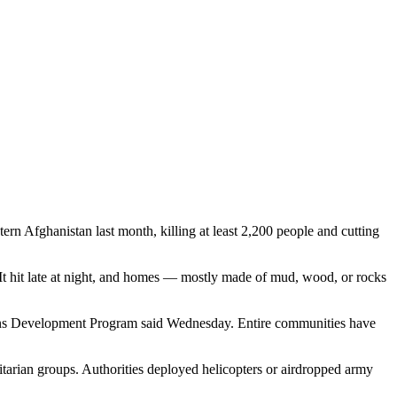
tern Afghanistan last month, killing at least 2,200 people and cutting
It hit late at night, and homes — mostly made of mud, wood, or rocks
Nations Development Program said Wednesday. Entire communities have
tarian groups. Authorities deployed helicopters or airdropped army