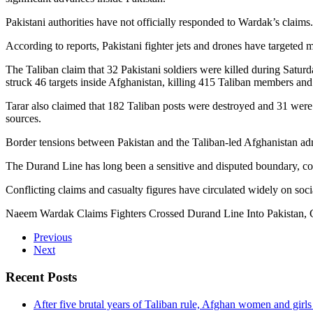
Pakistani authorities have not officially responded to Wardak’s claims
According to reports, Pakistani fighter jets and drones have targeted 
The Taliban claim that 32 Pakistani soldiers were killed during Saturd
struck 46 targets inside Afghanistan, killing 415 Taliban members an
Tarar also claimed that 182 Taliban posts were destroyed and 31 were 
sources.
Border tensions between Pakistan and the Taliban-led Afghanistan admi
The Durand Line has long been a sensitive and disputed boundary, con
Conflicting claims and casualty figures have circulated widely on soc
Naeem Wardak Claims Fighters Crossed Durand Line Into Pakistan,
Previous
Next
Recent Posts
After five brutal years of Taliban rule, Afghan women and girls