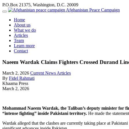
P.O.Box 21375, Washington, D.C. 20009
Afghanistan Peace Campaign
Home
About us
What we do
Articles
Team
Learn more
Contact
Naeem Wardak Claims Fighters Crossed Durand Line
March 2, 2026
Current News Articles
By
Fidel Rahmati
Khaama Press
March 2, 2026
Mohammad Naeem Wardak, the Taliban’s deputy minister for finan
“intense fighting” inside Pakistani territory.
He made the statement 
Wardak alleged that the clashes are currently taking place at Pakistani
significant advances inside Pakistan.