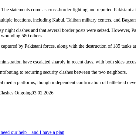
. The statements come as cross-border fighting and reported Pakistani ai
multiple locations, including Kabul, Taliban military centers, and Bagra
ay night clashes and that several border posts were seized. However, Pak
d wounding 580 others.
captured by Pakistani forces, along with the destruction of 185 tanks a
nistration have escalated sharply in recent days, with both sides accus
tributing to recurring security clashes between the two neighbors.
ial media platforms, though independent confirmation of battlefield dev
 Clashes Ongoing
03.02.2026
 need our help – and I have a plan