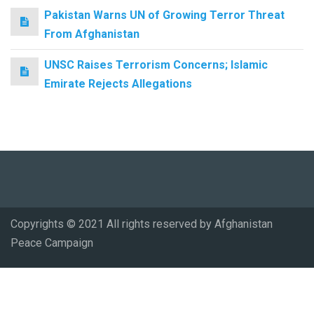
Pakistan Warns UN of Growing Terror Threat
From Afghanistan
UNSC Raises Terrorism Concerns; Islamic
Emirate Rejects Allegations
Copyrights © 2021 All rights reserved by Afghanistan
Peace Campaign