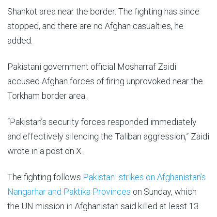
Shahkot area near the border. The fighting has ⁠since
stopped, and there are no Afghan casualties, he
added.
Pakistani government official Mosharraf Zaidi
accused Afghan forces of firing unprovoked near the
Torkham border area.
“Pakistan’s security forces responded immediately
and effectively silencing the Taliban aggression,” Zaidi
wrote in a post on X.
The fighting follows
Pakistani strikes on Afghanistan’s
Nangarhar and Paktika Provinces
on Sunday, which
the UN mission in Afghanistan said killed at least 13