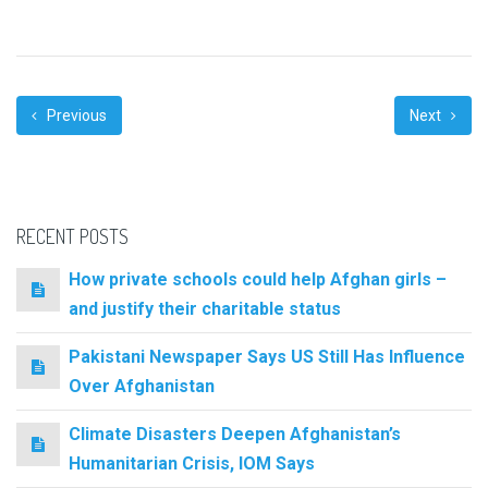
Previous
Next
RECENT POSTS
How private schools could help Afghan girls –
and justify their charitable status
Pakistani Newspaper Says US Still Has Influence
Over Afghanistan
Climate Disasters Deepen Afghanistan’s
Humanitarian Crisis, IOM Says