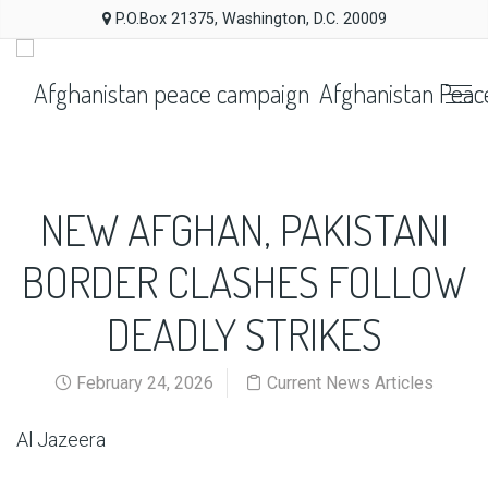
P.O.Box 21375, Washington, D.C. 20009
Afghanistan Peac
NEW AFGHAN, PAKISTANI
BORDER CLASHES FOLLOW
DEADLY STRIKES
February 24, 2026
Current News Articles
Al Jazeera