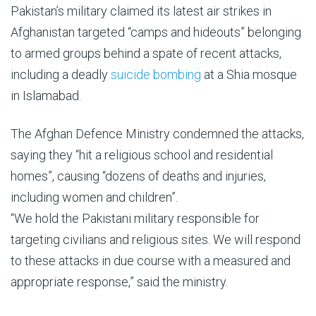
Pakistan’s military claimed its latest air strikes in
Afghanistan targeted “camps and hideouts” belonging
to armed groups behind a spate of recent attacks,
including a deadly
suicide bombing
at a Shia mosque
in Islamabad.
The Afghan Defence Ministry condemned the attacks,
saying they “hit a religious school and residential
homes”, causing “dozens of deaths and injuries,
including women and children”.
“We hold the Pakistani military responsible for
targeting civilians and religious sites. We will respond
to these attacks in due course with a measured and
appropriate response,” said the ministry.