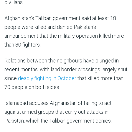
civilians.
Afghanistan’s Taliban government said at least 18
people were killed and denied Pakistan’s
announcement that the military operation killed more
than 80 fighters.
Relations between the neighbours have plunged in
recent months, with land border crossings largely shut
since
deadly fighting in October
that killed more than
70 people on both sides.
Islamabad accuses Afghanistan of failing to act
against armed groups that carry out attacks in
Pakistan, which the Taliban government denies.