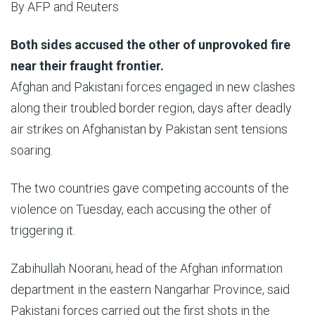
By
AFP and Reuters
Published
Both sides accused the other of unprovoked fire
On
near their fraught frontier.
24
Afghan and Pakistani forces engaged in new clashes
Feb
along their troubled border region, days after deadly
2026
air strikes on Afghanistan by Pakistan sent tensions
soaring.
The two countries gave competing accounts of the
violence on Tuesday, each accusing the other of
triggering it.
Zabihullah Noorani, head of the Afghan information
department in the eastern Nangarhar Province, said
Pakistani forces carried out the first shots in the