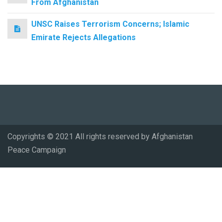
From Afghanistan
UNSC Raises Terrorism Concerns; Islamic
Emirate Rejects Allegations
Copyrights © 2021 All rights reserved by Afghanistan
Peace Campaign