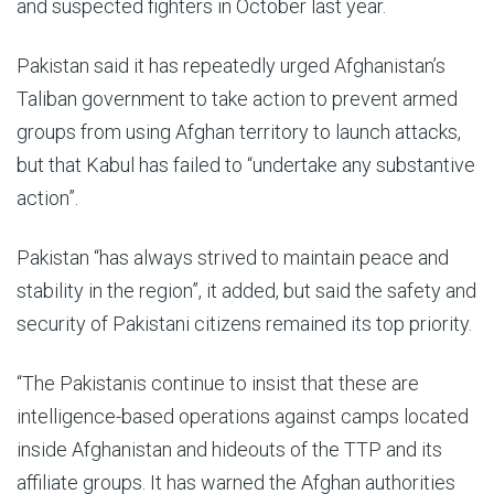
and suspected fighters in October last year.
Pakistan said it has repeatedly urged Afghanistan’s
Taliban government to take action to prevent armed
groups from using Afghan territory to launch attacks,
but that Kabul has failed to “undertake any substantive
action”.
Pakistan “has always strived to maintain peace and
stability in the region”, it added, but said the safety and
security of Pakistani citizens remained its top priority.
“The Pakistanis continue to insist that these are
intelligence-based operations against camps located
inside Afghanistan and hideouts of the TTP and its
affiliate groups. It has warned the Afghan authorities