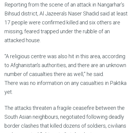
Reporting from the scene of an attack in Nangarhar’s
Bihsud district, Al Jazeera’s Naser Shadid said at least
17 people were confirmed killed and six others are
missing, feared trapped under the rubble of an
attacked house.
“A religious centre was also hit in this area, according
to Afghanistan’s authorities, and there are an unknown
number of casualties there as well,” he said.
There was no information on any casualties in Paktika
yet.
The attacks threaten a fragile ceasefire between the
South Asian neighbours, negotiated following deadly
border clashes that killed dozens of soldiers, civilians