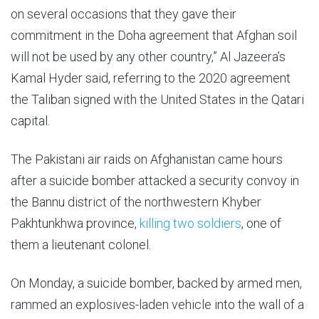
on several occasions that they gave their
commitment in the Doha agreement that Afghan soil
will not be used by any other country,” Al Jazeera’s
Kamal Hyder said, referring to the 2020 agreement
the Taliban signed with the United States in the Qatari
capital.
The Pakistani air raids on Afghanistan came hours
after a suicide bomber attacked a security convoy in
the Bannu district of the northwestern Khyber
Pakhtunkhwa province,
killing two soldiers
, one of
them a lieutenant colonel.
On Monday, a suicide bomber, backed by armed men,
rammed an explosives-laden vehicle into the wall of a