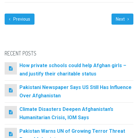
Previous
Next
RECENT POSTS
How private schools could help Afghan girls –
and justify their charitable status
Pakistani Newspaper Says US Still Has Influence
Over Afghanistan
Climate Disasters Deepen Afghanistan’s
Humanitarian Crisis, IOM Says
Pakistan Warns UN of Growing Terror Threat