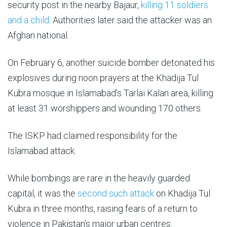
security post in the nearby Bajaur,
killing 11 soldiers
and a child
. Authorities later said the attacker was an
Afghan national.
On February 6, another suicide bomber detonated his
explosives during noon prayers at the Khadija Tul
Kubra mosque in Islamabad’s Tarlai Kalan area, killing
at least 31 worshippers and wounding 170 others.
The ISKP had claimed responsibility for the
Islamabad attack.
While bombings are rare in the heavily guarded
capital, it was the
second such attack
on Khadija Tul
Kubra in three months, raising fears of a return to
violence in Pakistan’s major urban centres.