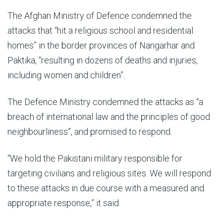
The Afghan Ministry of Defence condemned the
attacks that “hit a religious school and residential
homes” in the border provinces of Nangarhar and
Paktika, “resulting in dozens of deaths and injuries,
including women and children”.
The Defence Ministry condemned the attacks as “a
breach of international law and the principles of good
neighbourliness”, and promised to respond.
“We hold the Pakistani military responsible for
targeting civilians and religious sites. We will respond
to these attacks in due course with a measured and
appropriate response,” it said.