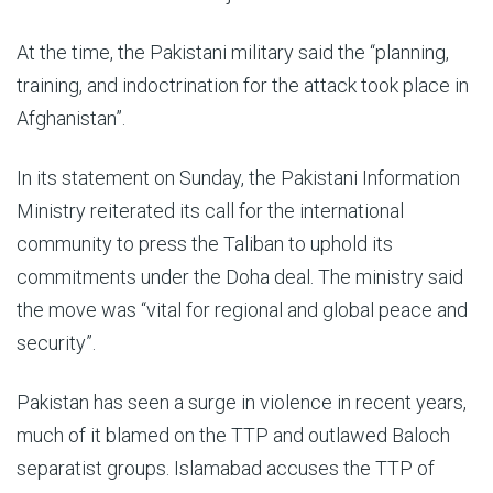
At the time, the Pakistani military said the “planning,
training, and indoctrination for the attack took place in
Afghanistan”.
In its statement on Sunday, the Pakistani Information
Ministry reiterated its call for the international
community to press the Taliban to uphold its
commitments under the Doha deal. The ministry said
the move was “vital for regional and global peace and
security”.
Pakistan has seen a surge in violence in recent years,
much of it blamed on the TTP and outlawed Baloch
separatist groups. Islamabad accuses the TTP of