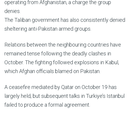
operating from Afghanistan, a charge the group
denies.
The Taliban government has also consistently denied
sheltering anti-Pakistan armed groups.
Relations between the neighbouring countries have
remained tense following the deadly clashes in
October. The fighting followed explosions in Kabul,
which Afghan officials blamed on Pakistan.
A ceasefire mediated by Qatar on October 19 has
largely held, but subsequent talks in Turkiye’s Istanbul
failed to produce a formal agreement.