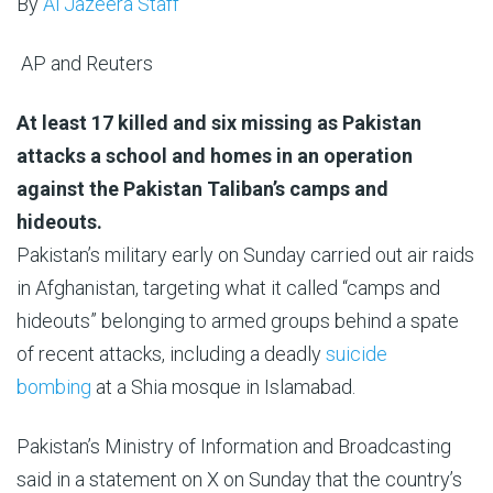
By
Al Jazeera Staff
AP and Reuters
Published
At least 17 killed and six missing as Pakistan
On
attacks a school and homes in an operation
22
against the Pakistan Taliban’s camps and
Feb
hideouts.
2026
Pakistan’s military early on Sunday carried out air raids
in Afghanistan, targeting what it called “camps and
hideouts” belonging to armed groups behind a spate
of recent attacks, including a deadly
suicide
bombing
at a Shia mosque in Islamabad.
Pakistan’s Ministry of Information and Broadcasting
said in a statement on X on Sunday that the country’s