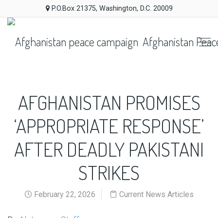
P.O.Box 21375, Washington, D.C. 20009
Afghanistan Peac
AFGHANISTAN PROMISES
‘APPROPRIATE RESPONSE’
AFTER DEADLY PAKISTANI
STRIKES
February 22, 2026
Current News Articles