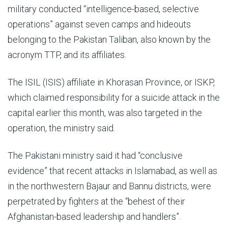
military conducted “intelligence-based, selective
operations” against seven camps and hideouts
belonging to the Pakistan Taliban, also known by the
acronym TTP, and its affiliates.
The ISIL (ISIS) affiliate in Khorasan Province, or ISKP,
which claimed responsibility for a suicide attack in the
capital earlier this month, was also targeted in the
operation, the ministry said.
The Pakistani ministry said it had “conclusive
evidence” that recent attacks in Islamabad, as well as
in the northwestern Bajaur and Bannu districts, were
perpetrated by fighters at the “behest of their
Afghanistan-based leadership and handlers”.