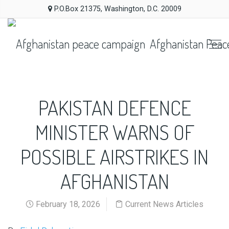
P.O.Box 21375, Washington, D.C. 20009
Afghanistan Peac
PAKISTAN DEFENCE
MINISTER WARNS OF
POSSIBLE AIRSTRIKES IN
AFGHANISTAN
February 18, 2026
Current News Articles