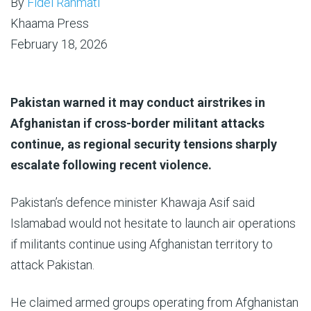
By
Fidel Rahmati
Khaama Press
February 18, 2026
Pakistan warned it may conduct airstrikes in
Afghanistan if cross-border militant attacks
continue, as regional security tensions sharply
escalate following recent violence.
Pakistan’s defence minister Khawaja Asif said
Islamabad would not hesitate to launch air operations
if militants continue using Afghanistan territory to
attack Pakistan.
He claimed armed groups operating from Afghanistan