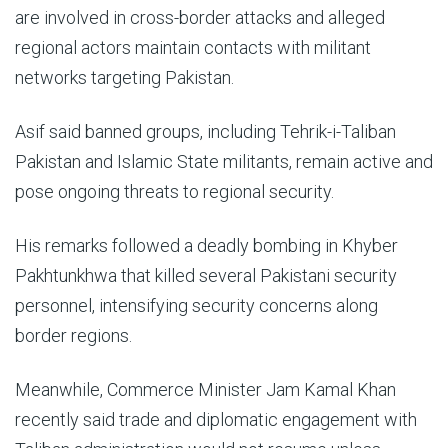
are involved in cross-border attacks and alleged
regional actors maintain contacts with militant
networks targeting Pakistan.
Asif said banned groups, including Tehrik-i-Taliban
Pakistan and Islamic State militants, remain active and
pose ongoing threats to regional security.
His remarks followed a deadly bombing in Khyber
Pakhtunkhwa that killed several Pakistani security
personnel, intensifying security concerns along
border regions.
Meanwhile, Commerce Minister Jam Kamal Khan
recently said trade and diplomatic engagement with