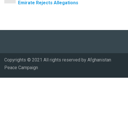
Emirate Rejects Allegations
Copyrights © 2021 All rights reserved by Afghanistan
Peace Campaign