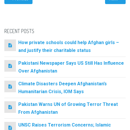
RECENT POSTS
How private schools could help Afghan girls –
and justify their charitable status
Pakistani Newspaper Says US Still Has Influence
Over Afghanistan
Climate Disasters Deepen Afghanistan’s
Humanitarian Crisis, IOM Says
Pakistan Warns UN of Growing Terror Threat
From Afghanistan
UNSC Raises Terrorism Concerns; Islamic