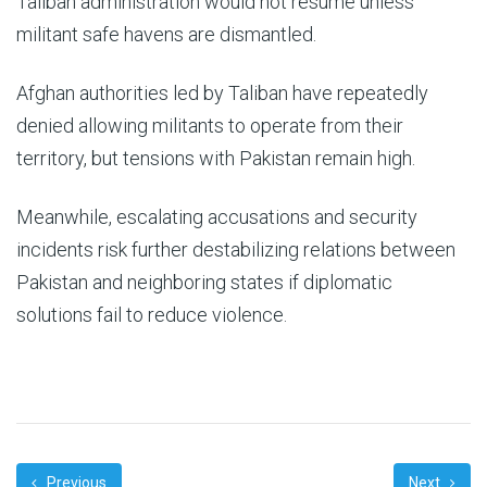
Taliban administration would not resume unless
militant safe havens are dismantled.
Afghan authorities led by Taliban have repeatedly
denied allowing militants to operate from their
territory, but tensions with Pakistan remain high.
Meanwhile, escalating accusations and security
incidents risk further destabilizing relations between
Pakistan and neighboring states if diplomatic
solutions fail to reduce violence.
Previous
Next