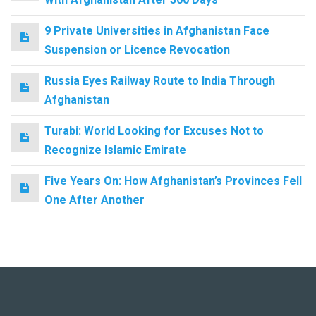
9 Private Universities in Afghanistan Face
Suspension or Licence Revocation
Russia Eyes Railway Route to India Through
Afghanistan
Turabi: World Looking for Excuses Not to
Recognize Islamic Emirate
Five Years On: How Afghanistan’s Provinces Fell
One After Another