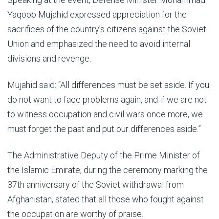
Yaqoob Mujahid expressed appreciation for the
sacrifices of the country’s citizens against the Soviet
Union and emphasized the need to avoid internal
divisions and revenge.
Mujahid said: “All differences must be set aside. If you
do not want to face problems again, and if we are not
to witness occupation and civil wars once more, we
must forget the past and put our differences aside.”
The Administrative Deputy of the Prime Minister of
the Islamic Emirate, during the ceremony marking the
37th anniversary of the Soviet withdrawal from
Afghanistan, stated that all those who fought against
the occupation are worthy of praise.