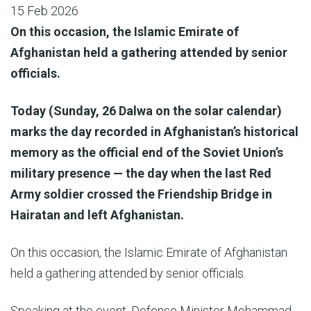
15 Feb 2026
On this occasion, the Islamic Emirate of
Afghanistan held a gathering attended by senior
officials.
Today (Sunday, 26 Dalwa on the solar calendar)
marks the day recorded in Afghanistan’s historical
memory as the official end of the Soviet Union’s
military presence — the day when the last Red
Army soldier crossed the Friendship Bridge in
Hairatan and left Afghanistan.
On this occasion, the Islamic Emirate of Afghanistan
held a gathering attended by senior officials.
Speaking at the event, Defense Minister Mohammad