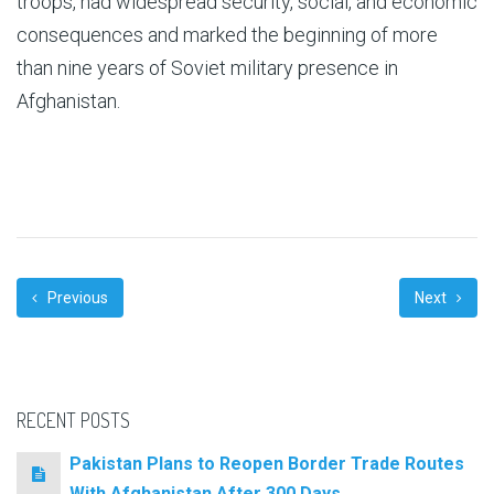
troops, had widespread security, social, and economic
consequences and marked the beginning of more
than nine years of Soviet military presence in
Afghanistan.
Previous
Next
RECENT POSTS
Pakistan Plans to Reopen Border Trade Routes
With Afghanistan After 300 Days