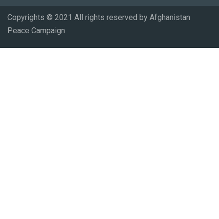
Copyrights © 2021 All rights reserved by Afghanistan
Peace Campaign