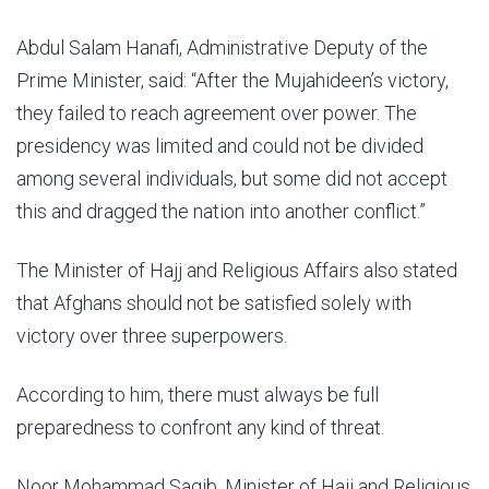
Abdul Salam Hanafi, Administrative Deputy of the
Prime Minister, said: “After the Mujahideen’s victory,
they failed to reach agreement over power. The
presidency was limited and could not be divided
among several individuals, but some did not accept
this and dragged the nation into another conflict.”
The Minister of Hajj and Religious Affairs also stated
that Afghans should not be satisfied solely with
victory over three superpowers.
According to him, there must always be full
preparedness to confront any kind of threat.
Noor Mohammad Saqib, Minister of Hajj and Religious