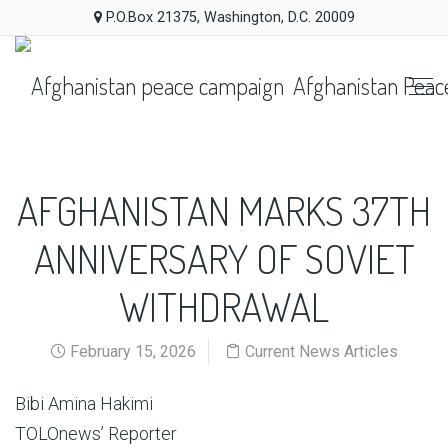
P.O.Box 21375, Washington, D.C. 20009
Afghanistan Peac
AFGHANISTAN MARKS 37TH
ANNIVERSARY OF SOVIET
WITHDRAWAL
February 15, 2026
Current News Articles
Bibi Amina Hakimi
TOLOnews’ Reporter