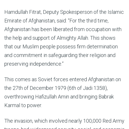
Hamdullah Fitrat, Deputy Spokesperson of the Islamic
Emirate of Afghanistan, said: “For the third time,
Afghanistan has been liberated from occupation with
the help and support of Almighty Allah. This shows
that our Muslim people possess firm determination
and commitment in safeguarding their religion and
preserving independence.”
This comes as Soviet forces entered Afghanistan on
the 27th of December 1979 (6th of Jadi 1358),
overthrowing Hafizullah Amin and bringing Babrak
Karmal to power.
The invasion, which involved nearly 100,000 Red Army