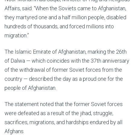
Affairs, said: “When the Soviets came to Afghanistan,
they martyred one and a half million people, disabled
hundreds of thousands, and forced millions into
migration.”
The Islamic Emirate of Afghanistan, marking the 26th
of Dalwa — which coincides with the 37th anniversary
of the withdrawal of former Soviet forces from the
country — described the day as a proud one for the
people of Afghanistan.
The statement noted that the former Soviet forces
were defeated as a result of the jihad, struggle,
sacrifices, migrations, and hardships endured by all
Afghans.