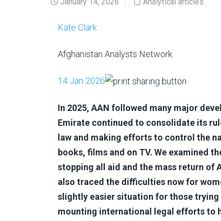
January 14, 2026
Analytical articles
Kate Clark
Afghanistan Analysts Network
14 Jan 2026
In 2025, AAN followed many major devel
Emirate continued to consolidate its rule
law and making efforts to control the nar
books, films and on TV. We examined th
stopping all aid and the mass return of
also traced the difficulties now for wom
slightly easier situation for those trying 
mounting international legal efforts to 