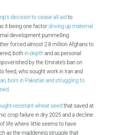
p’s decision to cease all aid
to
 it being one factor
driving up maternal
xternal development pummelling
ther forced almost 2.8 million Afghans to
vered, both
in-depth
and as personal
mpoverished by the Emirate’s ban on
 to feed, who sought work in Iran and
, born in Pakistan and struggling to
rned.
ought-resistant wheat seed
that saved at
c crop failure in dry 2025 and a decline
of life where little seems to have
ch as the maddening struggle that