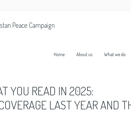
stan Peace Campaign
Home
About us
What we do
 YOU READ IN 2025:
 COVERAGE LAST YEAR AND T