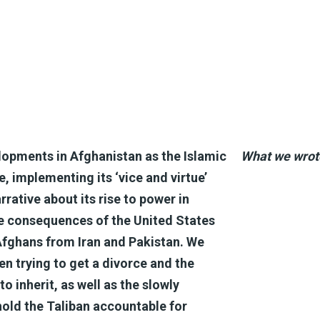
opments in Afghanistan as the Islamic
What we wrot
, implementing its ‘vice and virtue’
rative about its rise to power in
e consequences of the United States
 Afghans from Iran and Pakistan. We
en trying to get a divorce and the
to inherit, as well as the slowly
hold the Taliban accountable for