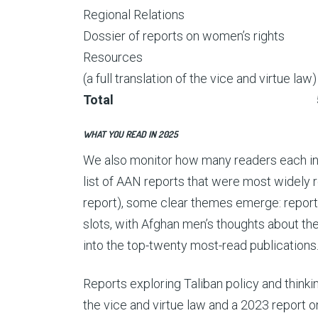
Regional Relations
Dossier of reports on women’s rights
Resources
(a full translation of the vice and virtue law)
Total
WHAT YOU READ IN 2025
We also monitor how many readers each ind
list of AAN reports that were most widely re
report), some clear themes emerge: repor
slots, with Afghan men’s thoughts about th
into the top-twenty most-read publications
Reports exploring Taliban policy and thinki
the vice and virtue law and a 2023 report o