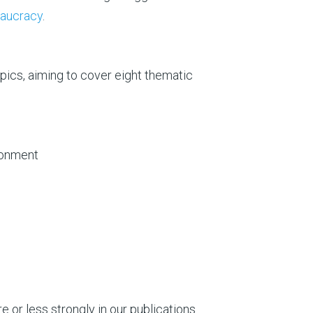
eaucracy
.
pics, aiming to cover eight thematic
ronment
 or less strongly in our publications