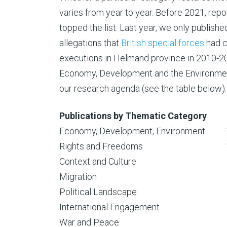
varies from year to year. Before 2021, rep
topped the list. Last year, we only publishe
allegations that
British special forces
had c
executions in Helmand province in 2010-201
Economy, Development and the Environme
our research agenda (see the table below).
Publications by Thematic Category
Economy, Development, Environment
Rights and Freedoms
Context and Culture
Migration
Political Landscape
International Engagement
War and Peace