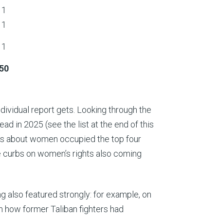
1
1
1
50
ividual report gets. Looking through the
ad in 2025 (see the list at the end of this
ts about women occupied the top four
e curbs on women’s rights also coming
.
ng also featured strongly: for example, on
n how former Taliban fighters had