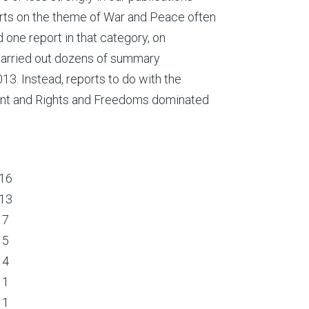
orts on the theme of War and Peace often
d one report in that category, on
arried out dozens of summary
3. Instead, reports to do with the
nt and Rights and Freedoms dominated
16
13
7
5
4
1
1