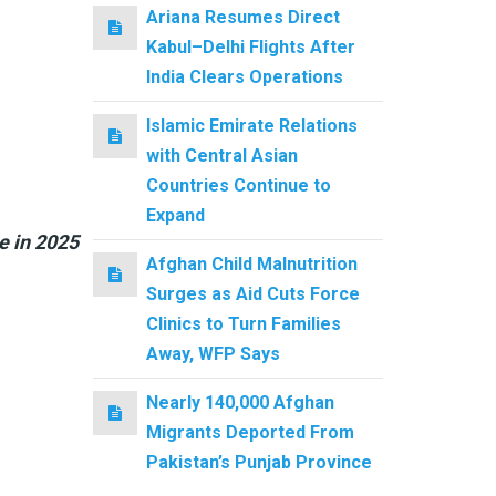
Ariana Resumes Direct
Kabul–Delhi Flights After
India Clears Operations
Islamic Emirate Relations
with Central Asian
Countries Continue to
Expand
e in 2025
Afghan Child Malnutrition
Surges as Aid Cuts Force
Clinics to Turn Families
Away, WFP Says
Nearly 140,000 Afghan
Migrants Deported From
Pakistan’s Punjab Province