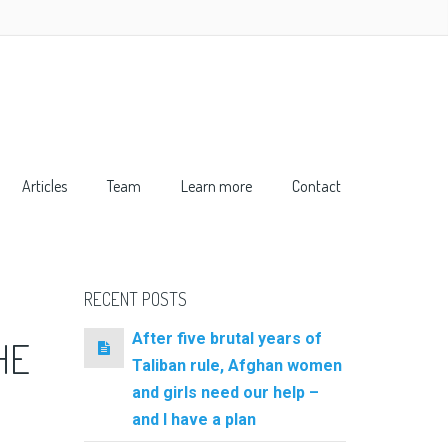
Articles
Team
Learn more
Contact
RECENT POSTS
After five brutal years of
HE
Taliban rule, Afghan women
and girls need our help –
and I have a plan