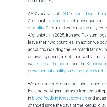
communities).
AAN’s analysis of
US President Donald Trum
Afghanistan
included
such consequences as
mortality
. Cuts in aid were not the only e
Afghanistan in 2025. Iran and Pakistan toge
leave their two countries, an action we co
accounts, including the Helmandi farmer, i
cultivating opium, in debt and with a family
was
killed at the border
and the
Kuchi woman
prove her nationality on being forcibly retu
We also covered some positive stories:
dr
least some Afghan farmers from catastrophi
in
blood feuds in Khost province
and areas 
changed since the days of the Republic, su