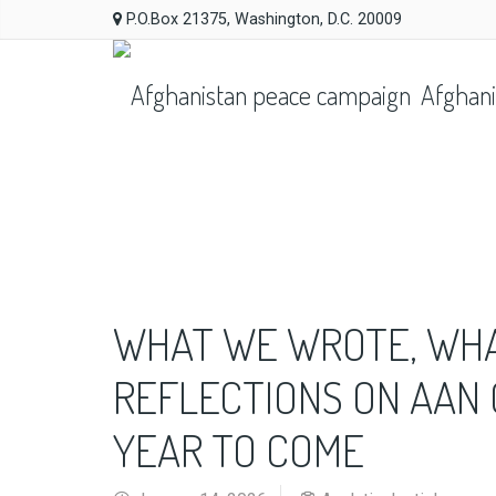
P.O.Box 21375, Washington, D.C. 20009
Afghani
WHAT WE WROTE, WHAT
REFLECTIONS ON AAN
YEAR TO COME