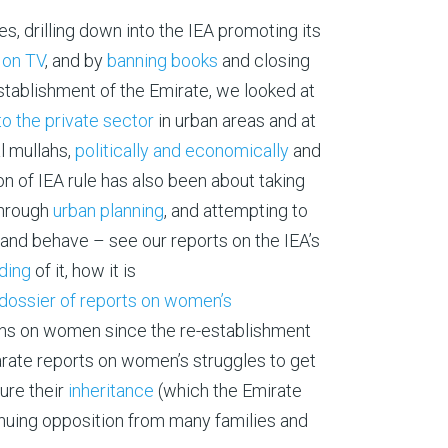
, drilling down into the IEA promoting its
 on TV
, and by
banning books
and closing
establishment of the Emirate, we looked at
to the private sector
in urban areas and at
al mullahs,
politically and economically
and
ion of IEA rule has also been about taking
hrough
urban planning
, and attempting to
nd behave – see our reports on the IEA’s
ading
of it, how it is
dossier of reports on women’s
ions on women since the re-establishment
arate reports on women’s struggles to get
ure their
inheritance
(which the Emirate
tinuing opposition from many families and