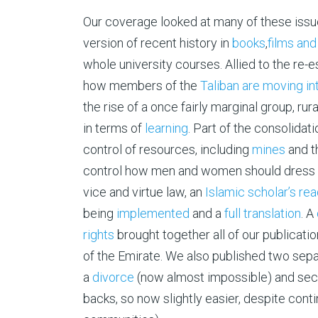
Our coverage looked at many of these issues
version of recent history in
books
,
films and
whole university courses. Allied to the re-
how members of the
Taliban are moving in
the rise of a once fairly marginal group, rur
in terms of
learning
. Part of the consolidat
control of resources, including
mines
and t
control how men and women should dress a
vice and virtue law, an
Islamic scholar’s re
being
implemented
and a
full translation
. A
rights
brought together all of our publicat
of the Emirate. We also published two sep
a
divorce
(now almost impossible) and sec
backs, so now slightly easier, despite con