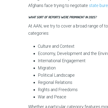
Afghans face trying to negotiate
state bur
WHAT SORT OF REPORTS WERE PROMINENT IN 2025?
At AAN, we try to cover a broad range of to
categories:
Culture and Context
Economy, Development and the Envi
International Engagement
Migration
Political Landscape
Regional Relations
Rights and Freedoms
War and Peace
Whether a particular category features more