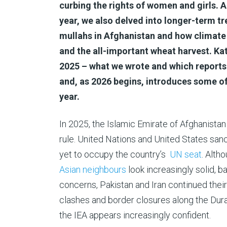
curbing the rights of women and girls. 
year, we also delved into longer-term tr
mullahs in Afghanistan and how climate 
and the all-important wheat harvest. Kat
2025 – what we wrote and which reports
and, as 2026 begins, introduces some o
year.
In 2025, the Islamic Emirate of Afghanistan 
rule. United Nations and United States san
yet to occupy the country’s
UN seat
. Altho
Asian neighbours
look increasingly solid, 
concerns, Pakistan and Iran continued thei
clashes and border closures along the Duran
the IEA appears increasingly confident.