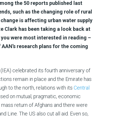
Among the 50 reports published last
ends, such as the changing role of rural
change is affecting urban water supply
e Clark has been taking a look back at
 you were most interested in reading –
f AAN’s research plans for the coming
(IEA) celebrated its fourth anniversary of
ctions remain in place and the Emirate has
ugh to the north, relations with its
Central
based on mutual, pragmatic, economic
r mass return of Afghans and there were
d Line. The US also cut all aid. Even so,