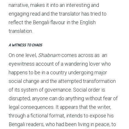
narrative, makes it into an interesting and
engaging read and the translator has tried to
reflect the Bengali flavour in the English
translation.
A WITNESS TO CHAOS
On one level,
Shabnam
comes across as an
eyewitness account of a wandering lover who
happens to be in a country undergoing major
social change and the attempted transformation
of its system of governance. Social order is
disrupted; anyone can do anything without fear of
legal consequences. It appears that the writer,
through a fictional format, intends to expose his
Bengali readers, who had been living in peace, to