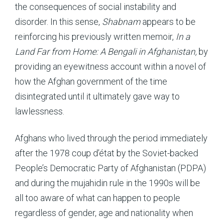
the consequences of social instability and
disorder. In this sense,
Shabnam
appears to be
reinforcing his previously written memoir,
In a
Land Far from Home: A Bengali in Afghanistan,
by
providing an eyewitness account within a novel of
how the Afghan government of the time
disintegrated until it ultimately gave way to
lawlessness.
Afghans who lived through the period immediately
after the 1978 coup d’état by the Soviet-backed
People’s Democratic Party of Afghanistan (PDPA)
and during the mujahidin rule in the 1990s will be
all too aware of what can happen to people
regardless of gender, age and nationality when