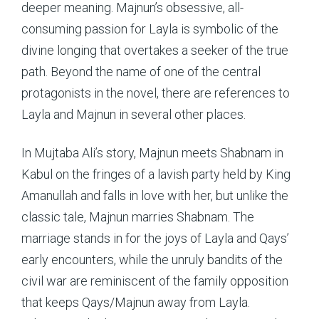
deeper meaning. Majnun’s obsessive, all-
consuming passion for Layla is symbolic of the
divine longing that overtakes a seeker of the true
path. Beyond the name of one of the central
protagonists in the novel, there are references to
Layla and Majnun in several other places.
In Mujtaba Ali’s story, Majnun meets Shabnam in
Kabul on the fringes of a lavish party held by King
Amanullah and falls in love with her, but unlike the
classic tale, Majnun marries Shabnam. The
marriage stands in for the joys of Layla and Qays’
early encounters, while the unruly bandits of the
civil war are reminiscent of the family opposition
that keeps Qays/Majnun away from Layla.