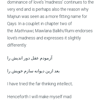
dominance of love’s ‘madness’ continues to the
very end and is perhaps also the reason why
Majnun was seen as a more fitting name for
Qays. In a couplet in chapter two of
the
Mathnawi,
Mawlana Balkhi/Rumi endorses
love’s madness and expresses it slightly
differently:
آزمودم عقل دور اندیش را
بعد ازین دیوانه سازم خویش را
I have tried the far-thinking intellect;
Henceforth I will make myself mad