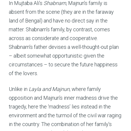
In Mujtaba Ali’s
Shabnam
, Majnun’s family is
absent from the scene (they are in the faraway
land of Bengal) and have no direct say in the
matter. Shabnam’s family, by contrast, comes
across as considerate and cooperative.
Shabnam’s father devises a well-thought-out plan
– albeit somewhat opportunistic given the
circumstances – to secure the future happiness
of the lovers.
Unlike in
Layla and Majnun
, where family
opposition and Majnun’s inner madness drive the
tragedy, here the ‘madness’ lies instead in the
environment and the turmoil of the civil war raging
in the country. The combination of her family’s