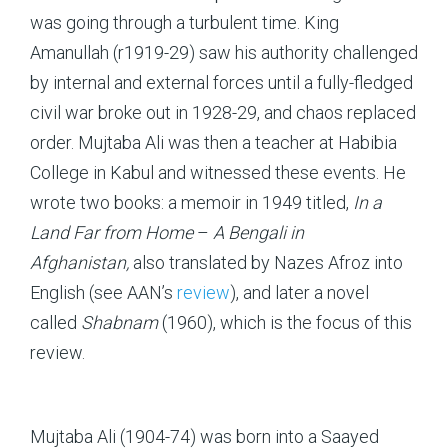
was going through a turbulent time. King
Amanullah (r1919-29) saw his authority challenged
by internal and external forces until a fully-fledged
civil war broke out in 1928-29, and chaos replaced
order. Mujtaba Ali was then a teacher at Habibia
College in Kabul and witnessed these events. He
wrote two books: a memoir in 1949 titled,
In a
Land Far from Home
–
A Bengali in
Afghanistan,
also translated by Nazes Afroz into
English (see AAN’s
review
), and later a novel
called
Shabnam
(1960), which is the focus of this
review.
Mujtaba Ali (1904-74) was born into a Saayed