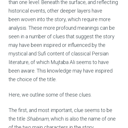
than one level. Beneath the surface, and reflecting
historical events, other deeper layers have
been woven into the story, which require more
analysis. These more profound meanings can be
seen in a number of clues that suggest the story
may have been inspired or influenced by the
mystical and Sufi content of classical Persian
literature, of which Mujtaba Ali seems to have
been aware. This knowledge may have inspired
the choice of the title.
Here, we outline some of these clues.
The first, and most important, clue seems to be
the title
Shabnam,
which is also the name of one
of the two main characters in the story.