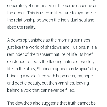
separate, yet composed of the same essence as
the ocean. This is used in literature to symbolise
the relationship between the individual soul and
absolute reality.
A dewdrop vanishes as the morning sun rises –
just like the world of shadows and illusions. It is a
reminder of the transient nature of life. Its brief
existence reflects the fleeting nature of worldly
life. In the story, Shabnam appears in Majnun’s life,
bringing a world filled with happiness, joy, hope
and poetic beauty, but then vanishes, leaving
behind a void that can never be filled.
The dewdrop also suggests that truth cannot be