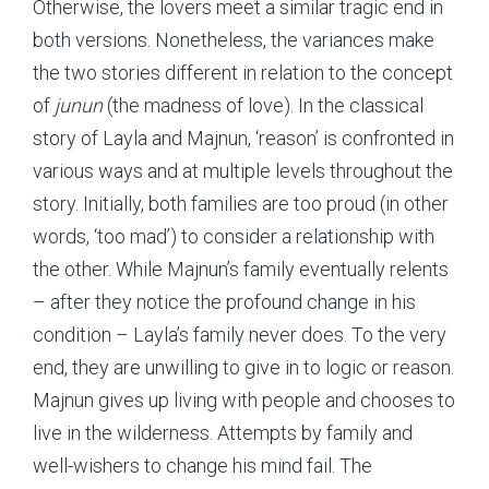
Otherwise, the lovers meet a similar tragic end in
both versions. Nonetheless, the variances make
the two stories different in relation to the concept
of
junun
(the madness of love). In the classical
story of Layla and Majnun, ‘reason’ is confronted in
various ways and at multiple levels throughout the
story. Initially, both families are too proud (in other
words, ‘too mad’) to consider a relationship with
the other. While Majnun’s family eventually relents
– after they notice the profound change in his
condition – Layla’s family never does. To the very
end, they are unwilling to give in to logic or reason.
Majnun gives up living with people and chooses to
live in the wilderness. Attempts by family and
well-wishers to change his mind fail. The