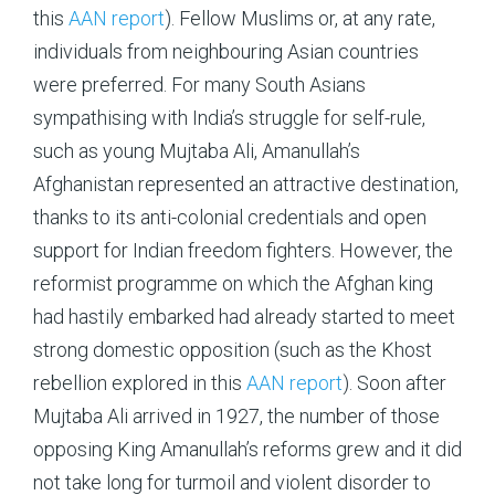
this
AAN report
). Fellow Muslims or, at any rate,
individuals from neighbouring Asian countries
were preferred. For many South Asians
sympathising with India’s struggle for self-rule,
such as young Mujtaba Ali, Amanullah’s
Afghanistan represented an attractive destination,
thanks to its anti-colonial credentials and open
support for Indian freedom fighters. However, the
reformist programme on which the Afghan king
had hastily embarked had already started to meet
strong domestic opposition (such as the Khost
rebellion explored in this
AAN report
). Soon after
Mujtaba Ali arrived in 1927, the number of those
opposing King Amanullah’s reforms grew and it did
not take long for turmoil and violent disorder to