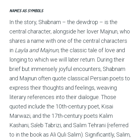
NAMES AS SYMBOLS
In the story, Shabnam – the dewdrop – is the
central character, alongside her lover Majnun, who
shares a name with one of the central characters
in
Layla and Majnun
, the classic tale of love and
longing to which we will later return. During their
brief but immensely joyful encounters, Shabnam
and Majnun often quote classical Persian poets to
express their thoughts and feelings, weaving
literary references into their dialogue. Those
quoted include the 10th-century poet, Kisai
Marwazi, and the 17th-century poets Kalim
Kashani, Sa’eb Tabrizi, and Salim Tehrani (referred
to in the book as Ali Quli Salim). Significantly, Salim,