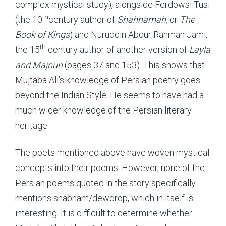
complex mystical study), alongside Ferdowsi Tusi
th
(the 10
century author of
Shahnamah,
or
The
Book of Kings
) and Nuruddin Abdur Rahman Jami,
th
the 15
century author of another version of
Layla
and Majnun
(pages 37 and 153). This shows that
Mujtaba Ali’s knowledge of Persian poetry goes
beyond the Indian Style. He seems to have had a
much wider knowledge of the Persian literary
heritage.
The poets mentioned above have woven mystical
concepts into their poems. However, none of the
Persian poems quoted in the story specifically
mentions shabnam/dewdrop, which in itself is
interesting. It is difficult to determine whether