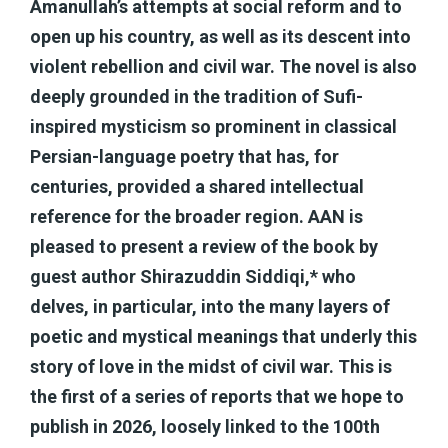
Amanullah’s attempts at social reform and to
open up his country, as well as its descent into
violent rebellion and civil war. The novel is also
deeply grounded in the tradition of Sufi-
inspired mysticism so prominent in classical
Persian-language poetry that has, for
centuries, provided a shared intellectual
reference for the broader region. AAN is
pleased to present a review of the book by
guest author Shirazuddin Siddiqi,* who
delves, in particular, into the many layers of
poetic and mystical meanings that underly this
story of love in the midst of civil war. This is
the first of a series of reports that we hope to
publish in 2026, loosely linked to the 100th