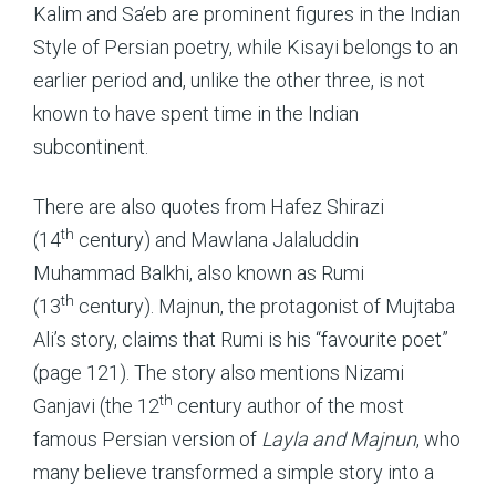
Kalim and Sa’eb are prominent figures in the Indian
Style of Persian poetry, while Kisayi belongs to an
earlier period and, unlike the other three, is not
known to have spent time in the Indian
subcontinent.
There are also quotes from Hafez Shirazi
th
(14
century) and Mawlana Jalaluddin
Muhammad Balkhi, also known as Rumi
th
(13
century). Majnun, the protagonist of Mujtaba
Ali’s story, claims that Rumi is his “favourite poet”
(page 121). The story also mentions Nizami
th
Ganjavi (the 12
century author of the most
famous Persian version of
Layla and Majnun
, who
many believe transformed a simple story into a