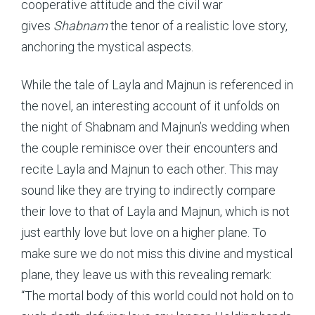
cooperative attitude and the civil war
gives
Shabnam
the tenor of a realistic love story,
anchoring the mystical aspects.
While the tale of Layla and Majnun is referenced in
the novel, an interesting account of it unfolds on
the night of Shabnam and Majnun’s wedding when
the couple reminisce over their encounters and
recite Layla and Majnun to each other. This may
sound like they are trying to indirectly compare
their love to that of Layla and Majnun, which is not
just earthly love but love on a higher plane. To
make sure we do not miss this divine and mystical
plane, they leave us with this revealing remark:
“The mortal body of this world could not hold on to