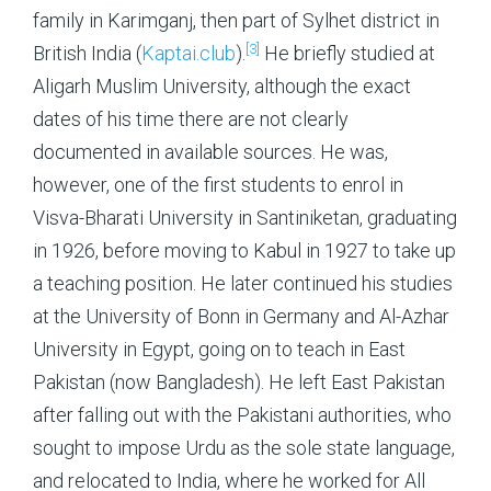
family in Karimganj, then part of Sylhet district in
[3]
British India (
Kaptai.club
).
He briefly studied at
Aligarh Muslim University, although the exact
dates of his time there are not clearly
documented in available sources. He was,
however, one of the first students to enrol in
Visva-Bharati University in Santiniketan, graduating
in 1926, before moving to Kabul in 1927 to take up
a teaching position. He later continued his studies
at the University of Bonn in Germany and Al-Azhar
University in Egypt, going on to teach in East
Pakistan (now Bangladesh). He left East Pakistan
after falling out with the Pakistani authorities, who
sought to impose Urdu as the sole state language,
and relocated to India, where he worked for All