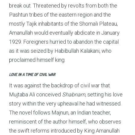
break out. Threatened by revolts from both the
Pashtun tribes of the eastern region and the
mostly Tajik inhabitants of the Shomali Plateau,
Amanullah would eventually abdicate in January
1929. Foreigners hurried to abandon the capital
as it was seized by Habibullah Kalakani, who
proclaimed himself king.
LOVE IN A TIME OF CIVIL WAR
It was against the backdrop of civil war that
Mujtaba Ali conceived
Shabnam
, setting his love
story within the very upheaval he had witnessed.
The novel follows Majnun, an Indian teacher,
reminiscent of the author himself, who observes
the swift reforms introduced by King Amanullah