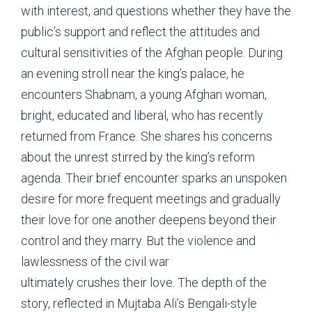
with interest, and questions whether they have the
public’s support and reflect the attitudes and
cultural sensitivities of the Afghan people. During
an evening stroll near the king’s palace, he
encounters Shabnam, a young Afghan woman,
bright, educated and liberal, who has recently
returned from France. She shares his concerns
about the unrest stirred by the king’s reform
agenda. Their brief encounter sparks an unspoken
desire for more frequent meetings and gradually
their love for one another deepens beyond their
control and they marry. But the violence and
lawlessness of the civil war
ultimately crushes their love. The depth of the
story, reflected in Mujtaba Ali’s Bengali-style