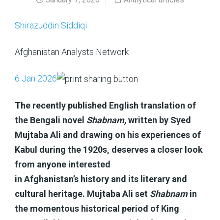
Shirazuddin Siddiqi
Afghanistan Analysts Network
6 Jan 2026
The recently published English translation of
the Bengali novel
Shabnam,
written by Syed
Mujtaba Ali and drawing on his experiences of
Kabul during the 1920s, deserves a closer look
from anyone interested
in Afghanistan’s history and its literary and
cultural heritage. Mujtaba Ali set
Shabnam
in
the momentous historical period of King