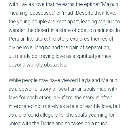
with Layla’s love that he earns the epithet ‘Majnun’,
meaning ‘possessed’ or ‘mad’. Despite their love,
the young couple are kept apart, leading Majnun to
wander the desert in a state of poetic madness. In
Persian literature, the story explores themes of
divine love, longing and the pain of separation,
ultimately portraying love as a spiritual journey
beyond worldly obstacles.
While people may have viewed Layla and Majnun
as a powerful story of two human souls mad with
love for each other, in Sufism, the story is often
interpreted not merely as a tale of earthly love, but
as a profound allegory for the soul’s yearning for
union with the Divine and so takes on a much