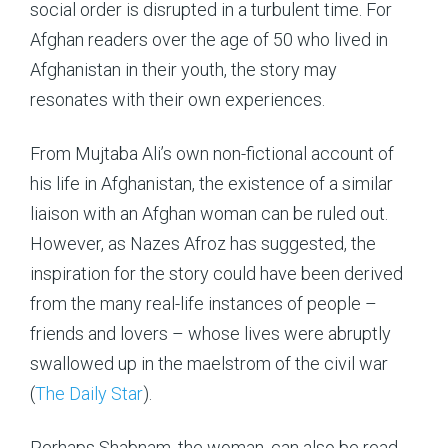
social order is disrupted in a turbulent time. For
Afghan readers over the age of 50 who lived in
Afghanistan in their youth, the story may
resonates with their own experiences.
From Mujtaba Ali’s own non-fictional account of
his life in Afghanistan, the existence of a similar
liaison with an Afghan woman can be ruled out.
However, as Nazes Afroz has suggested, the
inspiration for the story could have been derived
from the many real-life instances of people –
friends and lovers – whose lives were abruptly
swallowed up in the maelstrom of the civil war
(
The Daily Star
).
Perhaps Shabnam, the woman, can also be read