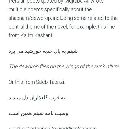
Persian poets quoted by Mujtaba Ali wrote
multiple poems specifically about the
shabnam/dewdrop, including some related to the
central theme of the novel, for example, this line
from Kalim Kashani:
شبنم به بال جذبه خورشید می پرد
The dewdrop flies on the wings of the sun’s allure
Or this from Sa’eb Tabrizi:
به قرب گلعذاران دل مبندید
وصیت نامه شبنم همین است
Don’t get attached to worldly pleasures