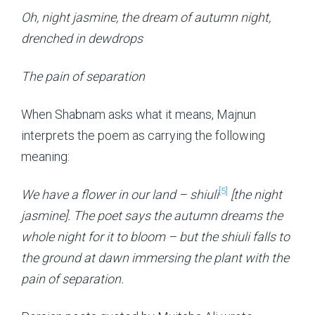
Oh, night jasmine, the dream of autumn night,
drenched in dewdrops
The pain of separation
When Shabnam asks what it means, Majnun
interprets the poem as carrying the following
meaning:
[5]
We have a flower in our land – shiuli
[the night
jasmine]. The poet says the autumn dreams the
whole night for it to bloom – but the shiuli falls to
the ground at dawn immersing the plant with the
pain of separation.