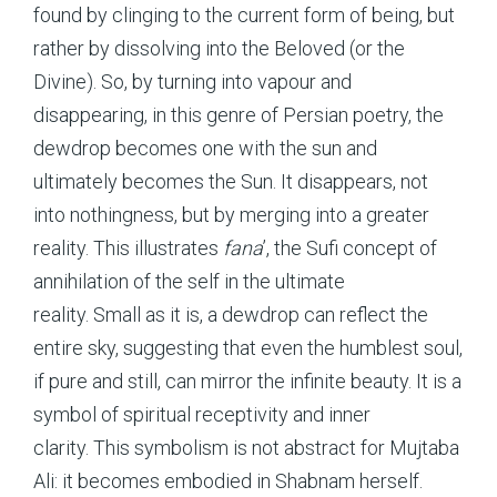
found by clinging to the current form of being, but
rather by dissolving into the Beloved (or the
Divine). So, by turning into vapour and
disappearing, in this genre of Persian poetry, the
dewdrop becomes one with the sun and
ultimately becomes the Sun. It disappears, not
into nothingness, but by merging into a greater
reality. This illustrates
fana
’, the Sufi concept of
annihilation of the self in the ultimate
reality. Small as it is, a dewdrop can reflect the
entire sky, suggesting that even the humblest soul,
if pure and still, can mirror the infinite beauty. It is a
symbol of spiritual receptivity and inner
clarity. This symbolism is not abstract for Mujtaba
Ali: it becomes embodied in Shabnam herself.