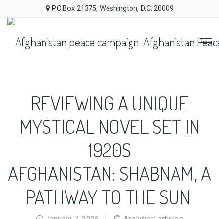
P.O.Box 21375, Washington, D.C. 20009
Afghanistan Peac
REVIEWING A UNIQUE
MYSTICAL NOVEL SET IN
1920S
AFGHANISTAN: SHABNAM, A
PATHWAY TO THE SUN
January 7, 2026
Analytical articles