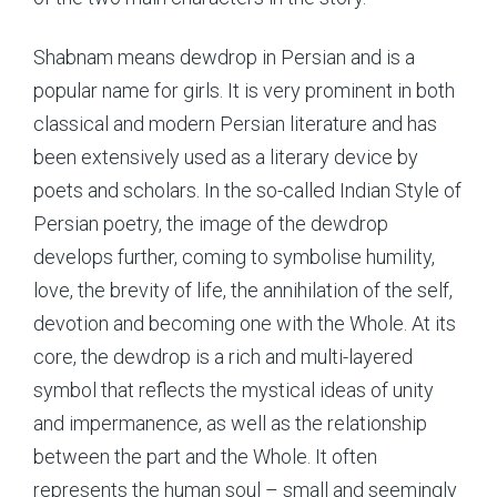
Shabnam means dewdrop in Persian and is a
popular name for girls. It is very prominent in both
classical and modern Persian literature and has
been extensively used as a literary device by
poets and scholars. In the so-called Indian Style of
Persian poetry, the image of the dewdrop
develops further, coming to symbolise humility,
love, the brevity of life, the annihilation of the self,
devotion and becoming one with the Whole. At its
core, the dewdrop is a rich and multi-layered
symbol that reflects the mystical ideas of unity
and impermanence, as well as the relationship
between the part and the Whole. It often
represents the human soul – small and seemingly