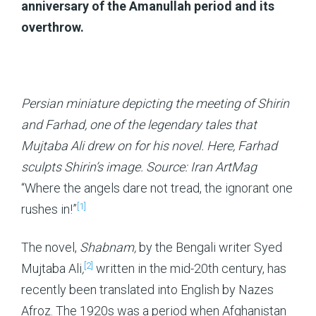
anniversary of the Amanullah period and its
overthrow.
Persian miniature depicting the meeting of Shirin
and Farhad, one of the legendary tales that
Mujtaba Ali drew on for his novel. Here, Farhad
sculpts Shirin’s image. Source: Iran ArtMag
“Where the angels dare not tread, the ignorant one
[1]
rushes in!”
The novel,
Shabnam,
by the Bengali writer Syed
[2]
Mujtaba Ali
,
written in the mid-20th century, has
recently been translated into English by Nazes
Afroz. The 1920s was a period when Afghanistan