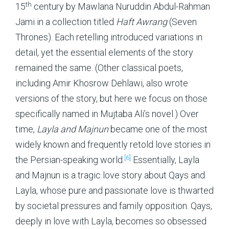
th
15
century by Mawlana Nuruddin Abdul-Rahman
Jami in a collection titled
Haft Awrang
(Seven
Thrones). Each retelling introduced variations in
detail, yet the essential elements of the story
remained the same. (Other classical poets,
including Amir Khosrow Dehlawi, also wrote
versions of the story, but here we focus on those
specifically named in Mujtaba Ali’s novel.) Over
time,
Layla and Majnun
became one of the most
widely known and frequently retold love stories in
[6]
the Persian-speaking world.
Essentially, Layla
and Majnun is a tragic love story about Qays and
Layla, whose pure and passionate love is thwarted
by
societal pressures and family opposition. Qays,
deeply in love with Layla, becomes so obsessed