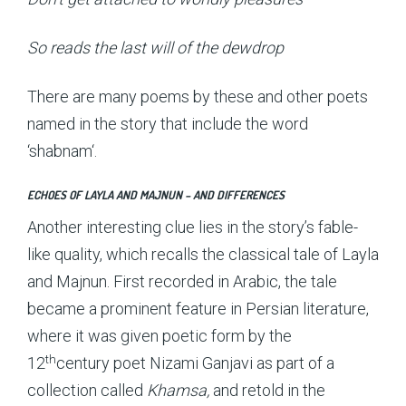
So reads the last will of the dewdrop
There are many poems by these and other poets
named in the story that include the word
‘shabnam‘.
ECHOES OF LAYLA AND MAJNUN – AND DIFFERENCES
Another interesting clue lies in the story’s fable-
like quality, which recalls the classical tale of Layla
and Majnun. First recorded in Arabic, the tale
became a prominent feature in Persian literature,
where it was given poetic form by the
th
12
century poet Nizami Ganjavi as part of a
collection called
Khamsa,
and retold in the