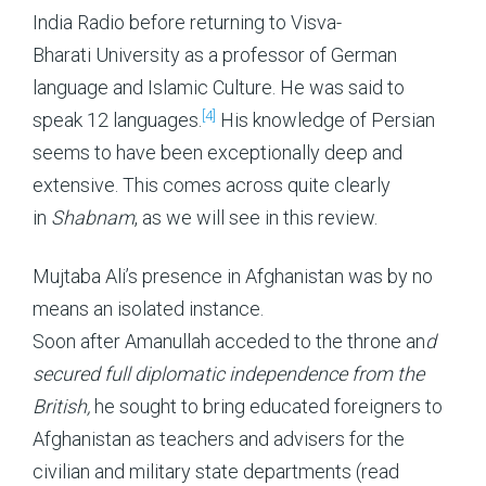
India Radio before returning to Visva-
Bharati University as a professor of German
language and Islamic Culture. He was said to
[4]
speak 12 languages.
His knowledge of Persian
seems to have been exceptionally deep and
extensive. This comes across quite clearly
in
Shabnam
, as we will see in this review.
Mujtaba Ali’s presence in Afghanistan was by no
means an isolated instance.
Soon after Amanullah acceded to the throne an
d
secured full diplomatic independence from the
British,
he sought to bring educated foreigners to
Afghanistan as teachers and advisers for the
civilian and military state departments (read