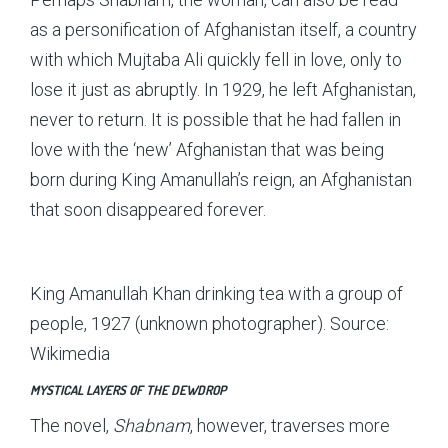
as a personification of Afghanistan itself, a country
with which Mujtaba Ali quickly fell in love, only to
lose it just as abruptly. In 1929, he left Afghanistan,
never to return. It is possible that he had fallen in
love with the ‘new’ Afghanistan that was being
born during King Amanullah’s reign, an Afghanistan
that soon disappeared forever.
King Amanullah Khan drinking tea with a group of
people, 1927 (unknown photographer). Source:
Wikimedia
MYSTICAL LAYERS OF THE DEWDROP
The novel,
Shabnam
, however, traverses more