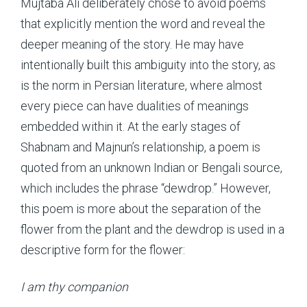
Mujtaba Ali deliberately chose to avoid poems
that explicitly mention the word and reveal the
deeper meaning of the story. He may have
intentionally built this ambiguity into the story, as
is the norm in Persian literature, where almost
every piece can have dualities of meanings
embedded within it. At the early stages of
Shabnam and Majnun’s relationship, a poem is
quoted from an unknown Indian or Bengali source,
which includes the phrase “dewdrop.” However,
this poem is more about the separation of the
flower from the plant and the dewdrop is used in a
descriptive form for the flower:
I am thy companion